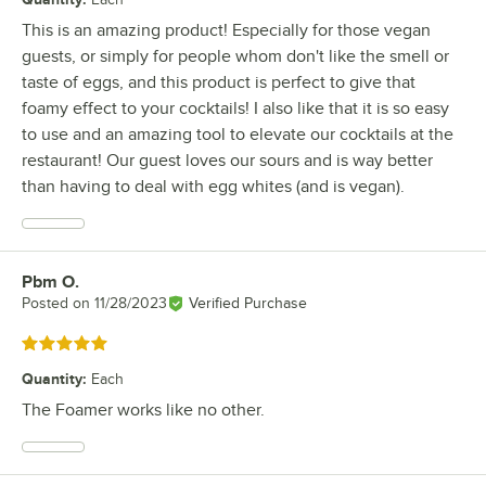
This is an amazing product! Especially for those vegan
guests, or simply for people whom don't like the smell or
taste of eggs, and this product is perfect to give that
foamy effect to your cocktails! I also like that it is so easy
to use and an amazing tool to elevate our cocktails at the
restaurant! Our guest loves our sours and is way better
than having to deal with egg whites (and is vegan).
Pbm O.
Review by
Posted on
11/28/2023
Verified Purchase
Rated 5 out of 5 stars
Quantity
:
Each
The Foamer works like no other.