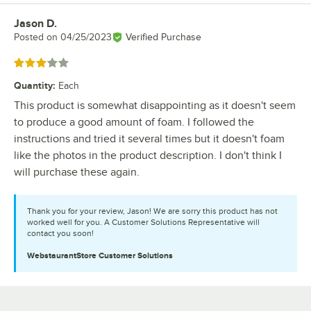
Jason D.
Review by
Posted on
04/25/2023
Verified Purchase
Rated 3 out of 5 stars
Quantity
:
Each
This product is somewhat disappointing as it doesn't seem
to produce a good amount of foam. I followed the
instructions and tried it several times but it doesn't foam
like the photos in the product description. I don't think I
will purchase these again.
Thank you for your review, Jason! We are sorry this product has not
worked well for you. A Customer Solutions Representative will
contact you soon!
WebstaurantStore
Customer Solutions