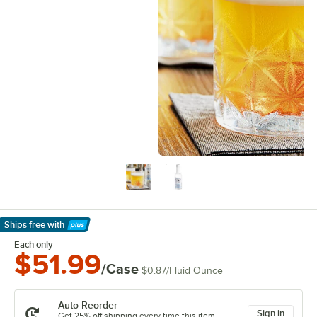
Ships free
with
Learn More
Each only
$51.99
/Case
$0.87
/
Fluid Ounce
Auto Reorder
Sign in
Get 25% off shipping every time this item