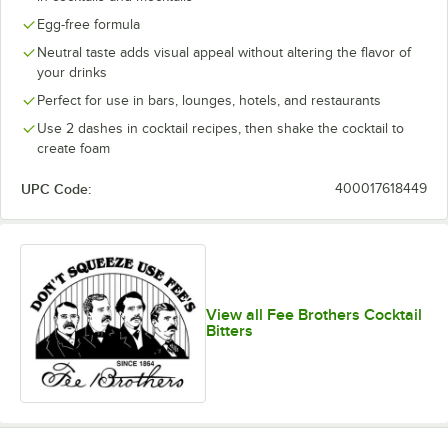
Egg-free formula
Neutral taste adds visual appeal without altering the flavor of
your drinks
Perfect for use in bars, lounges, hotels, and restaurants
Use 2 dashes in cocktail recipes, then shake the cocktail to
create foam
UPC Code:
400017618449
View all Fee Brothers Cocktail
Bitters