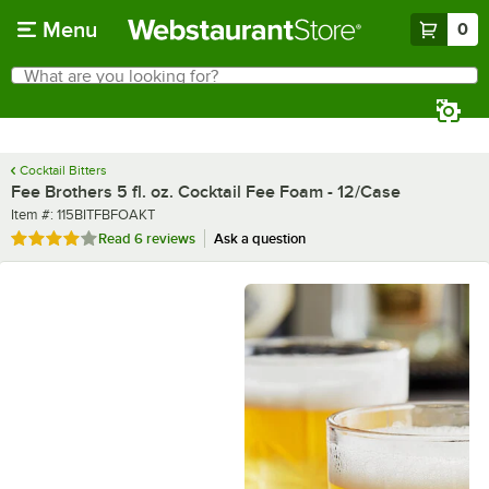
Skip to main content
Menu
0
What are you looking for?
Search
Begin typing for results.
Cocktail Bitters
Fee Brothers 5 fl. oz. Cocktail Fee Foam - 12/Case
Item number
Item #:
115BITFBFOAKT
Rated 4 out of 5 stars
Read
6 reviews
Ask a question