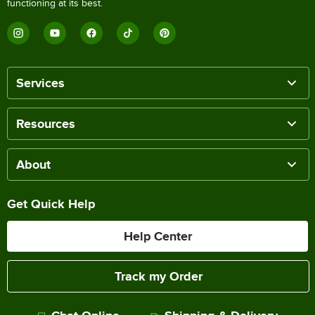
functioning at its best.
Services
Resources
About
Get Quick Help
Help Center
Track my Order