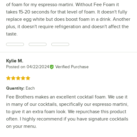
of foam for my espresso martini. Without Fee Foam it
takes 15-20 seconds for that level of foam. It doesn't fully
replace egg white but does boost foam in a drink. Another
plus, it doesn't require refrigeration and doesn't affect the
taste.
Kylie M.
Review by
Posted on
04/22/2024
Verified Purchase
Rated 5 out of 5 stars
Quantity
:
Each
Fee Brothers makes an excellent cocktail foam. We use it
in many of our cocktails, specifically our espresso martini,
to give it an extra foam look. We repurchase this product
often. I highly recommend if you have signature cocktails
on your menu.