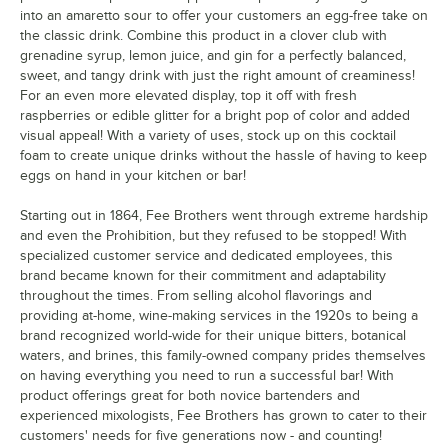
into an amaretto sour to offer your customers an egg-free take on
the classic drink. Combine this product in a clover club with
grenadine syrup, lemon juice, and gin for a perfectly balanced,
sweet, and tangy drink with just the right amount of creaminess!
For an even more elevated display, top it off with fresh
raspberries or edible glitter for a bright pop of color and added
visual appeal! With a variety of uses, stock up on this cocktail
foam to create unique drinks without the hassle of having to keep
eggs on hand in your kitchen or bar!
Starting out in 1864, Fee Brothers went through extreme hardship
and even the Prohibition, but they refused to be stopped! With
specialized customer service and dedicated employees, this
brand became known for their commitment and adaptability
throughout the times. From selling alcohol flavorings and
providing at-home, wine-making services in the 1920s to being a
brand recognized world-wide for their unique bitters, botanical
waters, and brines, this family-owned company prides themselves
on having everything you need to run a successful bar! With
product offerings great for both novice bartenders and
experienced mixologists, Fee Brothers has grown to cater to their
customers' needs for five generations now - and counting!