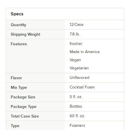
Specs
Quantity
12/Case
Shipping Weight
7.8
lb.
Features
Kosher
Made in America
Vegan
Vegetarian
Flavor
Unflavored
Mix Type
Cocktail Foam
Package Size
5 fl. oz.
Package Type
Bottles
Total Case Size
60 fl. oz.
Type
Foamers