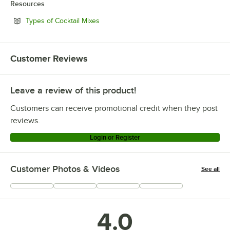
Resources
Opens in new tab
Types of Cocktail Mixes
Customer Reviews
Leave a review of this product!
Customers can receive promotional credit when they post
reviews.
Login or Register
Customer Photos & Videos
See all
+
1
4.0