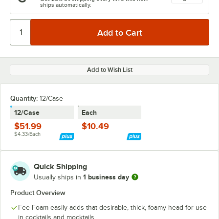
ships automatically.
Add to Wish List
Quantity
:
12/Case
12/Case
Each
$51.99
$10.49
$4.33/Each
Quick Shipping
1 business day
Usually ships in
Product Overview
Fee Foam easily adds that desirable, thick, foamy head for use
in cocktails and mocktails