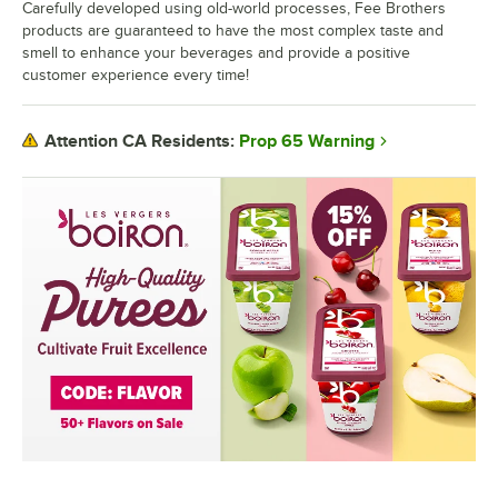
Carefully developed using old-world processes, Fee Brothers
products are guaranteed to have the most complex taste and
smell to enhance your beverages and provide a positive
customer experience every time!
Prop 65 Warning
Attention CA Residents: