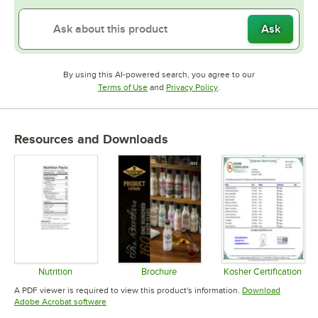
Ask
By using this AI-powered search, you agree to our
Opens in new tab
Opens in new tab
Terms of Use
and
Privacy Policy
.
Resources and Downloads
Nutrition
Brochure
Kosher Certification
Opens in new tab
Opens in new tab
Opens in 
A PDF viewer is required to view this product's information.
Download
Opens in new tab
Adobe Acrobat software