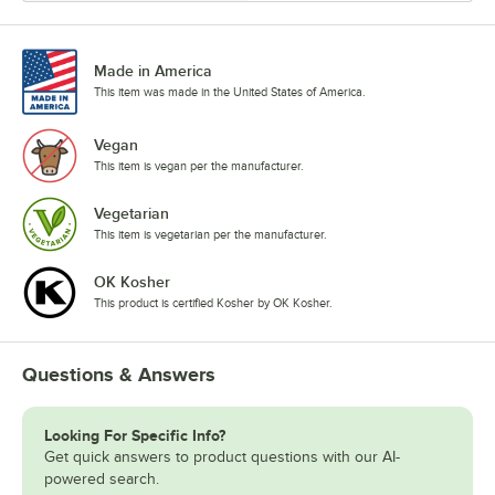
Made in America
This item was made in the United States of America.
Vegan
This item is vegan per the manufacturer.
Vegetarian
This item is vegetarian per the manufacturer.
OK Kosher
This product is certified Kosher by OK Kosher.
Questions & Answers
Looking For Specific Info?
Get quick answers to product questions with our AI-
powered search.