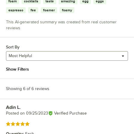
foam
cocktails
taste
amazing
egg
eggs
espresso
fee
foamer
foamy
This AI-generated summary was created from real customer
reviews
Sort By
Most Helpful
Show Filters
Showing 6 of 6 reviews
Adin L.
Review by
Posted on
09/25/2023
Verified Purchase
Rated 5 out of 5 stars
Quantity
:
Each