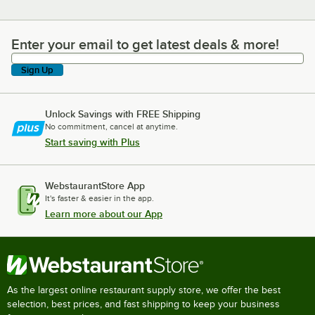
Enter your email to get latest deals & more!
Enter your email to get latest deals & more!
Sign Up
Unlock Savings with FREE Shipping
No commitment, cancel at anytime.
Start saving with Plus
WebstaurantStore App
It's faster & easier in the app.
Learn more about our App
As the largest online restaurant supply store, we offer the best
selection, best prices, and fast shipping to keep your business