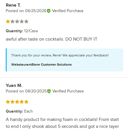
Rene T.
Review by
Posted on
06/25/2026
Verified Purchase
Rated 1 out of 5 stars
Quantity
:
12/Case
awful after taste on cocktails. DO NOT BUY IT
Thank you for your review, Rene! We appreciate your feedback!
WebstaurantStore
Customer Solutions
Yuen M.
Review by
Posted on
08/20/2025
Verified Purchase
Rated 5 out of 5 stars
Quantity
:
Each
A handy product for making foam in cocktails! From start
to end I only shook about 5 seconds and got a nice layer