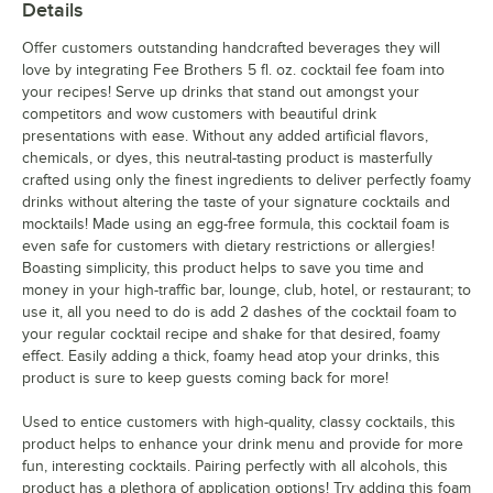
Details
Offer customers outstanding handcrafted beverages they will
love by integrating Fee Brothers 5 fl. oz. cocktail fee foam into
your recipes! Serve up drinks that stand out amongst your
competitors and wow customers with beautiful drink
presentations with ease. Without any added artificial flavors,
chemicals, or dyes, this neutral-tasting product is masterfully
crafted using only the finest ingredients to deliver perfectly foamy
drinks without altering the taste of your signature cocktails and
mocktails! Made using an egg-free formula, this cocktail foam is
even safe for customers with dietary restrictions or allergies!
Boasting simplicity, this product helps to save you time and
money in your high-traffic bar, lounge, club, hotel, or restaurant; to
use it, all you need to do is add 2 dashes of the cocktail foam to
your regular cocktail recipe and shake for that desired, foamy
effect. Easily adding a thick, foamy head atop your drinks, this
product is sure to keep guests coming back for more!
Used to entice customers with high-quality, classy cocktails, this
product helps to enhance your drink menu and provide for more
fun, interesting cocktails. Pairing perfectly with all alcohols, this
product has a plethora of application options! Try adding this foam