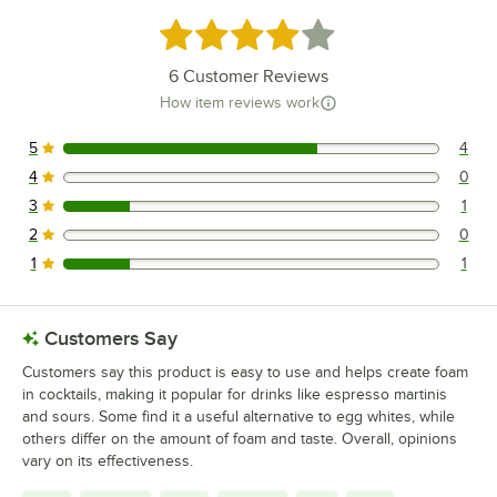
Rated 4 out of 5 stars
6
Customer Reviews
How item reviews work
5
4
4 reviews rated this 5 out of 5 stars.
4
0
0 reviews rated this 4 out of 5 stars.
3
1
1 reviews rated this 3 out of 5 stars.
2
0
0 reviews rated this 2 out of 5 stars.
1
1
1 reviews rated this 1 out of 5 stars.
Customers Say
Customers say this product is easy to use and helps create foam
in cocktails, making it popular for drinks like espresso martinis
and sours. Some find it a useful alternative to egg whites, while
others differ on the amount of foam and taste. Overall, opinions
vary on its effectiveness.