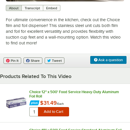
0:00
/
2:04
About
Transcript
Embed
For ultimate convenience in the kitchen, check out the Choice
film and foil dispenser! This stainless steel unit cuts both film
and foil for excellent versatility and provides flexibility with
suction cup feet and a wall-mounting option. Watch this video
to find out more!
Ask a question
Pin It
Share
Tweet
Products Related To This Video
Choice 12" x 500' Food Service Heavy-Duty Aluminum
Foil Roll
$31.49
/
Each