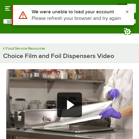
Skip to main content
Menu
0
Use Alt or Option plus Z to reach the notifications list
We were unable to load your account
Please refresh your browser and try again
What are you looking for?
Search
Begin typing for results.
Food Service Resources
Choice Film and Foil Dispensers Video