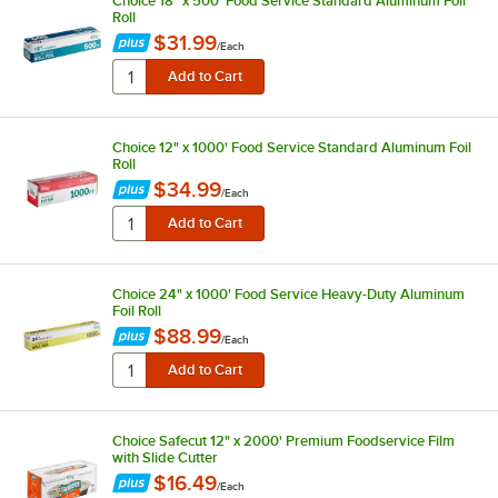
Choice 18" x 500' Food Service Standard Aluminum Foil
Roll
$31.99
/
Each
Choice 12" x 1000' Food Service Standard Aluminum Foil
Roll
$34.99
/
Each
Choice 24" x 1000' Food Service Heavy-Duty Aluminum
Foil Roll
$88.99
/
Each
Choice Safecut 12" x 2000' Premium Foodservice Film
with Slide Cutter
$16.49
/
Each