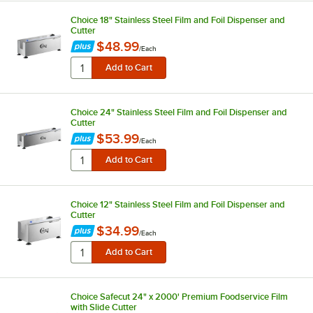
Choice 18" Stainless Steel Film and Foil Dispenser and
Cutter
$48.99
/
Each
Choice 24" Stainless Steel Film and Foil Dispenser and
Cutter
$53.99
/
Each
Choice 12" Stainless Steel Film and Foil Dispenser and
Cutter
$34.99
/
Each
Choice Safecut 24" x 2000' Premium Foodservice Film
with Slide Cutter