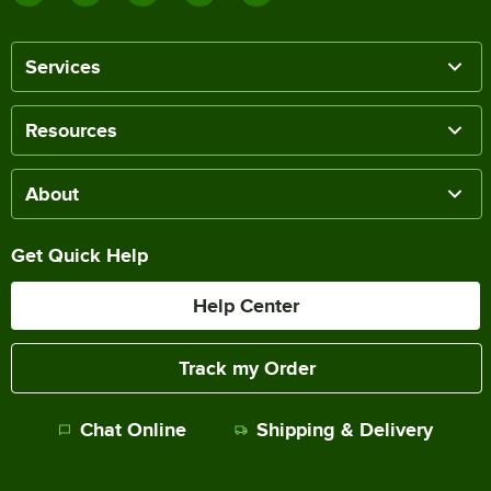
Services
Resources
About
Get Quick Help
Help Center
Track my Order
Chat Online
Shipping & Delivery