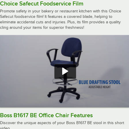
Choice Safecut Foodservice Film
Promote safety in your bakery or restaurant kitchen with this Choice
Safecut foodservice film! It features a covered blade, helping to
eliminate accidental cuts and injuries. Plus, its film provides a quality
cling around your items for superior freshness!
Boss B1617 BE Office Chair Features
Discover the unique aspects of your Boss B1617 BE stool in this short
video.