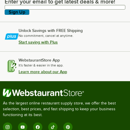
Enter your email to get latest deals & more!
Enter your email to get latest deals & more!
Sign Up
Unlock Savings with FREE Shipping
No commitment, cancel at anytime.
Start saving with Plus
WebstaurantStore App
It's faster & easier in the app.
Learn more about our App
As the largest online restaurant supply store, we offer the best
selection, best prices, and fast shipping to keep your business
functioning at its best.