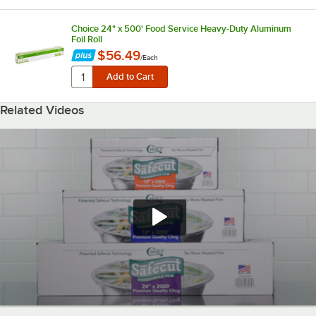
Choice 24" x 500' Food Service Heavy-Duty Aluminum
Foil Roll
$56.49
/
Each
Related Videos