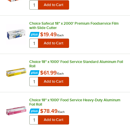
Choice Safecut 18" x 2000' Premium Foodservice Film
with Slide Cutter
$19.49
/
Each
Choice 18" x 1000' Food Service Standard Aluminum Foil
Roll
$61.99
/
Each
Choice 18" x 1000' Food Service Heavy-Duty Aluminum
Foil Roll
$78.49
/
Each