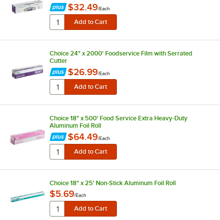
$32.49
/
Each
Choice 24" x 2000' Foodservice Film with Serrated
Cutter
$26.99
/
Each
Choice 18" x 500' Food Service Extra Heavy-Duty
Aluminum Foil Roll
$64.49
/
Each
Choice 18" x 25' Non-Stick Aluminum Foil Roll
$5.69
/
Each