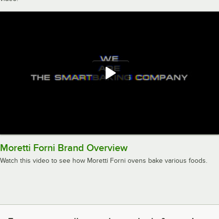
Moretti Forni Brand Overview
Watch this video to see how Moretti Forni ovens bake various foods.