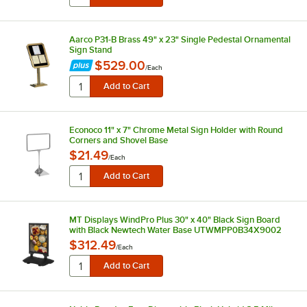
Aarco P31-B Brass 49" x 23" Single Pedestal Ornamental
Sign Stand
$529.00
/
Each
Econoco 11" x 7" Chrome Metal Sign Holder with Round
Corners and Shovel Base
$21.49
/
Each
MT Displays WindPro Plus 30" x 40" Black Sign Board
with Black Newtech Water Base UTWMPP0B34X9002
$312.49
/
Each