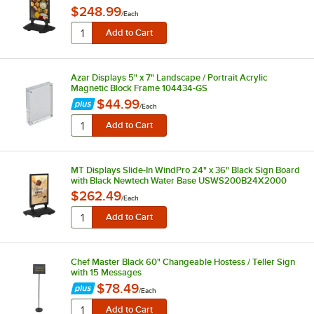
$248.99
/
Each
Azar Displays 5" x 7" Landscape / Portrait Acrylic
Magnetic Block Frame 104434-GS
$44.99
/
Each
MT Displays Slide-In WindPro 24" x 36" Black Sign Board
with Black Newtech Water Base USWS200B24X2000
$262.49
/
Each
Chef Master Black 60" Changeable Hostess / Teller Sign
with 15 Messages
$78.49
/
Each