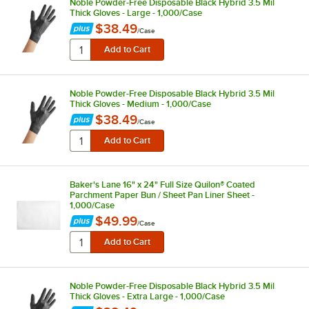
Noble Powder-Free Disposable Black Hybrid 3.5 Mil
Thick Gloves - Large - 1,000/Case
$38.49
/
Case
Noble Powder-Free Disposable Black Hybrid 3.5 Mil
Thick Gloves - Medium - 1,000/Case
$38.49
/
Case
Baker's Lane 16" x 24" Full Size Quilon® Coated
Parchment Paper Bun / Sheet Pan Liner Sheet -
1,000/Case
$49.99
/
Case
Noble Powder-Free Disposable Black Hybrid 3.5 Mil
Thick Gloves - Extra Large - 1,000/Case