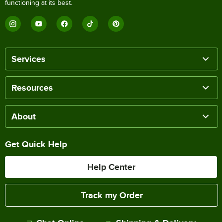
functioning at its best.
Services
Resources
About
Get Quick Help
Help Center
Track my Order