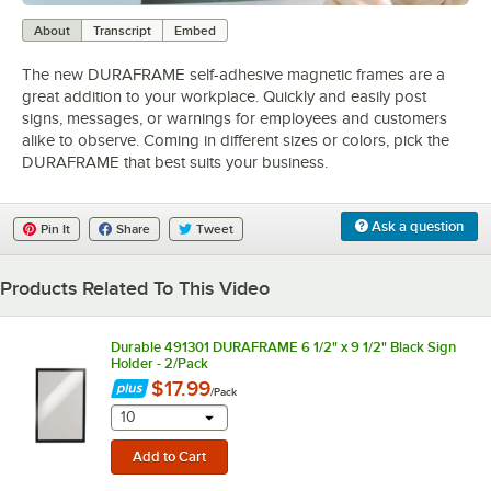
0:00
/
1:43
About
Transcript
Embed
The new DURAFRAME self-adhesive magnetic frames are a
great addition to your workplace. Quickly and easily post
signs, messages, or warnings for employees and customers
alike to observe. Coming in different sizes or colors, pick the
DURAFRAME that best suits your business.
Ask a question
Pin It
Share
Tweet
Products Related To This Video
Durable 491301 DURAFRAME 6 1/2" x 9 1/2" Black Sign
Holder - 2/Pack
$17.99
/
Pack
selecting other will provide a text input
10