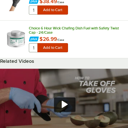
$38.49
/
Case
Choice 6 Hour Wick Chafing Dish Fuel with Safety Twist
Cap - 24/Case
$26.99
/
Case
Related Videos