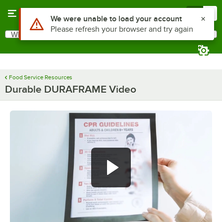
Skip to main content
Menu
0
Use Alt or Option plus Z to reach the notifications list
We were unable to load your account
Please refresh your browser and try again
What are you looking for?
Search
Begin typing for results.
Food Service Resources
Durable DURAFRAME Video