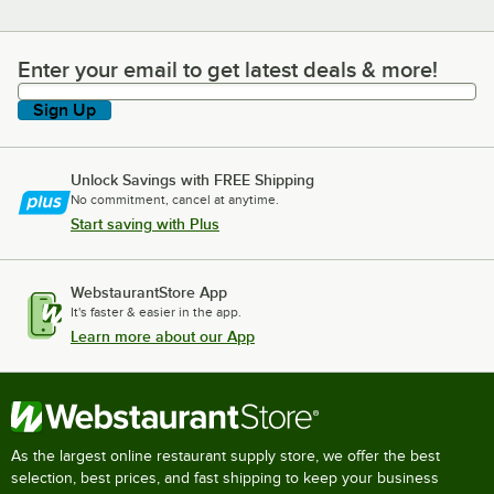
Enter your email to get latest deals & more!
Enter your email to get latest deals & more!
Sign Up
Unlock Savings with FREE Shipping
No commitment, cancel at anytime.
Start saving with Plus
WebstaurantStore App
It's faster & easier in the app.
Learn more about our App
As the largest online restaurant supply store, we offer the best
selection, best prices, and fast shipping to keep your business