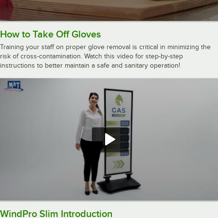
How to Take Off Gloves
Training your staff on proper glove removal is critical in minimizing the
risk of cross-contamination. Watch this video for step-by-step
instructions to better maintain a safe and sanitary operation!
WindPro Slim Introduction