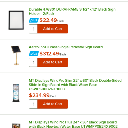
Durable 476801 DURAFRAME 9 1/2" x 12" Black Sign
Holder - 2/Pack
$22.49
/
Pack
Aarco P-5B Brass Single Pedestal Sign Board
$312.49
/
Each
MT Displays WindPro Slim 22" x 60" Black Double-Sided
Slide-In Sign Board with Black Water Base
USWPS00B26X9003
$234.99
/
Each
MT Displays WindPro Plus 24" x 36" Black Sign Board
with Black Newtech Water Base UTWMPP0B24X9002