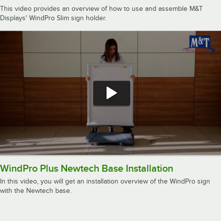
This video provides an overview of how to use and assemble M&T
Displays' WindPro Slim sign holder.
WindPro Plus Newtech Base Installation
In this video, you will get an installation overview of the WindPro sign
with the Newtech base.