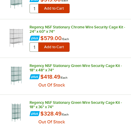
/
Each
Regency NSF Stationary Chrome Wire Security Cage Kit -
24" x 60" x 74"
$579.00
/
Each
Regency NSF Stationary Green Wire Security Cage Kit -
18" x 48" x 74"
$418.49
/
Each
Out Of Stock
Regency NSF Stationary Green Wire Security Cage Kit -
18" x 36" x 74"
$328.49
/
Each
Out Of Stock