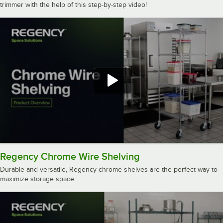
trimmer with the help of this step-by-step video!
Regency Chrome Wire Shelving
Durable and versatile, Regency chrome shelves are the perfect way to
maximize storage space.