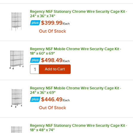
Regency NSF Stationary Chrome Wire Security Cage Kit -
24" x 36" x 74"
$399.99
/
Each
Out Of Stock
Regency NSF Mobile Chrome Wire Security Cage Kit -
18" x 60" x 69"
$498.49
/
Each
Regency NSF Mobile Chrome Wire Security Cage Kit -
24" x 36" x 69"
$446.49
/
Each
Out Of Stock
Regency NSF Stationary Chrome Wire Security Cage Kit -
18" x 48" x 74"