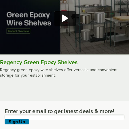
Regency Green Epoxy Shelves
Regency green epoxy wire shelves offer versatile and convenient
storage for your establishment.
Enter your email to get latest deals & more!
Enter your email to get latest deals & more!
Sign Up