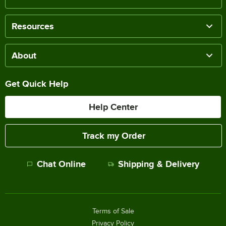
Resources
About
Get Quick Help
Help Center
Track my Order
Chat Online
Shipping & Delivery
Terms of Sale
Privacy Policy