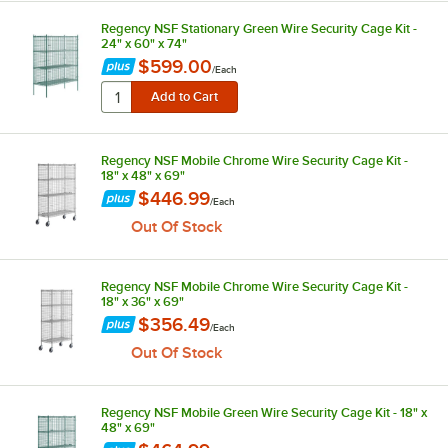
Regency NSF Stationary Green Wire Security Cage Kit -
24" x 60" x 74"
$599.00
/
Each
Regency NSF Mobile Chrome Wire Security Cage Kit -
18" x 48" x 69"
$446.99
/
Each
Out Of Stock
Regency NSF Mobile Chrome Wire Security Cage Kit -
18" x 36" x 69"
$356.49
/
Each
Out Of Stock
Regency NSF Mobile Green Wire Security Cage Kit - 18" x
48" x 69"