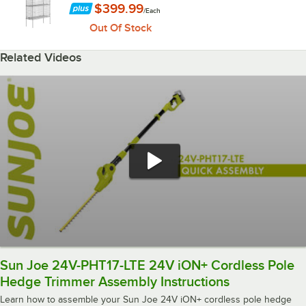
$399.99
/
Each
Out Of Stock
Related Videos
Sun Joe 24V-PHT17-LTE 24V iON+ Cordless Pole
Hedge Trimmer Assembly Instructions
Learn how to assemble your Sun Joe 24V iON+ cordless pole hedge