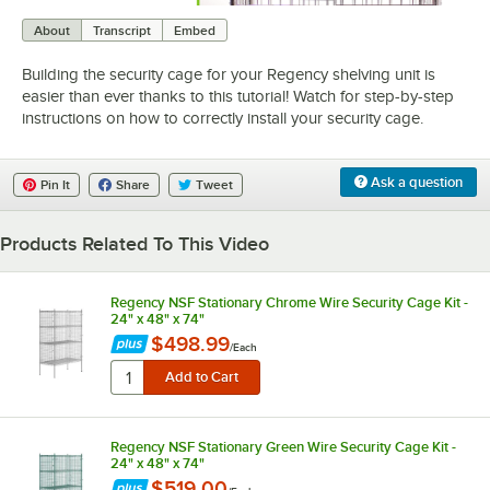
0:00
/
1:02
About
Transcript
Embed
Building the security cage for your Regency shelving unit is
easier than ever thanks to this tutorial! Watch for step-by-step
instructions on how to correctly install your security cage.
Ask a question
Pin It
Share
Tweet
Products Related To This Video
Regency NSF Stationary Chrome Wire Security Cage Kit -
24" x 48" x 74"
$498.99
/
Each
Regency NSF Stationary Green Wire Security Cage Kit -
24" x 48" x 74"
$519.00