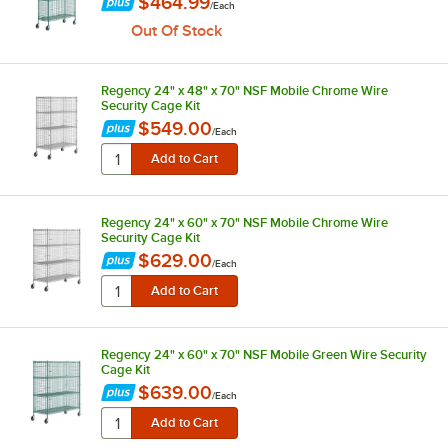
$464.99
/
Each
Out Of Stock
Regency 24" x 48" x 70" NSF Mobile Chrome Wire
Security Cage Kit
$549.00
/
Each
Regency 24" x 60" x 70" NSF Mobile Chrome Wire
Security Cage Kit
$629.00
/
Each
Regency 24" x 60" x 70" NSF Mobile Green Wire Security
Cage Kit
$639.00
/
Each