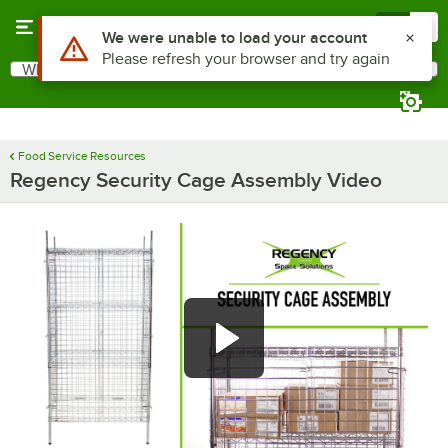
Skip to main content
Menu
0
Use Alt or Option plus Z to reach the notifications list
We were unable to load your account
Please refresh your browser and try again
What are you looking for?
Search
Begin typing for results.
Food Service Resources
Regency Security Cage Assembly Video