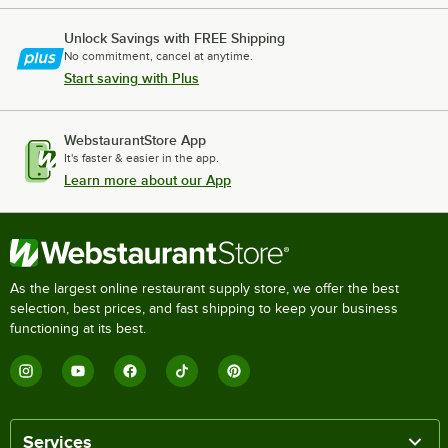
Unlock Savings with FREE Shipping
No commitment, cancel at anytime.
Start saving with Plus
WebstaurantStore App
It's faster & easier in the app.
Learn more about our App
As the largest online restaurant supply store, we offer the best
selection, best prices, and fast shipping to keep your business
functioning at its best.
Services