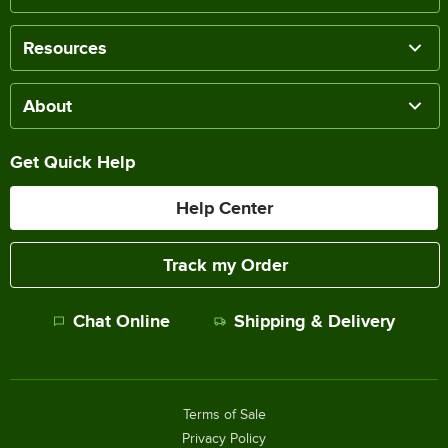
Resources
About
Get Quick Help
Help Center
Track my Order
Chat Online
Shipping & Delivery
Terms of Sale
Privacy Policy