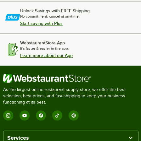
Unlock Savings with FREE Shipping
No commitment, cancel at anytime.
Start saving with Plus
WebstaurantStore App
It's faster & easier in the app.
Learn more about our App
As the largest online restaurant supply store, we offer the best
selection, best prices, and fast shipping to keep your business
functioning at its best.
Services