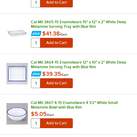
Cal-Mil 3465-15 Enamelware 15" x 12" x 2" White Deep
Melamine Serving Tray with Blue Rim
$41.38
/
Each
Cal-Mil 3464-15 Enamelware 12" x 10" x 2" White Deep
Melamine Serving Tray with Blue Rim
$39.35
/
Each
Cal-Mil 3467-4-15 Enamelware 4 1/2" White Small
Melamine Bowl with Blue Rim
$5.05
/
Each