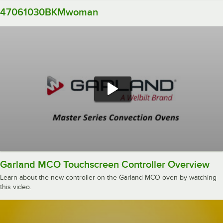
47061030BKMwoman
Garland MCO Touchscreen Controller Overview
Learn about the new controller on the Garland MCO oven by watching
this video.