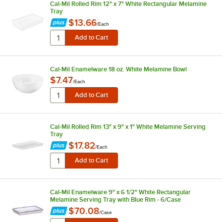
Cal-Mil Rolled Rim 12" x 7" White Rectangular Melamine
Tray
$13.66
/
Each
Cal-Mil Enamelware 18 oz. White Melamine Bowl
$7.47
/
Each
Cal-Mil Rolled Rim 13" x 9" x 1" White Melamine Serving
Tray
$17.82
/
Each
Cal-Mil Enamelware 9" x 6 1/2" White Rectangular
Melamine Serving Tray with Blue Rim - 6/Case
$70.08
/
Case