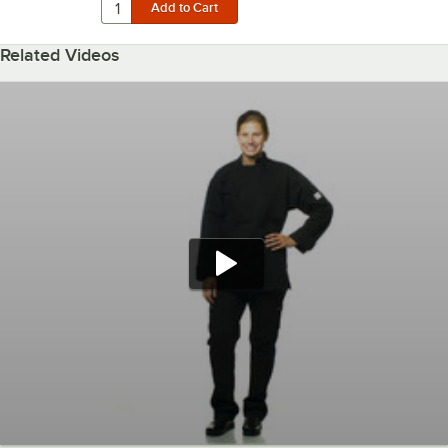
Related Videos