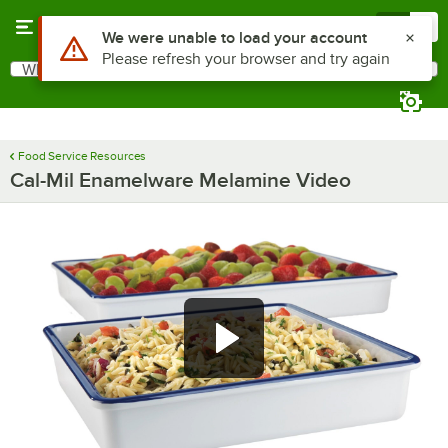
Skip to main content
Menu
0
Use Alt or Option plus Z to reach the notifications list
We were unable to load your account
Please refresh your browser and try again
What are you looking for?
Search
Begin typing for results.
Food Service Resources
Cal-Mil Enamelware Melamine Video