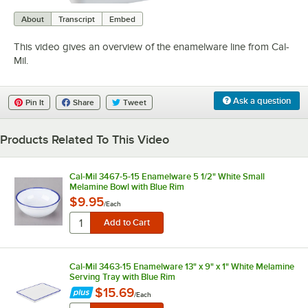
0:00
/
1:50
About
Transcript
Embed
This video gives an overview of the enamelware line from Cal-
Mil.
Ask a question
Pin It
Share
Tweet
Products Related To This Video
Cal-Mil 3467-5-15 Enamelware 5 1/2" White Small
Melamine Bowl with Blue Rim
$9.95
/
Each
Cal-Mil 3463-15 Enamelware 13" x 9" x 1" White Melamine
Serving Tray with Blue Rim
$15.69
/
Each