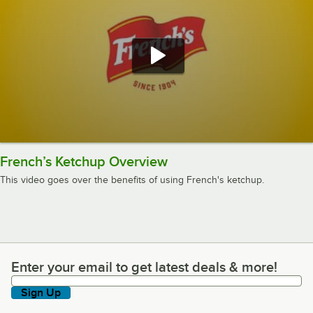
French’s Ketchup Overview
This video goes over the benefits of using French's ketchup.
Enter your email to get latest deals & more!
Enter your email to get latest deals & more!
Sign Up