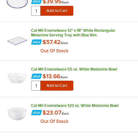
$39.95
/
Each
Cal-Mil Enamelware 12" x 18" White Rectangular
Melamine Serving Tray with Blue Rim
$57.42
/
Each
Out Of Stock
Cal-Mil Enamelware 55 oz. White Melamine Bowl
$13.66
/
Each
Cal-Mil Enamelware 120 oz. White Melamine Bowl
$23.07
/
Each
Out Of Stock