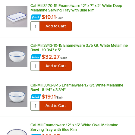
Cal-Mil 3470-15 Enamelware 12" x 7" x 2" White Deep
Melamine Serving Tray with Blue Rim
$19.11
/
Each
Cal-Mil 3343-10-15 Enamelware 3.75 Qt. White Melamine
Bowl - 10 3/4" x 5"
$32.27
/
Each
Cal-Mil 3343-8-15 Enamelware 1.7 Qt. White Melamine
Bowl - 8 1/4" x 3 3/4"
$19.11
/
Each
Cal-Mil Enamelware 12" x 16" White Oval Melamine
Serving Tray with Blue Rim