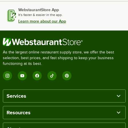
WebstaurantStore App
It's faster & easier in the app.
Learn more about our App
As the largest online restaurant supply store, we offer the best
selection, best prices, and fast shipping to keep your business
functioning at its best.
Services
Resources