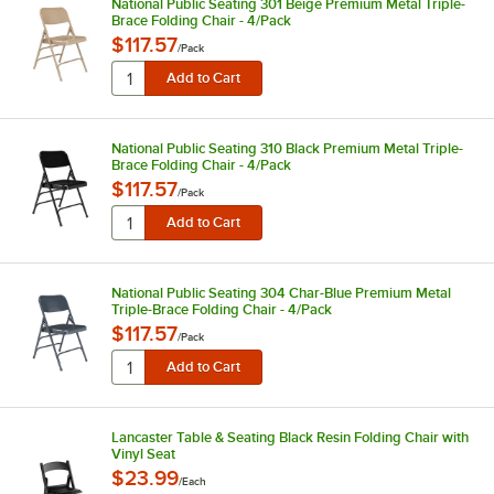
National Public Seating 301 Beige Premium Metal Triple-
Brace Folding Chair - 4/Pack
$117.57
/
Pack
National Public Seating 310 Black Premium Metal Triple-
Brace Folding Chair - 4/Pack
$117.57
/
Pack
National Public Seating 304 Char-Blue Premium Metal
Triple-Brace Folding Chair - 4/Pack
$117.57
/
Pack
Lancaster Table & Seating Black Resin Folding Chair with
Vinyl Seat
$23.99
/
Each