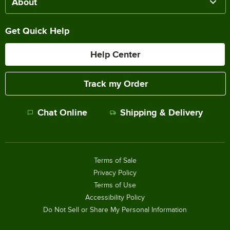
About
Get Quick Help
Help Center
Track my Order
Chat Online
Shipping & Delivery
Terms of Sale
Privacy Policy
Terms of Use
Accessibility Policy
Do Not Sell or Share My Personal Information