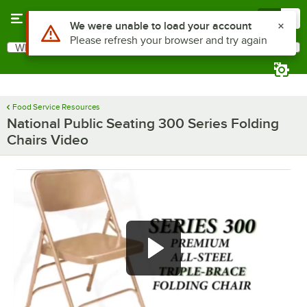
Skip to main content
Menu
0
What are you looking for?
Search
Begin typing for results.
Food Service Resources
National Public Seating 300 Series Folding
Chairs Video