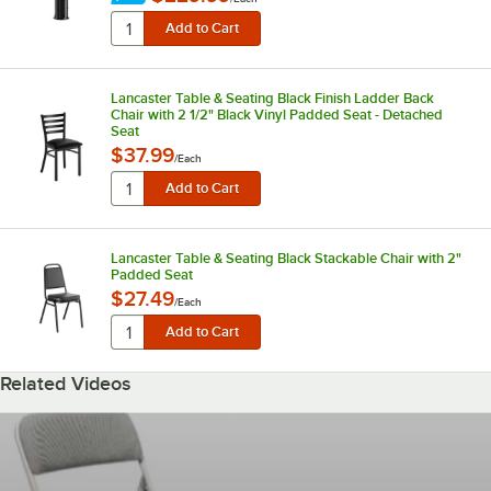
Lancaster Table & Seating Black Finish Ladder Back
Chair with 2 1/2" Black Vinyl Padded Seat - Detached
Seat
$37.99
/
Each
Lancaster Table & Seating Black Stackable Chair with 2"
Padded Seat
$27.49
/
Each
Related Videos