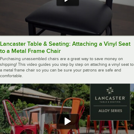
Lancaster Table & Seating: Attaching a Vinyl Seat
to a Metal Frame Chair
Purchasing unassembled chairs are a great way to save money on
shipping! This video guides you step by step on attaching a vinyl seat to
a metal frame chair so you can be sure your patrons are safe and
comfortable.