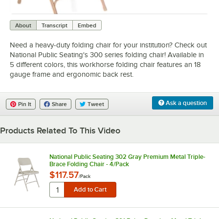
0:00
/
0:58
About
Transcript
Embed
Need a heavy-duty folding chair for your institution? Check out
National Public Seating's 300 series folding chair! Available in
5 different colors, this workhorse folding chair features an 18
gauge frame and ergonomic back rest.
Ask a question
Pin It
Share
Tweet
Products Related To This Video
National Public Seating 302 Gray Premium Metal Triple-
Brace Folding Chair - 4/Pack
$117.57
/
Pack