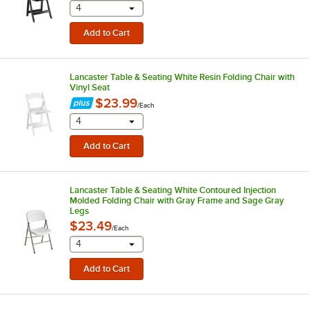
selecting other will provide a text input
4
Lancaster Table & Seating White Resin Folding Chair with
Vinyl Seat
$23.99
/
Each
selecting other will provide a text input
4
Lancaster Table & Seating White Contoured Injection
Molded Folding Chair with Gray Frame and Sage Gray
Legs
$23.49
/
Each
selecting other will provide a text input
4