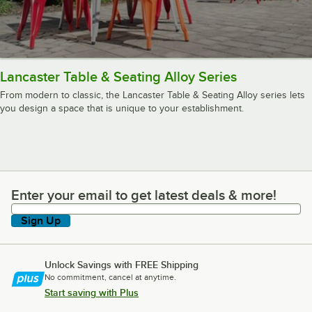
Lancaster Table & Seating Alloy Series
From modern to classic, the Lancaster Table & Seating Alloy series lets
you design a space that is unique to your establishment.
Enter your email to get latest deals & more!
Enter your email to get latest deals & more!
Sign Up
Unlock Savings with FREE Shipping
No commitment, cancel at anytime.
Start saving with Plus