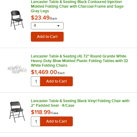
Lancaster Table & Seating Black Contoured Injection
Molded Folding Chair with Charcoal Frame and Sage
Gray Legs
$23.49
/
Each
selecting other will provide a text input
4
Lancaster Table & Seating (4) 72" Round Granite White
Heavy-Duty Blow Molded Plastic Folding Tables with 32
White Folding Chairs
$1,469.00
/
Each
Lancaster Table & Seating Black Vinyl Folding Chair with
2" Padded Seat - 4/Case
$118.99
/
Case