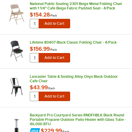
National Public Seating 2301 Beige Metal Folding Chair
with 1 1/4" Cafe Beige Fabric Padded Seat - 4/Pack
$154.28
/
Pack
Lifetime 80407 Black Classic Folding Chair - 4/Pack
$156.99
/
Pack
Lancaster Table & Seating Alloy Onyx Black Outdoor
Cafe Chair
$43.99
/
Each
Backyard Pro Courtyard Series RNDFHBLK Black Round
Portable Propane Outdoor Patio Heater with Glass Tube -
46,000 BTU
$229.99
/
Each