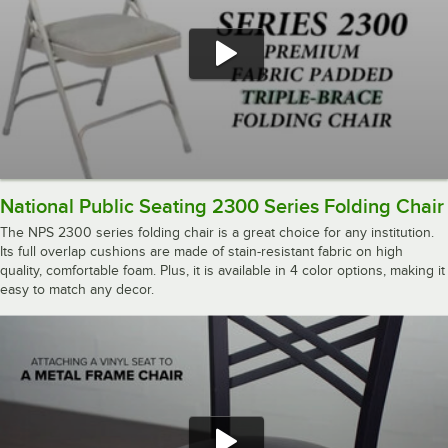
National Public Seating 2300 Series Folding Chair
The NPS 2300 series folding chair is a great choice for any institution.
Its full overlap cushions are made of stain-resistant fabric on high
quality, comfortable foam. Plus, it is available in 4 color options, making it
easy to match any decor.