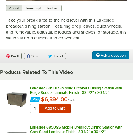
0:00
/
1:49
About
Transcript
Embed
Take your break area to the next level with this Lakeside
breakout dining station! Featuring drop leaves, quiet wheels,
and removable, adjustable ledges and shelves for storage, this
station is both efficient and convenient.
Ask a question
Pin It
Share
Tweet
Products Related To This Video
Lakeside 6850BS Mobile Breakout Dining Station with
Beige Suede Laminate Finish - 83 1/2" x 30 1/2"
$6,894.00
/
Each
Lakeside 6850GS Mobile Breakout Dining Station with
Gray Sand Laminate Finish - 83 1/2" x 30 1/2"