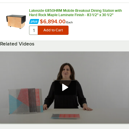
Lakeside 6850HRM Mobile Breakout Dining Station with
Hard Rock Maple Laminate Finish - 83 1/2" x 30 1/2"
$6,894.00
/
Each
Related Videos