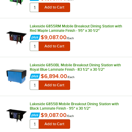
Lakeside 6855RM Mobile Breakout Dining Station with
Red Maple Laminate Finish - 95" x 30 1/2"
$9,087.00
/
Each
Lakeside 6850BL Mobile Breakout Dining Station with
Royal Blue Laminate Finish - 83 1/2" x 30 1/2"
$6,894.00
/
Each
Lakeside 6855B Mobile Breakout Dining Station with
Black Laminate Finish - 95" x 30 1/2"
$9,087.00
/
Each