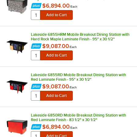
$6,894.00
/
Each
Lakeside 6855HRM Mobile Breakout Dining Station with
Hard Rock Maple Laminate Finish - 95" x 30 1/2"
$9,087.00
/
Each
Lakeside 6855RD Mobile Breakout Dining Station with
Red Laminate Finish - 95" x 30 1/2"
$9,087.00
/
Each
Lakeside 6850RD Mobile Breakout Dining Station with
Red Laminate Finish - 83 1/2" x 30 1/2"
$6,894.00
/
Each