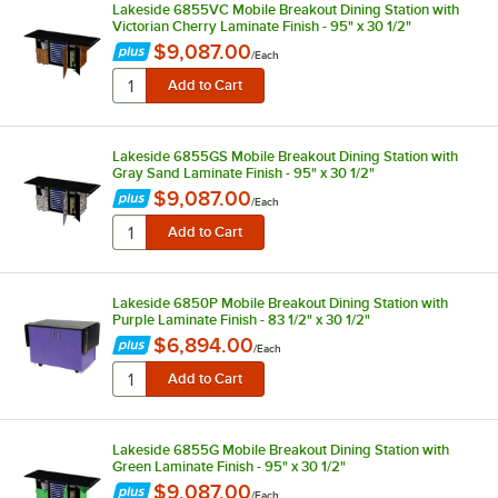
Lakeside 6855VC Mobile Breakout Dining Station with
Victorian Cherry Laminate Finish - 95" x 30 1/2"
$9,087.00
/
Each
Lakeside 6855GS Mobile Breakout Dining Station with
Gray Sand Laminate Finish - 95" x 30 1/2"
$9,087.00
/
Each
Lakeside 6850P Mobile Breakout Dining Station with
Purple Laminate Finish - 83 1/2" x 30 1/2"
$6,894.00
/
Each
Lakeside 6855G Mobile Breakout Dining Station with
Green Laminate Finish - 95" x 30 1/2"
$9,087.00
/
Each