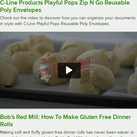
C-Line Products Playful Pops Zip N Go Reusable
Poly Envelopes
Check out the video to discover how you can organize your documents
in style with C-Line Playful Pops Reusable Poly Envelopes.
Bob's Red Mill: How To Make Gluten Free Dinner
Rolls
Making soft and fluffy gluten-free dinner rolls has never been easier or