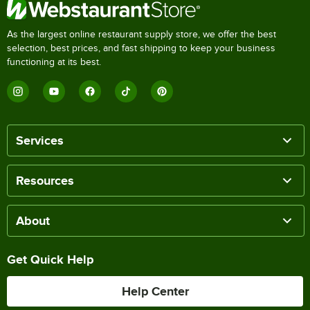
As the largest online restaurant supply store, we offer the best
selection, best prices, and fast shipping to keep your business
functioning at its best.
Services
Resources
About
Get Quick Help
Help Center