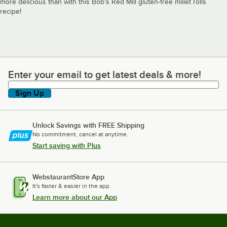
more delicious than with this Bob's Red Mill gluten-free millet rolls
recipe!
Enter your email to get latest deals & more!
Enter your email to get latest deals & more!
Sign Up
Unlock Savings with FREE Shipping
No commitment, cancel at anytime.
Start saving with Plus
WebstaurantStore App
It's faster & easier in the app.
Learn more about our App