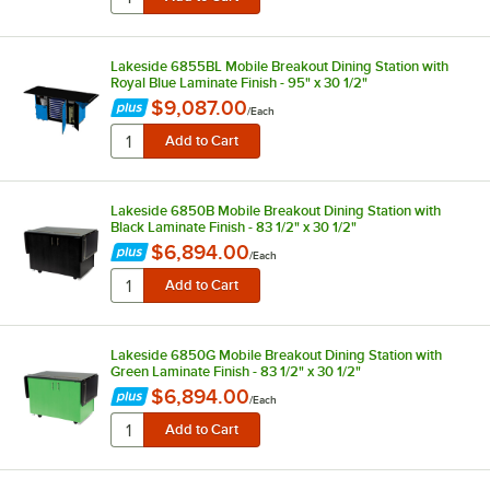
Lakeside 6855BL Mobile Breakout Dining Station with
Royal Blue Laminate Finish - 95" x 30 1/2"
$9,087.00
/
Each
Lakeside 6850B Mobile Breakout Dining Station with
Black Laminate Finish - 83 1/2" x 30 1/2"
$6,894.00
/
Each
Lakeside 6850G Mobile Breakout Dining Station with
Green Laminate Finish - 83 1/2" x 30 1/2"
$6,894.00
/
Each