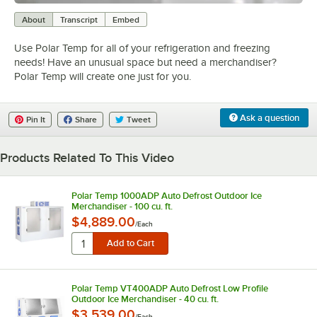
0:00
/
5:00
About
Transcript
Embed
Use Polar Temp for all of your refrigeration and freezing
needs! Have an unusual space but need a merchandiser?
Polar Temp will create one just for you.
Ask a question
Pin It
Share
Tweet
Products Related To This Video
Polar Temp 1000ADP Auto Defrost Outdoor Ice
Merchandiser - 100 cu. ft.
$4,889.00
/
Each
Polar Temp VT400ADP Auto Defrost Low Profile
Outdoor Ice Merchandiser - 40 cu. ft.
$3,539.00
/
Each