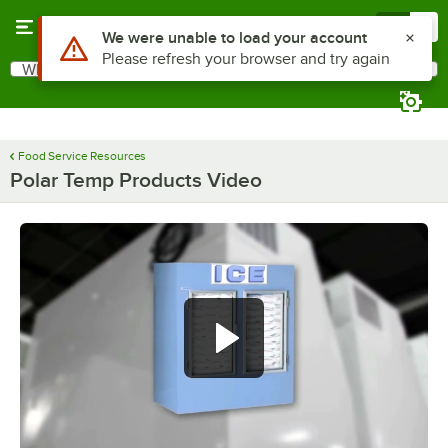
Skip to main content
Menu
0
Use Alt or Option plus Z to reach the notifications list
We were unable to load your account
Please refresh your browser and try again
What are you looking for?
Search
Begin typing for results.
Food Service Resources
Polar Temp Products Video