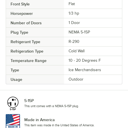
Front Style
Flat
Horsepower
1/3 hp
Number of Doors
1 Door
Plug Type
NEMA 5-15P
Refrigerant Type
R-290
Refrigeration Type
Cold Wall
Temperature Range
10 - 20 Degrees F
Type
Ice Merchandisers
Usage
Outdoor
5-15P
This unit comes with a NEMA 5-15P plug.
Made in America
This item was made in the United States of America.