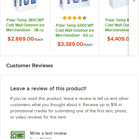
Rated 4 out of 5 stars
Polar Temp 380CWP
Polar Temp 850C
Cold Wall Outdoor Ice
Cold Wall Outdoor 
Polar Temp 600CWP
Merchandiser - 38 cu.
Merchandiser - 85 
Cold Wall Outdoor Ice
ft.
ft.
Merchandiser - 60 cu.
$2,869.00
$4,409.00
/
Each
/
Ea
ft.
$3,389.00
/
Each
Customer Reviews
Leave a review of this product!
If you’ve used this product, leave a review to tell us and other
customers what you thought about it. Receive up to $16 in
promotional credits for submitting one of the first text, photo,
or video reviews for this item.
Write a text review