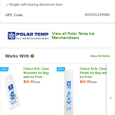
Single self-closing aluminum door
UPC Code:
400010224586
View all Polar Temp Ice
Merchandisers
Works With
View All Items
Choice 8 lb. Clear
Choice 10 lb. Clear
Wicketed Ice Bag
Plastic Ice Bag with
with Ice Print -
Ice Print -
1,000/Case
1,000/Case
$65.49
$65.49
/
Case
/
Case