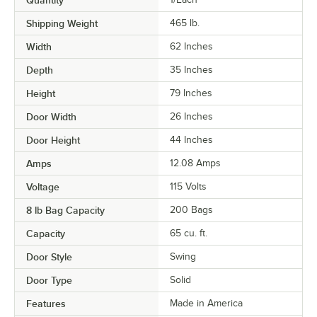
Quantity
Shipping Weight
465
lb.
Width
62 Inches
Depth
35 Inches
Height
79 Inches
Door Width
26 Inches
Door Height
44 Inches
Amps
12.08 Amps
Voltage
115 Volts
8 lb Bag Capacity
200 Bags
Capacity
65 cu. ft.
Door Style
Swing
Door Type
Solid
Features
Made in America