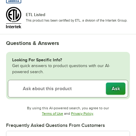
ETL Listed
This product has been certified by ETL, a division of the Intertek Group.
Questions & Answers
Looking For Specific Info?
Get quick answers to product questions with our AI-
powered search.
Ask
By using this AI-powered search, you agree to our
Opens in new tab
Opens in new tab
Terms of Use
and
Privacy Policy
.
Frequently Asked Questions From Customers