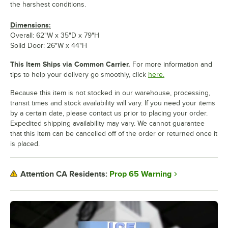
the harshest conditions.
Dimensions:
Overall: 62"W x 35"D x 79"H
Solid Door: 26"W x 44"H
This Item Ships via Common Carrier.
For more information and
tips to help your delivery go smoothly, click
here.
Because this item is not stocked in our warehouse, processing,
transit times and stock availability will vary. If you need your items
by a certain date, please contact us prior to placing your order.
Expedited shipping availability may vary. We cannot guarantee
that this item can be cancelled off of the order or returned once it
is placed.
Prop 65 Warning
Attention CA Residents: