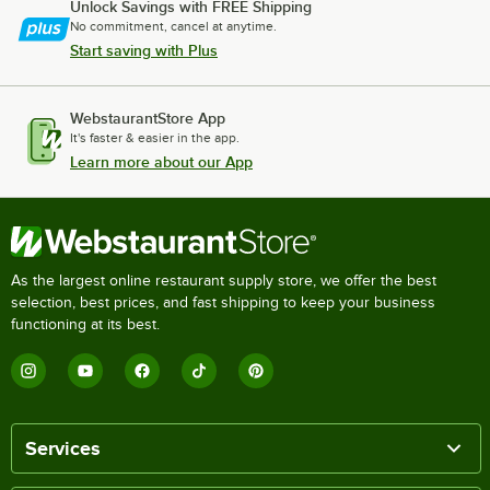
Unlock Savings with FREE Shipping
No commitment, cancel at anytime.
Start saving with Plus
WebstaurantStore App
It's faster & easier in the app.
Learn more about our App
As the largest online restaurant supply store, we offer the best
selection, best prices, and fast shipping to keep your business
functioning at its best.
Services