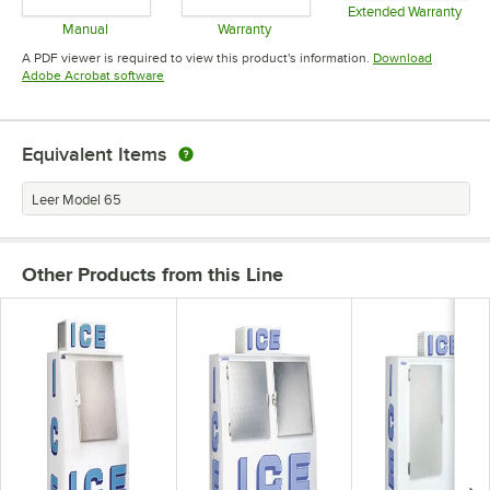
Extended Warranty
Opens in 
Manual
Warranty
Opens in new tab
Opens in new tab
A PDF viewer is required to view this product's information.
Download
Opens in new tab
Adobe Acrobat software
Equivalent Items
Leer Model 65
Other Products from this Line