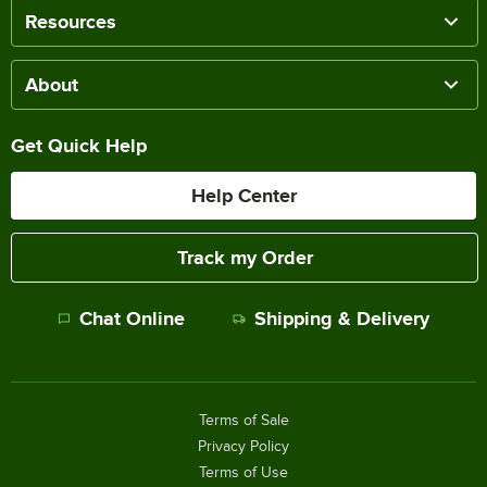
Resources
About
Get Quick Help
Help Center
Track my Order
Chat Online
Shipping & Delivery
Terms of Sale
Privacy Policy
Terms of Use