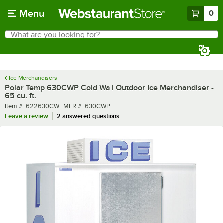
Skip to main content
Menu
0
What are you looking for?
Search
Begin typing for results.
Ice Merchandisers
Polar Temp 630CWP Cold Wall Outdoor Ice Merchandiser -
65 cu. ft.
Item number
MFR number
Item #:
622630CW
MFR #:
630CWP
Leave a review
2 answered questions