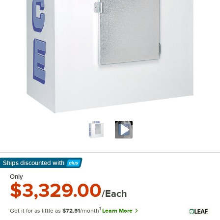
Ships discounted
with
Learn More
Only
$3,329.00
/Each
1
Get it for as little as
$72.51
/month
Learn More