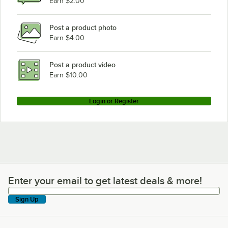
Earn $2.00
Post a product photo
Earn $4.00
Post a product video
Earn $10.00
Login or Register
Enter your email to get latest deals & more!
Enter your email to get latest deals & more!
Sign Up