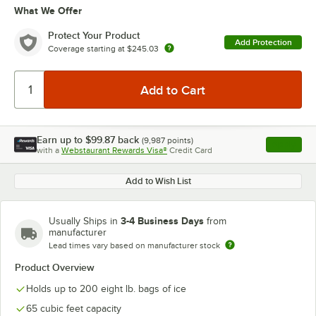
What We Offer
Protect Your Product
Add Protection
Coverage starting at
$245.03
Earn up to
$99.87
back
(
9,987
points)
Apply
with a
Webstaurant Rewards Visa®
Credit Card
, opens l
Add to Wish List
3-4 Business Days
Usually Ships in
from
manufacturer
Lead times vary based on manufacturer stock
Product Overview
Holds up to 200 eight lb. bags of ice
65 cubic feet capacity