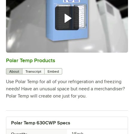
Polar Temp Products
0:00
/
5:00
About
Transcript
Embed
Use Polar Temp for all of your refrigeration and freezing
needs! Have an unusual space but need a merchandiser?
Polar Temp will create one just for you.
Polar Temp 630CWP Specs
1/Each