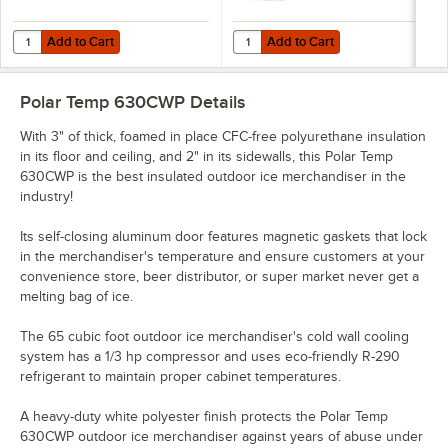
Add to Cart
Add to Cart
Quantity for Choice 8 lb. Clear Wicketed Ice Bag with Ice Print - 1,0
Quantity for Choice 10 lb. Clear Pl
Add to Cart
Add to Cart
Polar Temp 630CWP
Details
With 3" of thick, foamed in place CFC-free polyurethane insulation
in its floor and ceiling, and 2" in its sidewalls, this Polar Temp
630CWP is the best insulated outdoor ice merchandiser in the
industry!
Its self-closing aluminum door features magnetic gaskets that lock
in the merchandiser's temperature and ensure customers at your
convenience store, beer distributor, or super market never get a
melting bag of ice.
The 65 cubic foot outdoor ice merchandiser's cold wall cooling
system has a 1/3 hp compressor and uses eco-friendly R-290
refrigerant to maintain proper cabinet temperatures.
A heavy-duty white polyester finish protects the Polar Temp
630CWP outdoor ice merchandiser against years of abuse under