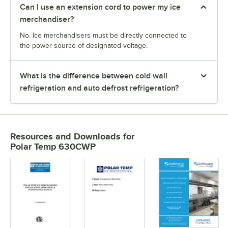
Can I use an extension cord to power my ice
merchandiser?
No. Ice merchandisers must be directly connected to
the power source of designated voltage.
What is the difference between cold wall
refrigeration and auto defrost refrigeration?
Resources and Downloads
for
Polar Temp 630CWP