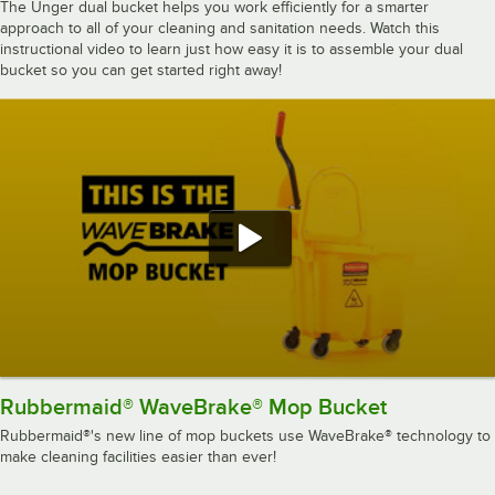
The Unger dual bucket helps you work efficiently for a smarter
approach to all of your cleaning and sanitation needs. Watch this
instructional video to learn just how easy it is to assemble your dual
bucket so you can get started right away!
Rubbermaid® WaveBrake® Mop Bucket
Rubbermaid®'s new line of mop buckets use WaveBrake® technology to
make cleaning facilities easier than ever!