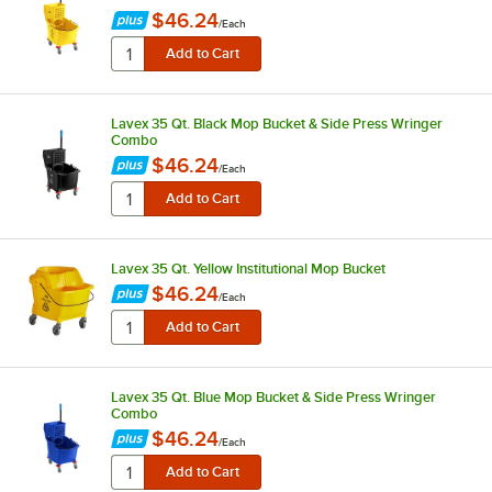
$46.24
/
Each
Lavex 35 Qt. Black Mop Bucket & Side Press Wringer
Combo
$46.24
/
Each
Lavex 35 Qt. Yellow Institutional Mop Bucket
$46.24
/
Each
Lavex 35 Qt. Blue Mop Bucket & Side Press Wringer
Combo
$46.24
/
Each