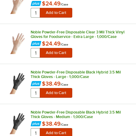
$24.49
/
Case
Noble Powder-Free Disposable Clear 3 Mil Thick Vinyl
Gloves for Foodservice - Extra Large - 1,000/Case
$24.49
/
Case
Noble Powder-Free Disposable Black Hybrid 3.5 Mil
Thick Gloves - Large - 1,000/Case
$38.49
/
Case
Noble Powder-Free Disposable Black Hybrid 3.5 Mil
Thick Gloves - Medium - 1,000/Case
$38.49
/
Case