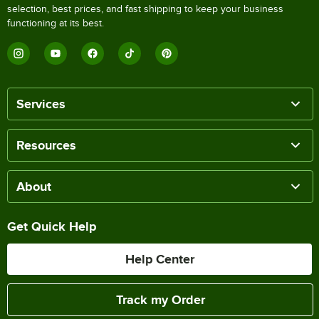
selection, best prices, and fast shipping to keep your business
functioning at its best.
Services
Resources
About
Get Quick Help
Help Center
Track my Order