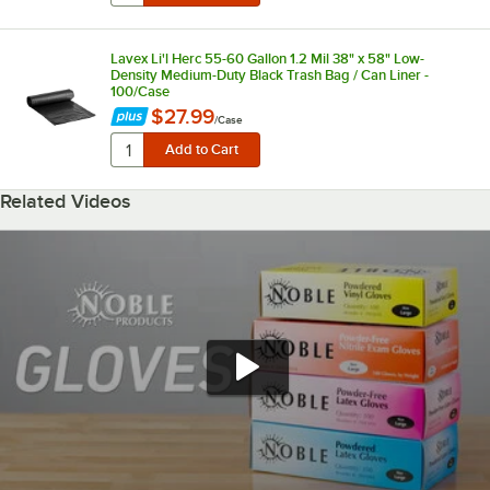
Lavex Li'l Herc 55-60 Gallon 1.2 Mil 38" x 58" Low-
Density Medium-Duty Black Trash Bag / Can Liner -
100/Case
$27.99
/
Case
Related Videos