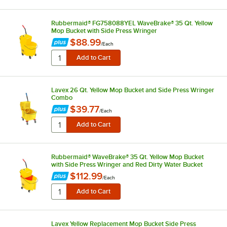
Rubbermaid® FG758088YEL WaveBrake® 35 Qt. Yellow
Mop Bucket with Side Press Wringer
$88.99
/
Each
Lavex 26 Qt. Yellow Mop Bucket and Side Press Wringer
Combo
$39.77
/
Each
Rubbermaid® WaveBrake® 35 Qt. Yellow Mop Bucket
with Side Press Wringer and Red Dirty Water Bucket
$112.99
/
Each
Lavex Yellow Replacement Mop Bucket Side Press