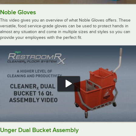
Noble Gloves
This video gives you an overview of what Noble Gloves offers. These
versatile, food service-grade gloves can be used to protect hands in
almost any situation and come in multiple sizes and styles so you can
provide your employees with the perfect fit.
Unger Dual Bucket Assembly