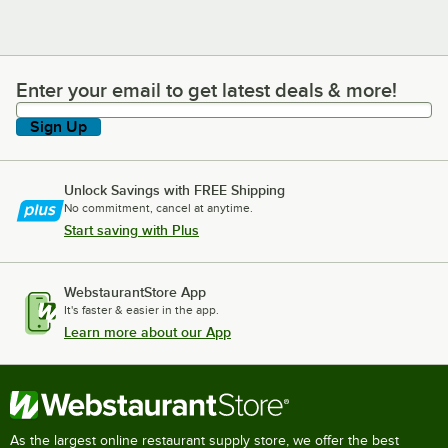
Enter your email to get latest deals & more!
Enter your email to get latest deals & more!
Sign Up
Unlock Savings with FREE Shipping
No commitment, cancel at anytime.
Start saving with Plus
WebstaurantStore App
It's faster & easier in the app.
Learn more about our App
As the largest online restaurant supply store, we offer the best