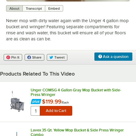
0:00
/
1:38
About
Transcript
Embed
Never mop with dirty water again with the Unger 4 gallon mop
bucket and wringer! Featuring separate compartments for
rinse and wash water, this bucket will ensure all of your floors
are as clean as can be.
Ask a question
Pin It
Share
Tweet
Products Related To This Video
Unger COMSG 4 Gallon Gray Mop Bucket with Side-
Press Wringer
$119.99
/
Each
Lavex 35 Qt. Yellow Mop Bucket & Side Press Wringer
Combo