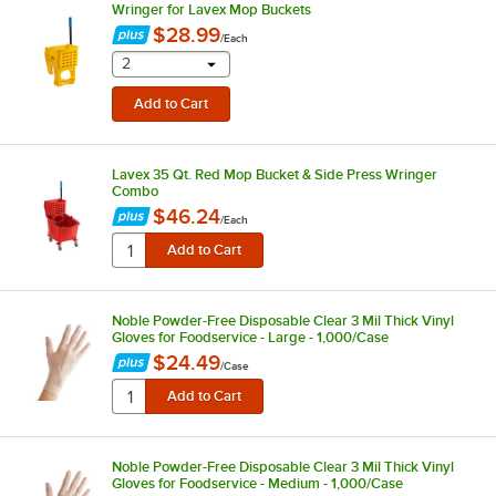
Wringer for Lavex Mop Buckets
$28.99
/
Each
selecting other will provide a text input
2
Lavex 35 Qt. Red Mop Bucket & Side Press Wringer
Combo
$46.24
/
Each
Noble Powder-Free Disposable Clear 3 Mil Thick Vinyl
Gloves for Foodservice - Large - 1,000/Case
$24.49
/
Case
Noble Powder-Free Disposable Clear 3 Mil Thick Vinyl
Gloves for Foodservice - Medium - 1,000/Case