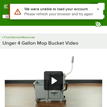
Skip to main content
Menu
0
Use Alt or Option plus Z to reach the notifications list
We were unable to load your account
Please refresh your browser and try again
What are you looking for?
Search
Begin typing for results.
Food Service Resources
Unger 4 Gallon Mop Bucket Video