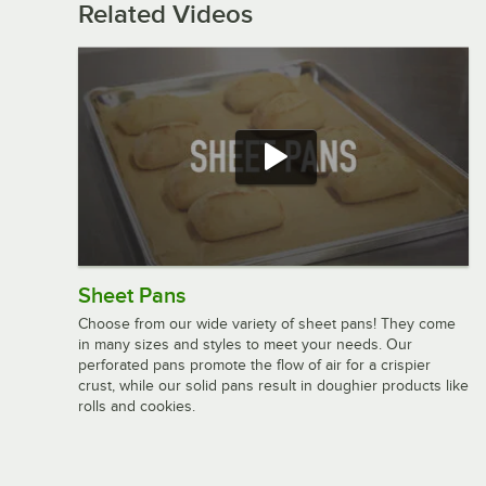
Related Videos
Sheet Pans
Choose from our wide variety of sheet pans! They come
in many sizes and styles to meet your needs. Our
perforated pans promote the flow of air for a crispier
crust, while our solid pans result in doughier products like
rolls and cookies.