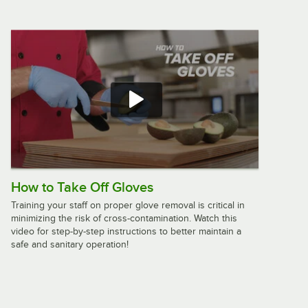
Vollrath 58123 13 1/2" High Heat
SoftSpoon™ Silicone Spoonula
$15.25
/
Each
Rubbermaid® FG193800WHT 16 1/2"
White Spoonula
$7.49
/
Each
How to Take Off Gloves
Training your staff on proper glove removal is critical in
minimizing the risk of cross-contamination. Watch this
Rubbermaid® FG1962000000 9 1/2"
video for step-by-step instructions to better maintain a
Red High Temperature Silicone
safe and sanitary operation!
Spatula
$11.49
/
Each