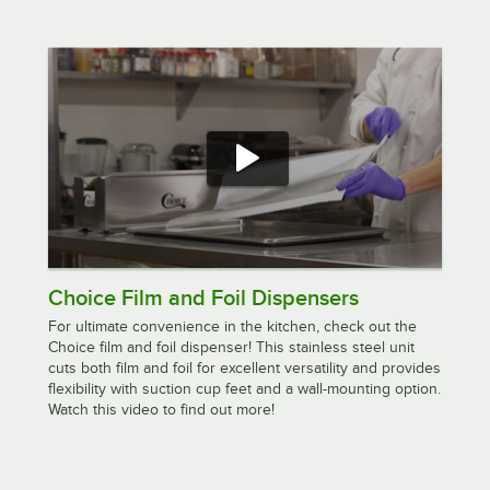
Choice Film and Foil Dispensers
For ultimate convenience in the kitchen, check out the
Choice film and foil dispenser! This stainless steel unit
cuts both film and foil for excellent versatility and provides
flexibility with suction cup feet and a wall-mounting option.
Watch this video to find out more!