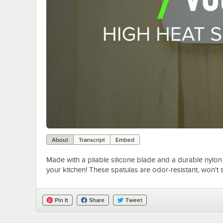
About
Transcript
Embed
Made with a pliable silicone blade and a durable nylon
your kitchen! These spatulas are odor-resistant, won't 
Pin It
Share
Tweet