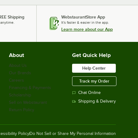
Rubbermaid® FG1963000000 13 1/2"
Red High Temperature Silicone
REE Shipping
WebstaurantStore App
Spatula
 anytime.
It's faster & easier in the app.
$15.49
/
Each
Learn more about our App
Noble Powder-Free Disposable Black
About
Get Quick Help
Hybrid 3.5 Mil Thick Gloves - Large -
1,000/Case
About Us
Help Center
$38.49
/
Case
Our Brands
Careers
Track my Order
Financing & Payments
Chat Online
Scholarship
Noble Powder-Free Disposable Black
Shipping & Delivery
Sell on Webstaurant
Hybrid 3.5 Mil Thick Gloves - Medium
- 1,000/Case
Return Policy
$38.49
/
Case
essibility Policy
Do Not Sell or Share My Personal Information