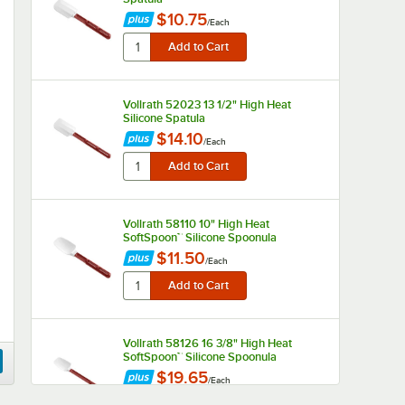
$10.75
/
Each
Vollrath 52023 13 1/2" High Heat
Silicone Spatula
$14.10
/
Each
Vollrath 58110 10" High Heat
SoftSpoon™ Silicone Spoonula
$11.50
/
Each
Vollrath 58126 16 3/8" High Heat
SoftSpoon™ Silicone Spoonula
$19.65
/
Each