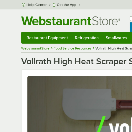
Skip to main content
Help Center
Get the App
W
B
Restaurant Equipment
Refrigeration
Smallwares
Restaurant Equipment
Submenu
Refrigeration
Submenu
Smallwares
S
WebstaurantStore
Food Service Resources
Vollrath High Heat Scra
Vollrath High Heat Scraper 