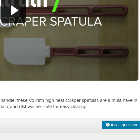
0:00
/
1:30
 handle, these Vollrath high heat scraper spatulas are a must-have in
stain, and dishwasher safe for easy cleanup.
Ask a question