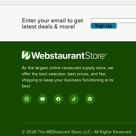
Enter your email to get
Enter your email to get latest deals & more!
latest deals & more!
Sign Up
As the largest online restaurant supply store, we
offer the best selection, best prices, and fast
shipping to keep your business functioning at its
best.
©
2026
The WEBstaurant Store, LLC - All Rights Reserved.