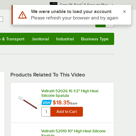
*
Earn 3% Back
& Save on Plus
Use Alt or Option plus Z to reach the notifications list
We were unable to load your account
Please refresh your browser and try again
Sign In
Returns &
0
Account
Orders
e & Transport
Janitorial
Industrial
Business Type
u
e & Transport
Submenu
Janitorial
Submenu
Industrial
Submenu
Business Type
Submenu
Products Related To This Video
Vollrath 52026 16 1/2" High Heat
Silicone Spatula
$18.35
/
Each
Vollrath 52010 10" High Heat Silicone
Spatula