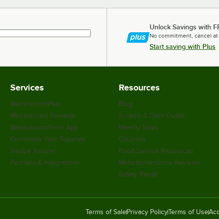
Unlock Savings with F
No commitment, cancel at
Start saving with Plus
Services
Resources
WebstaurantPlus
Blog
Webstaurant Rewards
Scratch & Dent Outlet
WebstaurantStore App
Weekly Sales
Customize Your Supplies
Coupons
Recipe Resizer
Food Service Resources
Partners & Integrations
WebstaurantStore Reviews
Safety Recall
Terms of Sale
Privacy Policy
Terms of Use
Acc