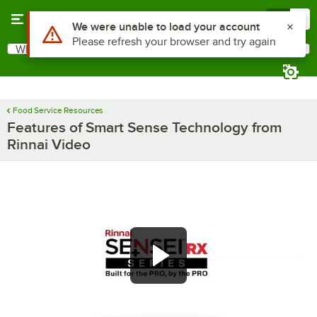
Skip to main content
Menu
0
Use Alt or Option plus Z to reach the notifications list
We were unable to load your account
Please refresh your browser and try again
What are you looking for?
Search
Begin typing for results.
Food Service Resources
Features of Smart Sense Technology from
Rinnai Video