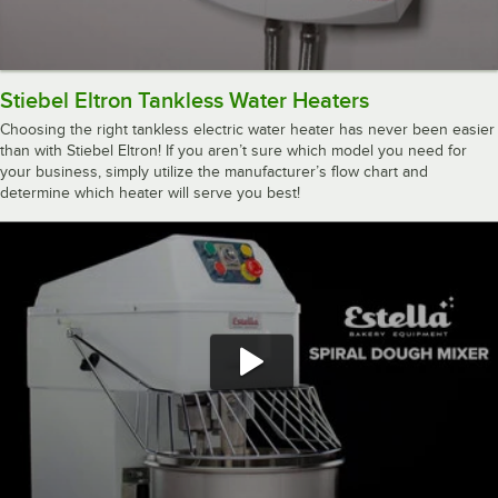
Stiebel Eltron Tankless Water Heaters
Choosing the right tankless electric water heater has never been easier
than with Stiebel Eltron! If you aren’t sure which model you need for
your business, simply utilize the manufacturer’s flow chart and
determine which heater will serve you best!