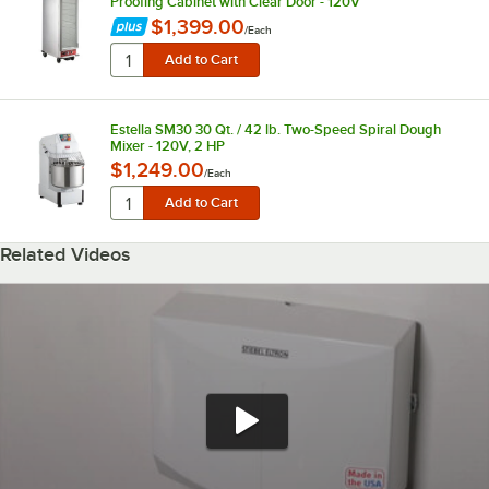
Proofing Cabinet with Clear Door - 120V
$1,399.00
/
Each
Estella SM30 30 Qt. / 42 lb. Two-Speed Spiral Dough
Mixer - 120V, 2 HP
$1,249.00
/
Each
Related Videos