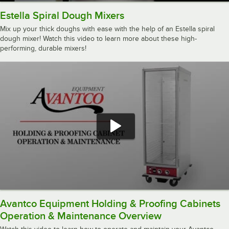
Estella Spiral Dough Mixers
Mix up your thick doughs with ease with the help of an Estella spiral
dough mixer! Watch this video to learn more about these high-
performing, durable mixers!
Avantco Equipment Holding & Proofing Cabinets
Operation & Maintenance Overview