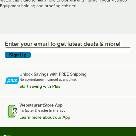
Watch this video to learn how to operate and maintain your Avantco
Equipment holding and proofing cabinet!
Enter your email to get latest deals & more!
Enter your email to get latest deals & more!
Sign Up
Unlock Savings with FREE Shipping
No commitment, cancel at anytime.
Start saving with Plus
WebstaurantStore App
It's faster & easier in the app.
Learn more about our App