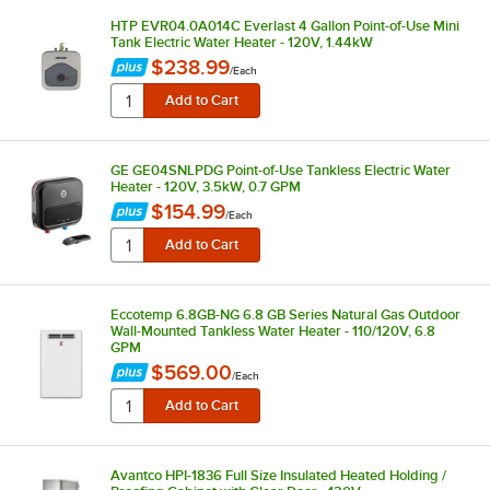
HTP EVR04.0A014C Everlast 4 Gallon Point-of-Use Mini
Tank Electric Water Heater - 120V, 1.44kW
$238.99
/
Each
GE GE04SNLPDG Point-of-Use Tankless Electric Water
Heater - 120V, 3.5kW, 0.7 GPM
$154.99
/
Each
Eccotemp 6.8GB-NG 6.8 GB Series Natural Gas Outdoor
Wall-Mounted Tankless Water Heater - 110/120V, 6.8
GPM
$569.00
/
Each
Avantco HPI-1836 Full Size Insulated Heated Holding /