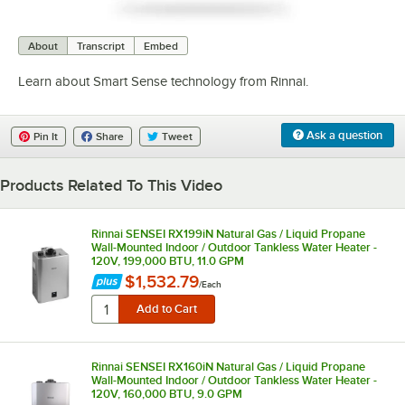
0:00
/
0:27
About
Transcript
Embed
Learn about Smart Sense technology from Rinnai.
Ask a question
Pin It
Share
Tweet
Products Related To This Video
Rinnai SENSEI RX199iN Natural Gas / Liquid Propane
Wall-Mounted Indoor / Outdoor Tankless Water Heater -
120V, 199,000 BTU, 11.0 GPM
$1,532.79
/
Each
Rinnai SENSEI RX160iN Natural Gas / Liquid Propane
Wall-Mounted Indoor / Outdoor Tankless Water Heater -
120V, 160,000 BTU, 9.0 GPM