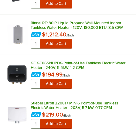
Rinnai RE180iP Liquid Propane Wall-Mounted Indoor
Tankless Water Heater - 120V, 180,000 BTU, 8.5 GPM
$1,212.40
/
Each
GE GE06SNHPDG Point-of-Use Tankless Electric Water
Heater - 240V, 5.5kW, 1.2 GPM
$194.99
/
Each
Stiebel Eltron 220817 Mini 6 Point-of-Use Tankless
Electric Water Heater - 208V, 5.7 kW, 0.77 GPM
$219.00
/
Each