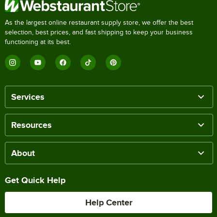
As the largest online restaurant supply store, we offer the best
selection, best prices, and fast shipping to keep your business
functioning at its best.
Services
Resources
About
Get Quick Help
Help Center