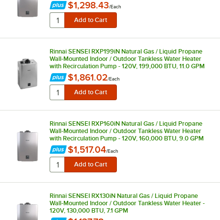
$1,298.43
/
Each
Rinnai SENSEI RXP199iN Natural Gas / Liquid Propane
Wall-Mounted Indoor / Outdoor Tankless Water Heater
with Recirculation Pump - 120V, 199,000 BTU, 11.0 GPM
$1,861.02
/
Each
Rinnai SENSEI RXP160iN Natural Gas / Liquid Propane
Wall-Mounted Indoor / Outdoor Tankless Water Heater
with Recirculation Pump - 120V, 160,000 BTU, 9.0 GPM
$1,517.04
/
Each
Rinnai SENSEI RX130iN Natural Gas / Liquid Propane
Wall-Mounted Indoor / Outdoor Tankless Water Heater -
120V, 130,000 BTU, 7.1 GPM