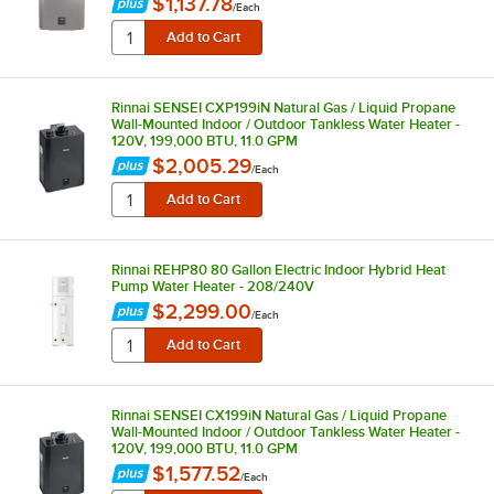
$1,137.78
/
Each
Rinnai SENSEI CXP199iN Natural Gas / Liquid Propane
Wall-Mounted Indoor / Outdoor Tankless Water Heater -
120V, 199,000 BTU, 11.0 GPM
$2,005.29
/
Each
Rinnai REHP80 80 Gallon Electric Indoor Hybrid Heat
Pump Water Heater - 208/240V
$2,299.00
/
Each
Rinnai SENSEI CX199iN Natural Gas / Liquid Propane
Wall-Mounted Indoor / Outdoor Tankless Water Heater -
120V, 199,000 BTU, 11.0 GPM
$1,577.52
/
Each