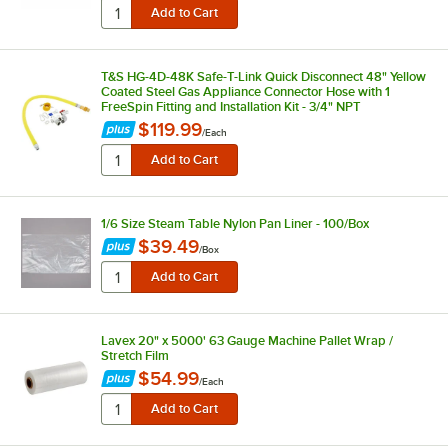
T&S HG-4D-48K Safe-T-Link Quick Disconnect 48" Yellow
Coated Steel Gas Appliance Connector Hose with 1
FreeSpin Fitting and Installation Kit - 3/4" NPT
$119.99
/
Each
1/6 Size Steam Table Nylon Pan Liner - 100/Box
$39.49
/
Box
Lavex 20" x 5000' 63 Gauge Machine Pallet Wrap /
Stretch Film
$54.99
/
Each