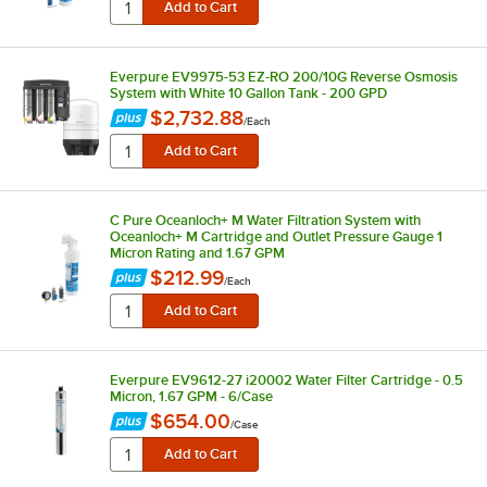
Everpure EV9975-53 EZ-RO 200/10G Reverse Osmosis
System with White 10 Gallon Tank - 200 GPD
$2,732.88
/
Each
C Pure Oceanloch+ M Water Filtration System with
Oceanloch+ M Cartridge and Outlet Pressure Gauge 1
Micron Rating and 1.67 GPM
$212.99
/
Each
Everpure EV9612-27 i20002 Water Filter Cartridge - 0.5
Micron, 1.67 GPM - 6/Case
$654.00
/
Case