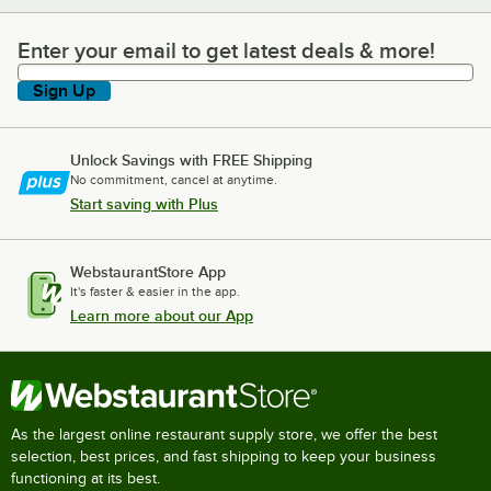
Enter your email to get latest deals & more!
Enter your email to get latest deals & more!
Sign Up
Unlock Savings with FREE Shipping
No commitment, cancel at anytime.
Start saving with Plus
WebstaurantStore App
It's faster & easier in the app.
Learn more about our App
As the largest online restaurant supply store, we offer the best
selection, best prices, and fast shipping to keep your business
functioning at its best.