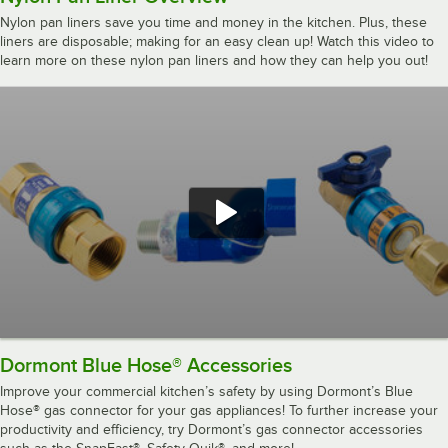
Nylon pan liners save you time and money in the kitchen. Plus, these
liners are disposable; making for an easy clean up! Watch this video to
learn more on these nylon pan liners and how they can help you out!
Dormont Blue Hose® Accessories
Improve your commercial kitchen’s safety by using Dormont’s Blue
Hose® gas connector for your gas appliances! To further increase your
productivity and efficiency, try Dormont’s gas connector accessories