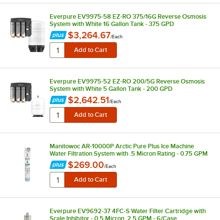
Everpure EV9975-58 EZ-RO 375/16G Reverse Osmosis
System with White 16 Gallon Tank - 375 GPD
$3,264.67
/
Each
Everpure EV9975-52 EZ-RO 200/5G Reverse Osmosis
System with White 5 Gallon Tank - 200 GPD
$2,642.51
/
Each
Manitowoc AR-10000P Arctic Pure Plus Ice Machine
Water Filtration System with .5 Micron Rating - 0.75 GPM
$269.00
/
Each
Everpure EV9692-37 4FC-S Water Filter Cartridge with
Scale Inhibitor - 0.5 Micron, 2.5 GPM - 6/Case