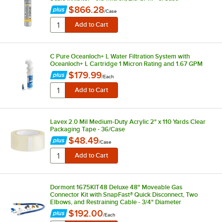
$866.28
/
Case
C Pure Oceanloch+ L Water Filtration System with
Oceanloch+ L Cartridge 1 Micron Rating and 1.67 GPM
$179.99
/
Each
Lavex 2.0 Mil Medium-Duty Acrylic 2" x 110 Yards Clear
Packaging Tape - 36/Case
$48.49
/
Case
Dormont 1675KIT48 Deluxe 48" Moveable Gas
Connector Kit with SnapFast® Quick Disconnect, Two
Elbows, and Restraining Cable - 3/4" Diameter
$192.00
/
Each