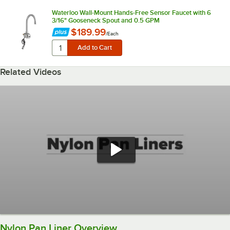
Waterloo Wall-Mount Hands-Free Sensor Faucet with 6
3/16" Gooseneck Spout and 0.5 GPM
$189.99
/
Each
Related Videos
Nylon Pan Liner Overview