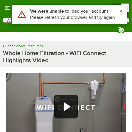
Skip to main content
Menu
0
Use Alt or Option plus Z to reach the notifications list
We were unable to load your account
Please refresh your browser and try again
What are you looking for?
Search
Begin typing for results.
Food Service Resources
Whole Home Filtration - WiFi Connect
Highlights Video