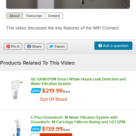
0:00
/
0:21
About
Transcript
Embed
This video discusses the key features of the WiFi Connect.
Ask a question
Pin It
Share
Tweet
Products Related To This Video
GE GXWH70M Smart Whole House Leak Detection and
Water Filtration System
$219.99
/
Each
Out Of Stock
C Pure Oceanloch+ M Water Filtration System with
Oceanloch+ M Cartridge 1 Micron Rating and 1.67 GPM
$139.99
/
Each