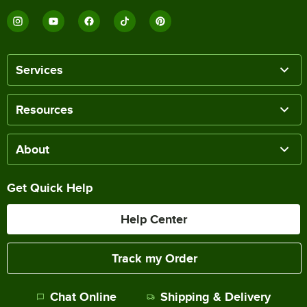
Services
Resources
About
Get Quick Help
Help Center
Track my Order
Chat Online
Shipping & Delivery