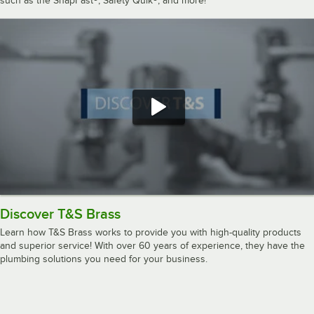
such as the SnapFast®, Safety Quik®, and more!
Discover T&S Brass
Learn how T&S Brass works to provide you with high-quality products
and superior service! With over 60 years of experience, they have the
plumbing solutions you need for your business.