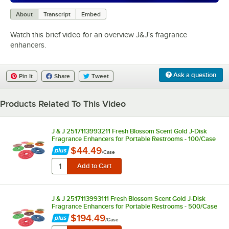
0:00
/
1:15
About
Transcript
Embed
Watch this brief video for an overview J&J's fragrance
enhancers.
Ask a question
Pin It
Share
Tweet
Products Related To This Video
J & J 2517113993211 Fresh Blossom Scent Gold J-Disk
Fragrance Enhancers for Portable Restrooms - 100/Case
$44.49
/
Case
J & J 2517113993111 Fresh Blossom Scent Gold J-Disk
Fragrance Enhancers for Portable Restrooms - 500/Case
$194.49
/
Case