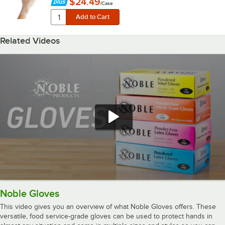
$24.49
/
Case
Related Videos
Noble Gloves
This video gives you an overview of what Noble Gloves offers. These
versatile, food service-grade gloves can be used to protect hands in