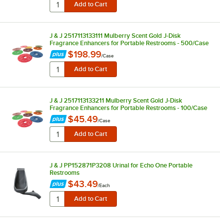
J & J 2517113133111 Mulberry Scent Gold J-Disk
Fragrance Enhancers for Portable Restrooms - 500/Case
$198.99
/
Case
J & J 2517113133211 Mulberry Scent Gold J-Disk
Fragrance Enhancers for Portable Restrooms - 100/Case
$45.49
/
Case
J & J PP152871P3208 Urinal for Echo One Portable
Restrooms
$43.49
/
Each