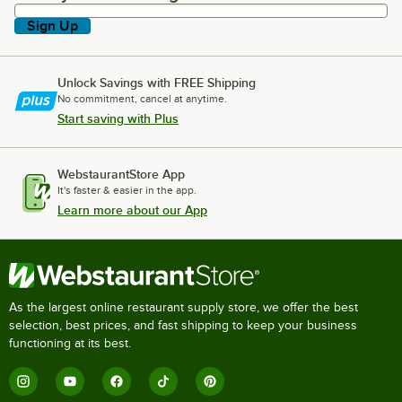
Sign Up
Unlock Savings with FREE Shipping
No commitment, cancel at anytime.
Start saving with Plus
WebstaurantStore App
It's faster & easier in the app.
Learn more about our App
As the largest online restaurant supply store, we offer the best
selection, best prices, and fast shipping to keep your business
functioning at its best.