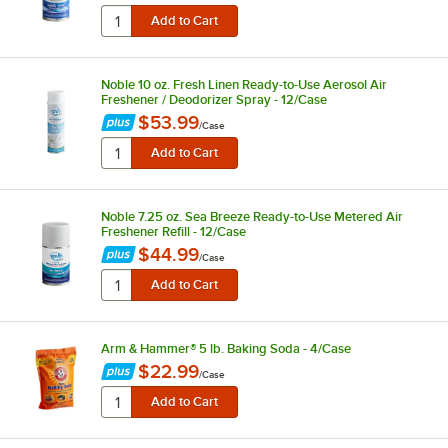
Noble 10 oz. Fresh Linen Ready-to-Use Aerosol Air
Freshener / Deodorizer Spray - 12/Case
$53.99
/
Case
Noble 7.25 oz. Sea Breeze Ready-to-Use Metered Air
Freshener Refill - 12/Case
$44.99
/
Case
Arm & Hammer® 5 lb. Baking Soda - 4/Case
$22.99
/
Case