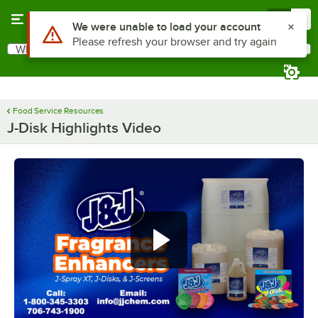
Skip to main content
Menu
0
Use Alt or Option plus Z to reach the notifications list
We were unable to load your account
Please refresh your browser and try again
What are you looking for?
Search
Begin typing for results.
Food Service Resources
J-Disk Highlights Video