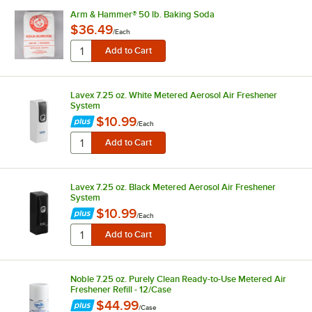
Arm & Hammer® 50 lb. Baking Soda
$36.49
/
Each
Lavex 7.25 oz. White Metered Aerosol Air Freshener
System
$10.99
/
Each
Lavex 7.25 oz. Black Metered Aerosol Air Freshener
System
$10.99
/
Each
Noble 7.25 oz. Purely Clean Ready-to-Use Metered Air
Freshener Refill - 12/Case
$44.99
/
Case