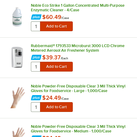
Noble Eco Strike 1 Gallon Concentrated Multi-Purpose
Enzymatic Cleaner - 4/Case
$60.49
/
Case
Rubbermaid® 1793533 Microburst 3000 LCD Chrome
Metered Aerosol Air Freshener System
$39.37
/
Each
Noble Powder-Free Disposable Clear 3 Mil Thick Vinyl
Gloves for Foodservice - Large - 1,000/Case
$24.49
/
Case
Noble Powder-Free Disposable Clear 3 Mil Thick Vinyl
Gloves for Foodservice - Medium - 1,000/Case