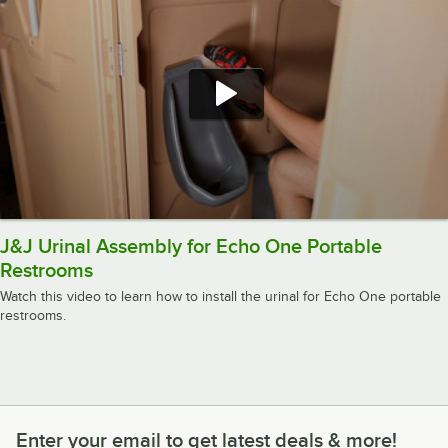
J&J Urinal Assembly for Echo One Portable
Restrooms
Watch this video to learn how to install the urinal for Echo One portable
restrooms.
Enter your email to get latest deals & more!
Enter your email to get latest deals & more!