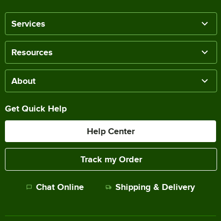
Services
Resources
About
Get Quick Help
Help Center
Track my Order
Chat Online
Shipping & Delivery