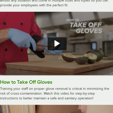
almost any situation and come in multiple sizes and styles so you can
provide your employees with the perfect fit.
How to Take Off Gloves
Training your staff on proper glove removal is critical in minimizing the
risk of cross-contamination. Watch this video for step-by-step
instructions to better maintain a safe and sanitary operation!