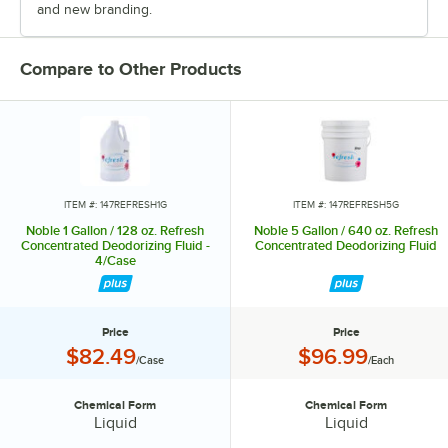
and new branding.
Compare to Other Products
ITEM #: 147REFRESH1G
ITEM #: 147REFRESH5G
Noble 1 Gallon / 128 oz. Refresh
Noble 5 Gallon / 640 oz. Refresh
Concentrated Deodorizing Fluid -
Concentrated Deodorizing Fluid
4/Case
Price
Price
Price:
Price:
$82.49
$96.99
/Case
/Each
Chemical Form
Chemical Form
Chemical Form:
Chemical Form:
Liquid
Liquid