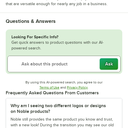
that are versatile enough for nearly any job in a business.
Questions & Answers
Looking For Specific Info?
Get quick answers to product questions with our AI-
powered search.
Ask
By using this AI-powered search, you agree to our
Opens in new tab
Opens in new tab
Terms of Use
and
Privacy Policy
.
Frequently Asked Questions From Customers
Why am I seeing two different logos or designs
on Noble products?
Noble still provides the same product you know and trust,
with a new look! During the transition you may see our old