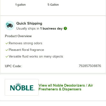
1 gallon
5 Gallon
Quick Shipping
1 business day
Usually ships in
Product Overview
Removes strong odors
Pleasant floral fragrance
Versatile fluid works on many objects
UPC Code:
792857508876
View all Noble Deodorizers / Air
Fresheners & Dispensers