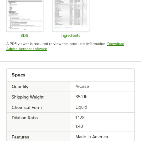
SDS
Ingredients
Opens in new tab
Opens in new tab
A PDF viewer is required to view this product's information.
Download
Opens in new tab
Adobe Acrobat software
Specs
Quantity
4/Case
Shipping Weight
35.1
lb.
Chemical Form
Liquid
Dilution Ratio
1:128
1:43
Features
Made in America