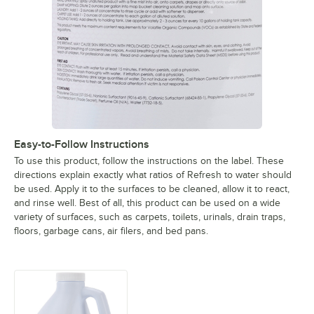
Easy-to-Follow Instructions
To use this product, follow the instructions on the label. These
directions explain exactly what ratios of Refresh to water should
be used. Apply it to the surfaces to be cleaned, allow it to react,
and rinse well. Best of all, this product can be used on a wide
variety of surfaces, such as carpets, toilets, urinals, drain traps,
floors, garbage cans, air filers, and bed pans.