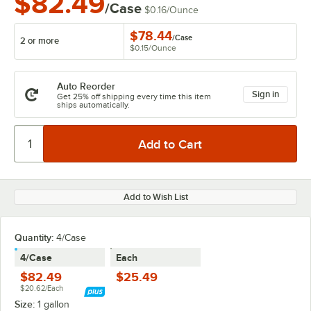
$82.49
/Case
$0.16
/
Ounce
$78.44
/
Case
2 or more
$0.15
/
Ounce
Auto Reorder
Sign in
Get 25% off shipping every time this item
ships automatically.
Add to Wish List
Quantity:
4/Case
4/Case
Each
$82.49
$25.49
$20.62/Each
Size:
1 gallon