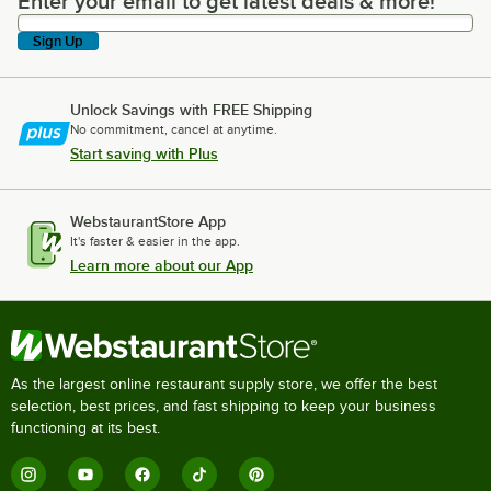
Enter your email to get latest deals & more!
Enter your email to get latest deals & more!
Sign Up
Unlock Savings with FREE Shipping
No commitment, cancel at anytime.
Start saving with Plus
WebstaurantStore App
It's faster & easier in the app.
Learn more about our App
As the largest online restaurant supply store, we offer the best
selection, best prices, and fast shipping to keep your business
functioning at its best.