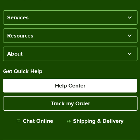
Services
Resources
About
Get Quick Help
Help Center
Track my Order
Chat Online
Shipping & Delivery