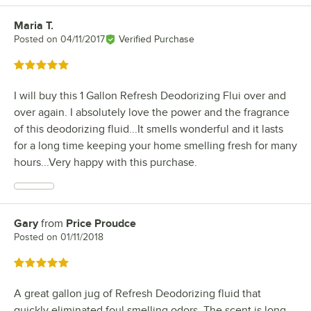
Maria T.
Review by
Posted on
04/11/2017
Verified Purchase
Rated 5 out of 5 stars
I will buy this 1 Gallon Refresh Deodorizing Flui over and
over again. I absolutely love the power and the fragrance
of this deodorizing fluid...It smells wonderful and it lasts
for a long time keeping your home smelling fresh for many
hours...Very happy with this purchase.
Gary
from
Price Proudce
Review by
Posted on
01/11/2018
Rated 5 out of 5 stars
A great gallon jug of Refresh Deodorizing fluid that
quickly eliminated foul smelling odors. The scent is long