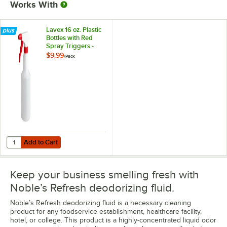
Works With
Lavex 16 oz. Plastic
Bottles with Red
Spray Triggers -
3/Pack
$9.99
/
Pack
Add to Cart
Quantity for Lavex 16 oz. Plastic Bottles with Red Spray Triggers - 3/
Add to Cart
Keep your business smelling fresh with
Noble’s Refresh deodorizing fluid.
Noble’s Refresh deodorizing fluid is a necessary cleaning
product for any foodservice establishment, healthcare facility,
hotel, or college. This product is a highly-concentrated liquid odor