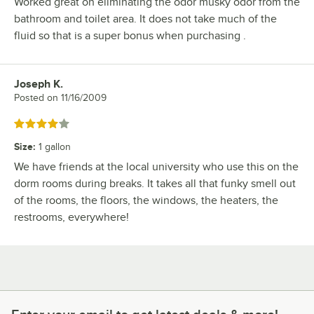
Worked great on eliminating the odor musky odor from the
bathroom and toilet area. It does not take much of the
fluid so that is a super bonus when purchasing .
Joseph K.
Review by
Posted on
11/16/2009
Rated 4 out of 5 stars
Size
:
1 gallon
We have friends at the local university who use this on the
dorm rooms during breaks. It takes all that funky smell out
of the rooms, the floors, the windows, the heaters, the
restrooms, everywhere!