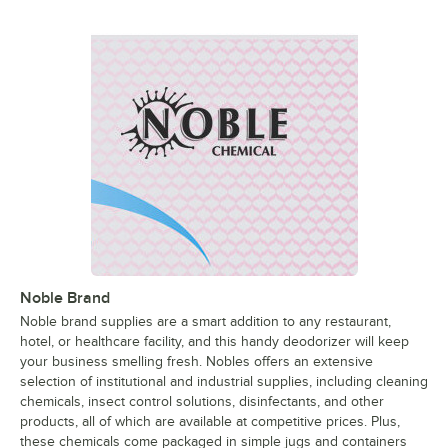
Noble Brand
Noble brand supplies are a smart addition to any restaurant,
hotel, or healthcare facility, and this handy deodorizer will keep
your business smelling fresh. Nobles offers an extensive
selection of institutional and industrial supplies, including cleaning
chemicals, insect control solutions, disinfectants, and other
products, all of which are available at competitive prices. Plus,
these chemicals come packaged in simple jugs and containers