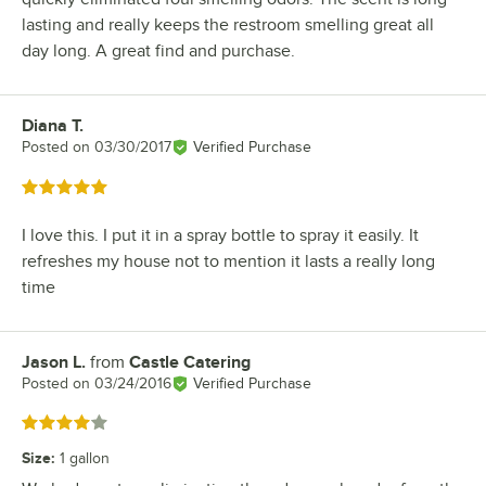
lasting and really keeps the restroom smelling great all
day long. A great find and purchase.
Diana T.
Review by
Posted on
03/30/2017
Verified Purchase
Rated 5 out of 5 stars
I love this. I put it in a spray bottle to spray it easily. It
refreshes my house not to mention it lasts a really long
time
Jason L.
from
Castle Catering
Review by
Posted on
03/24/2016
Verified Purchase
Rated 4 out of 5 stars
Size
:
1 gallon