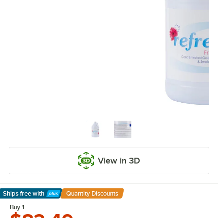
View in 3D
Ships free
with
Quantity Discounts
Learn More
Buy 1