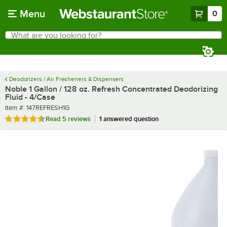
Skip to main content
Menu
0
What are you looking for?
Search
Begin typing for results.
Deodorizers / Air Fresheners & Dispensers
Noble 1 Gallon / 128 oz. Refresh Concentrated Deodorizing
Fluid - 4/Case
Item number
Item #:
147REFRESH1G
Rated 4.6 out of 5 stars
Read
5 reviews
1 answered question