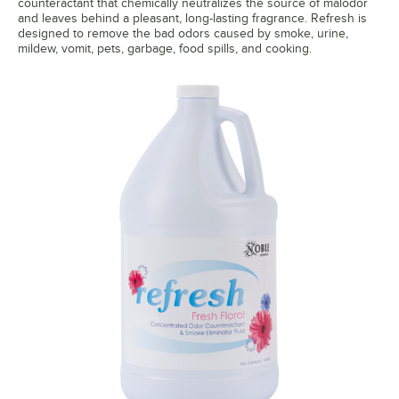
counteractant that chemically neutralizes the source of malodor
and leaves behind a pleasant, long-lasting fragrance. Refresh is
designed to remove the bad odors caused by smoke, urine,
mildew, vomit, pets, garbage, food spills, and cooking.