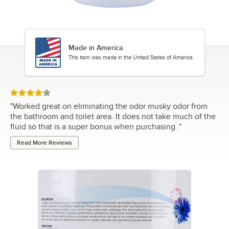
Made in America
This item was made in the United States of America.
Rated 4 out of 5 stars
"
Worked great on eliminating the odor musky odor from
the bathroom and toilet area. It does not take much of the
fluid so that is a super bonus when purchasing .
"
Read More Reviews