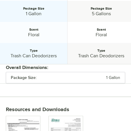
Package Size
Package Size
Package Size:
Package Size:
1 Gallon
5 Gallons
Scent
Scent
Scent:
Scent:
Floral
Floral
Type
Type
Type:
Type:
Trash Can Deodorizers
Trash Can Deodorizers
Overall Dimensions:
Package Size:
1 Gallon
PRICE
CHEMICAL FORM
PACKAGE SIZE
Resources and Downloads
SCENT
TYPE