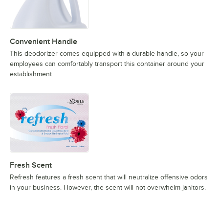
Convenient Handle
This deodorizer comes equipped with a durable handle, so your
employees can comfortably transport this container around your
establishment.
Fresh Scent
Refresh features a fresh scent that will neutralize offensive odors
in your business. However, the scent will not overwhelm janitors.