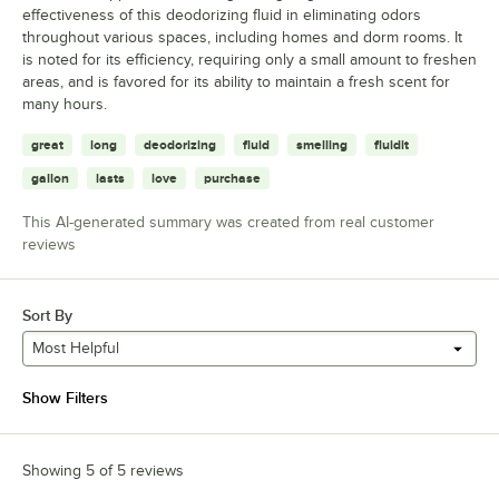
effectiveness of this deodorizing fluid in eliminating odors
throughout various spaces, including homes and dorm rooms. It
is noted for its efficiency, requiring only a small amount to freshen
areas, and is favored for its ability to maintain a fresh scent for
many hours.
great
long
deodorizing
fluid
smelling
fluidit
gallon
lasts
love
purchase
This AI-generated summary was created from real customer
reviews
Sort By
Most Helpful
Show Filters
Showing 5 of 5 reviews