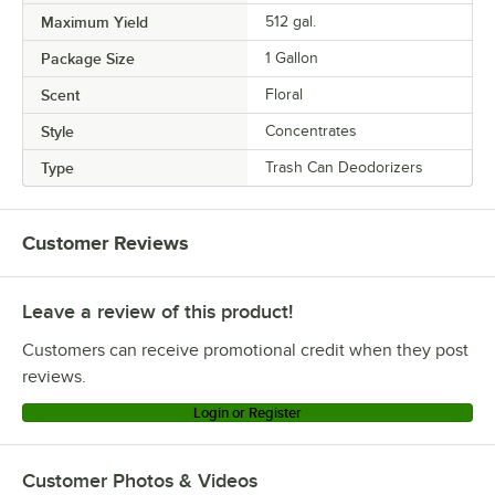
Maximum Yield
512 gal.
Package Size
1 Gallon
Scent
Floral
Style
Concentrates
Type
Trash Can Deodorizers
Customer Reviews
Leave a review of this product!
Customers can receive promotional credit when they post
reviews.
Login or Register
Customer Photos & Videos