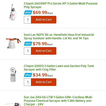
Chapin 26031XP Pro Series XP 3 Gallon Multi-Purpose
Poly Sprayer
$69.99
/
Each
Sani-Lav N2FS 96 oz. Handheld Hose End Industrial
Spray Sanitizer with Handle, Lid Kit, and 14 Tips
$79.99
/
Each
Chapin 20003 3 Gallon Lawn and Garden Poly Tank
Sprayer with Clog Filter
$34.99
/
Each
Sun Joe 24V-GS-LTW 1 Gallon iON+ Cordless Multi-
Purpose Chemical Sprayer with 1.3Ah Battery and
Charger - 24V