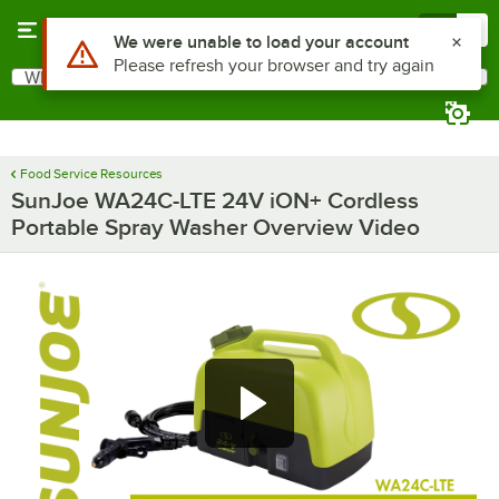
Skip to main content
Menu
0
Use Alt or Option plus Z to reach the notifications list
We were unable to load your account
Please refresh your browser and try again
What are you looking for?
Search
Begin typing for results.
Food Service Resources
SunJoe WA24C-LTE 24V iON+ Cordless
Portable Spray Washer Overview Video