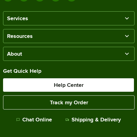
Services
Resources
About
Get Quick Help
Help Center
Track my Order
Chat Online
Shipping & Delivery