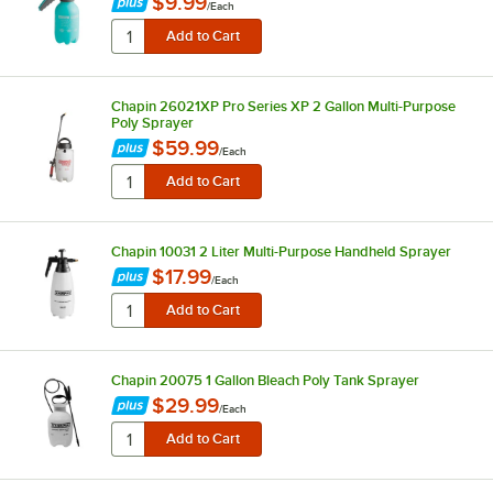
$9.99
/
Each
Chapin 26021XP Pro Series XP 2 Gallon Multi-Purpose
Poly Sprayer
$59.99
/
Each
Chapin 10031 2 Liter Multi-Purpose Handheld Sprayer
$17.99
/
Each
Chapin 20075 1 Gallon Bleach Poly Tank Sprayer
$29.99
/
Each