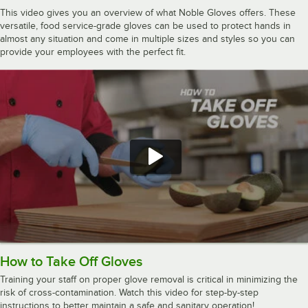
This video gives you an overview of what Noble Gloves offers. These
versatile, food service-grade gloves can be used to protect hands in
almost any situation and come in multiple sizes and styles so you can
provide your employees with the perfect fit.
How to Take Off Gloves
Training your staff on proper glove removal is critical in minimizing the
risk of cross-contamination. Watch this video for step-by-step
instructions to better maintain a safe and sanitary operation!