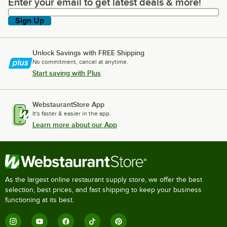
Enter your email to get latest deals & more!
Enter your email to get latest deals & more!
Sign Up
Unlock Savings with FREE Shipping
No commitment, cancel at anytime.
Start saving with Plus
WebstaurantStore App
It's faster & easier in the app.
Learn more about our App
As the largest online restaurant supply store, we offer the best
selection, best prices, and fast shipping to keep your business
functioning at its best.