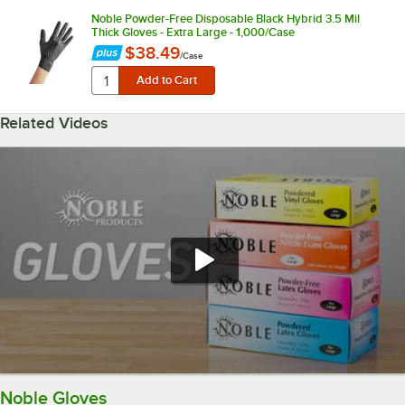
Noble Powder-Free Disposable Black Hybrid 3.5 Mil
Thick Gloves - Extra Large - 1,000/Case
$38.49
/
Case
Related Videos
Noble Gloves