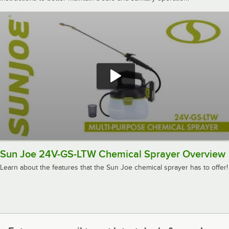
Sun Joe 24V-GS-LTW Chemical Sprayer Overview
Learn about the features that the Sun Joe chemical sprayer has to offer!