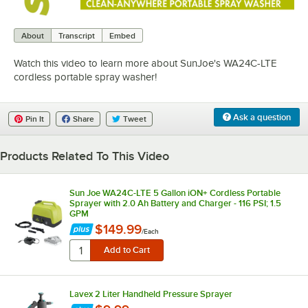
0:00
/
1:25
About
Transcript
Embed
Watch this video to learn more about SunJoe's WA24C-LTE
cordless portable spray washer!
Ask a question
Pin It
Share
Tweet
Products Related To This Video
Sun Joe WA24C-LTE 5 Gallon iON+ Cordless Portable
Sprayer with 2.0 Ah Battery and Charger - 116 PSI; 1.5
GPM
$149.99
/
Each
Lavex 2 Liter Handheld Pressure Sprayer