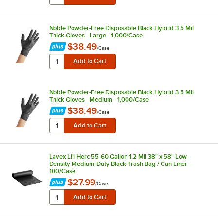
Noble Powder-Free Disposable Black Hybrid 3.5 Mil
Thick Gloves - Large - 1,000/Case
$38.49
/
Case
Noble Powder-Free Disposable Black Hybrid 3.5 Mil
Thick Gloves - Medium - 1,000/Case
$38.49
/
Case
Lavex Li'l Herc 55-60 Gallon 1.2 Mil 38" x 58" Low-
Density Medium-Duty Black Trash Bag / Can Liner -
100/Case
$27.99
/
Case