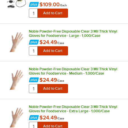
$109.00
/
Each
Noble Powder-Free Disposable Clear 3 Mil Thick Vinyl
Gloves for Foodservice - Large - 1,000/Case
$24.49
/
Case
Noble Powder-Free Disposable Clear 3 Mil Thick Vinyl
Gloves for Foodservice - Medium - 1,000/Case
$24.49
/
Case
Noble Powder-Free Disposable Clear 3 Mil Thick Vinyl
Gloves for Foodservice - Extra Large - 1,000/Case
$24.49
/
Case