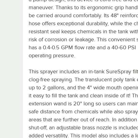
maneuver. Thanks to its ergonomic grip handle
be carried around comfortably. Its 48" reinfo
hose offers exceptional durability, while the 
resistant seal keeps chemicals in the tank wit
risk of corrosion or leakage. This convenient 
has a 0.4-0.5 GPM flow rate and a 40-60 PSI
operating pressure.
This sprayer includes an in-tank SureSpray filt
clog-free spraying. The translucent poly tank
up to 2 gallons, and the 4" wide mouth open
it easy to fill the tank and clean inside of it! T
extension wand is 20" long so users can main
safe distance from chemicals while also spra
areas that are further out of reach. In addition
shut-off, an adjustable brass nozzle is include
added versatility. This model also includes a 