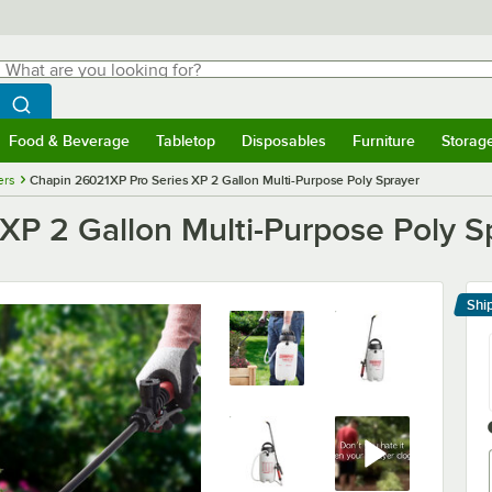
hat are you looking for?
Search
egin typing for results.
Search WebstaurantStore
Food & Beverage
Tabletop
Disposables
Furniture
Storag
menu
Food & Beverage
Submenu
Tabletop
Submenu
Disposables
Submenu
Furniture
Submenu
Storage 
ers
Chapin 26021XP Pro Series XP 2 Gallon Multi-Purpose Poly Sprayer
XP 2 Gallon Multi-Purpose Poly S
Shi
Le