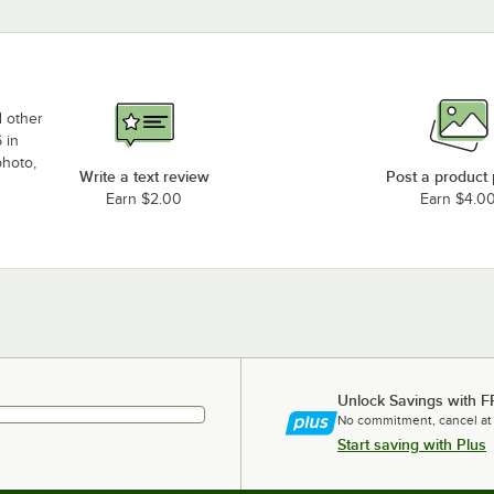
d other
 in
photo,
Write a text review
Post a product
Earn $2.00
Earn $4.0
Unlock Savings with F
No commitment, cancel at
Start saving with Plus