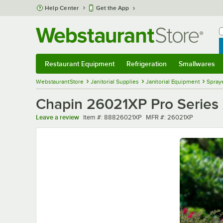
Skip to main content
Help Center
Get the App
W
B
Restaurant Equipment
Refrigeration
Smallwares
Restaurant Equipment
Submenu
Refrigeration
Submenu
Smallwares
Sub
WebstaurantStore
Janitorial Supplies
Janitorial Equipment
Spray
Chapin 26021XP Pro Series 
Item number
MFR number
Leave a review
Item #:
88826021XP
MFR #:
26021XP