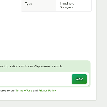
Type
Handheld
Sprayers
uct questions with our AI-powered search.
Ask
Opens in new tab
Opens in new tab
agree to our
Terms of Use
and
Privacy Policy
.