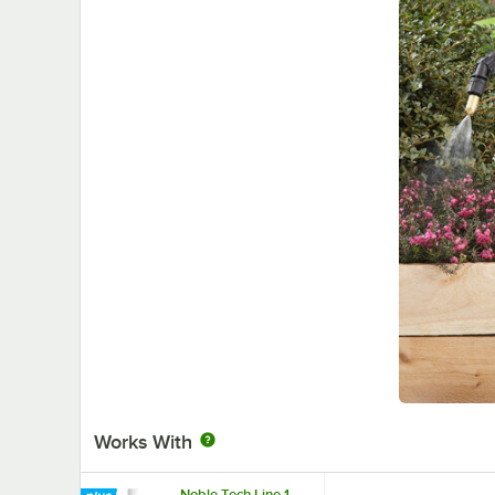
Works With
Noble Tech Line 1