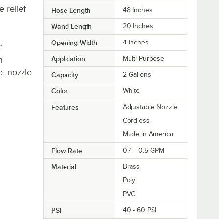
 relief
Hose Length
48 Inches
Wand Length
20 Inches
Opening Width
4 Inches
r
n
Application
Multi-Purpose
e, nozzle
Capacity
2 Gallons
Color
White
Features
Adjustable Nozzle
Cordless
Made in America
Flow Rate
0.4 - 0.5 GPM
Material
Brass
Poly
PVC
PSI
40 - 60 PSI