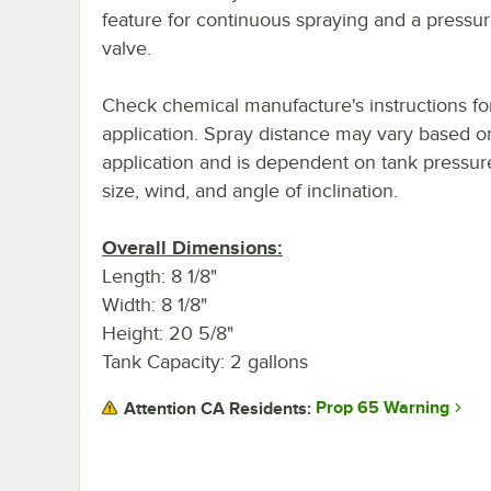
feature for continuous spraying and a pressure
valve.
Check chemical manufacture's instructions fo
application. Spray distance may vary based o
application and is dependent on tank pressur
size, wind, and angle of inclination.
Overall Dimensions:
Length: 8 1/8"
Width: 8 1/8"
Height: 20 5/8"
Tank Capacity: 2 gallons
Prop 65 Warning
Attention CA Residents: