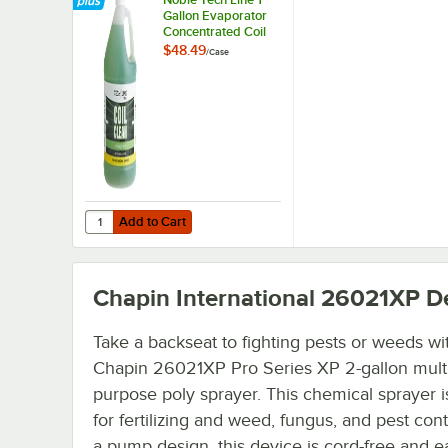
Gallon Evaporator
Concentrated Coil
Cleaner - 4/Case
$48.49
/
Case
Add to Cart
Quantity for Noble Tech Line 1 Gallon Evaporator Concent
Add to Cart
Chapin International 26021XP
De
Take a backseat to fighting pests or weeds wi
Chapin 26021XP Pro Series XP 2-gallon multi
purpose poly sprayer. This chemical sprayer i
for fertilizing and weed, fungus, and pest cont
a pump design, this device is cord-free and e