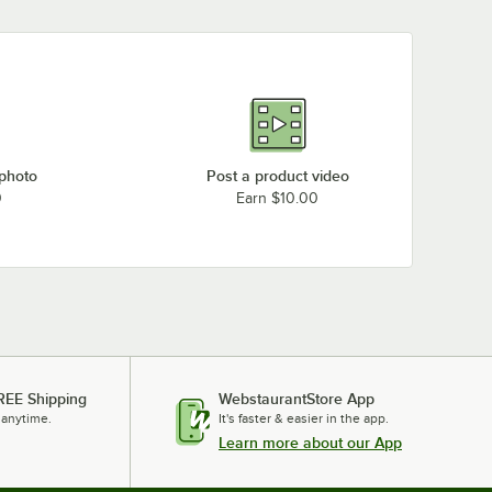
 photo
Post a product video
0
Earn $10.00
REE Shipping
WebstaurantStore App
 anytime.
It's faster & easier in the app.
Learn more about our App