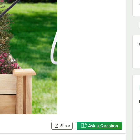
Ask a Question
Share