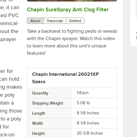
, it can
Chapin SureSpray Anti Clog Filter
0:00
/
0:51
rced PVC
About
Transcript
Embed
chemical-
hout the
Take a backseat to fighting pests or weeds
with the Chapin sprayer. Watch this video
sprayer
to learn more about this unit's unique
features!
er for
Chapin International 26021XP
 can hold
Specs
ing makes
Quantity
1/Each
he poly
tain a
Shipping Weight
5.08
lb.
ying those
Length
8 1/8 Inches
 to a poly
Width
8 1/8 Inches
d for
Height
20 5/8 Inches
lock-on