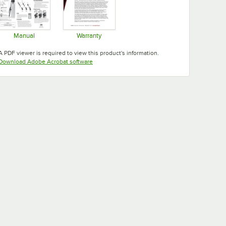
Manual
Warranty
Opens in new tab
Opens in new tab
A PDF viewer is required to view this product's information.
Opens in new tab
Download Adobe Acrobat software