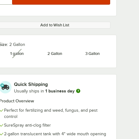
Add to Wish List
Size:
2 Gallon
1 gallon
2 Gallon
3 Gallon
unavailable
Quick Shipping
1 business day
Usually ships in
Product Overview
Perfect for fertilizing and weed, fungus, and pest
control
SureSpray anti-clog filter
2-gallon translucent tank with 4" wide mouth opening