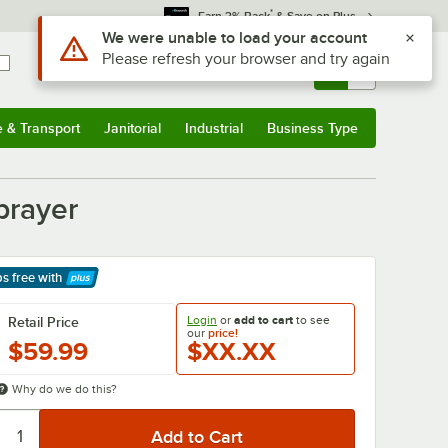
*
Earn 3% Back
& Save on Plus
Use Alt or Option plus Z to reach the notifications list
We were unable to load your account
Please refresh your browser and try again
Sign In
Returns &
0
Account
Orders
e & Transport
Janitorial
Industrial
Business Type
& Transport
Submenu
Janitorial
Submenu
Industrial
Submenu
Business Type
Submenu
prayer
ps free
with
arn More
Login
or
add to cart
to see
Retail Price
our
price!
$59.99
$XX.XX
Why do we do this?