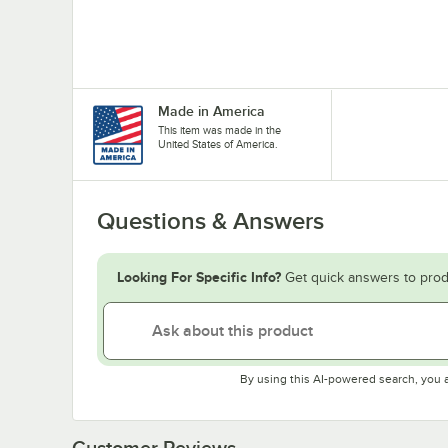
Made in America
This item was made in the
United States of America.
Questions & Answers
Looking For Specific Info?
Get quick answers to prod
By using this AI-powered search, you 
Customer Reviews