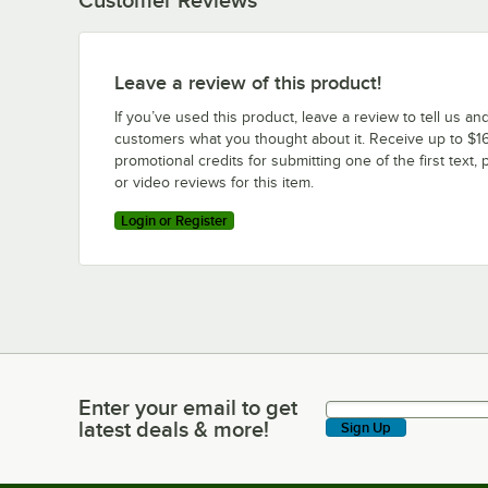
Leave a review of this product!
If you’ve used this product, leave a review to tell us an
customers what you thought about it. Receive up to $16
promotional credits for submitting one of the first text, 
or video reviews for this item.
Login or Register
Enter your email to get
Enter your email to get latest deals & more!
latest deals & more!
Sign Up