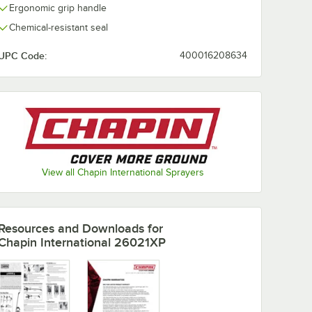
Ergonomic grip handle
Chemical-resistant seal
UPC Code:
400016208634
View all Chapin International Sprayers
Resources and Downloads
for
Chapin International 26021XP