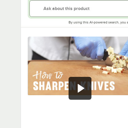
By using this AI-powered search, you 