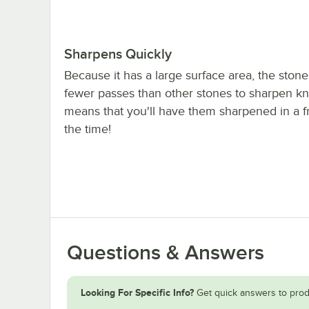
Sharpens Quickly
Because it has a large surface area, the stone
fewer passes than other stones to sharpen kn
means that you'll have them sharpened in a fr
the time!
Questions & Answers
Looking For Specific Info?
Get quick answers to prod