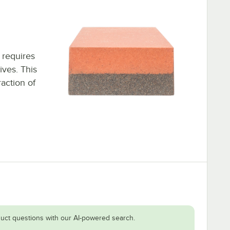
 requires
ives. This
action of
uct questions with our AI-powered search.