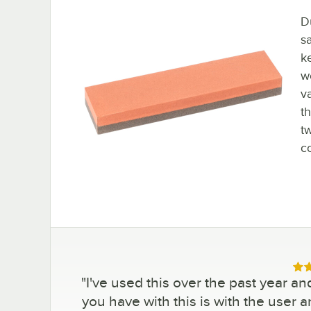
Du
sa
k
w
v
t
t
c
Rat
"
I've used this over the past year and
you have with this is with the user a