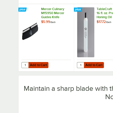
Mercer Culinary
TableCraft
M15950 Mercer
16 fl. oz. 
Guides Knife
Honing Oil
Sharpening Guide
$5.99
$17.72
/
Each
/
Each
Add to Cart
Add to Cart
Quantity for Mercer Culinary M15950 Mercer Guides Knif
Quantity for TableCraf
Add to Cart
Add to Cart
Maintain a sharp blade with 
No