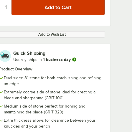
Add to Wish List
Quick Shipping
1 business day
Usually ships in
Product Overview
Dual sided 8” stone for both establishing and refining
an edge
Extremely coarse side of stone ideal for creating a
blade and sharpening (GRIT 100)
Medium side of stone perfect for honing and
maintaining the blade (GRIT 320)
Extra thickness allows for clearance between your
knuckles and your bench