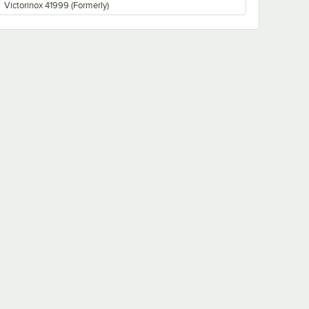
Victorinox 41999 (Formerly)