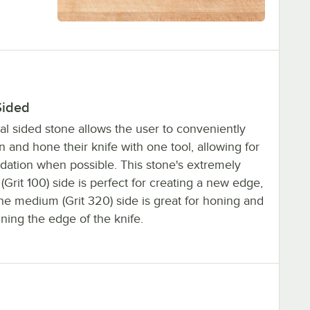
Sided
al sided stone allows the user to conveniently
 and hone their knife with one tool, allowing for
idation when possible. This stone's extremely
(Grit 100) side is perfect for creating a new edge,
he medium (Grit 320) side is great for honing and
ning the edge of the knife.