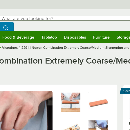
hat are you looking for?
Search
egin typing for results.
Search WebstaurantStore
Food & Beverage
Tabletop
Disposables
Furniture
Storag
menu
Food & Beverage
Submenu
Tabletop
Submenu
Disposables
Submenu
Furniture
Submenu
Storage 
Victorinox 4.3391.1 Norton Combination Extremely Coarse/Medium Sharpening and
 Combination Extremely Coarse/M
Shi
Le