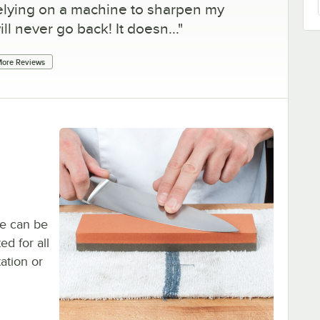
f relying on a machine to sharpen my
ill never go back! It doesn...
"
ore Reviews
ne can be
ed for all
tation or