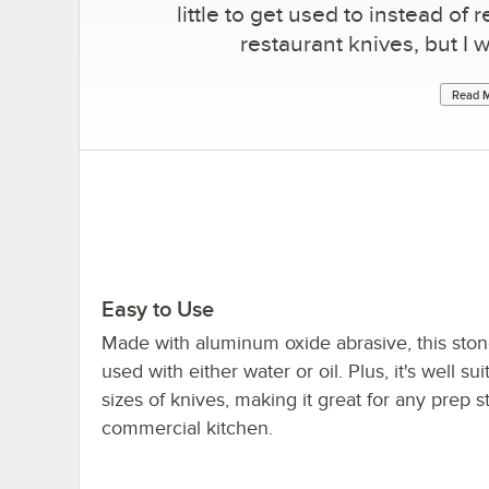
little to get used to instead o
restaurant knives, but I w
Read M
Easy to Use
Made with aluminum oxide abrasive, this sto
used with either water or oil. Plus, it's well suit
sizes of knives, making it great for any prep s
commercial kitchen.