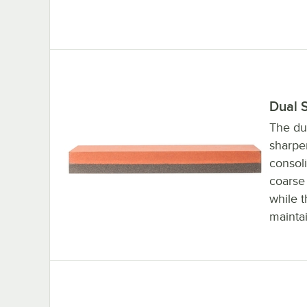
Dual 
The du
sharpen
consol
coarse 
while t
maintai