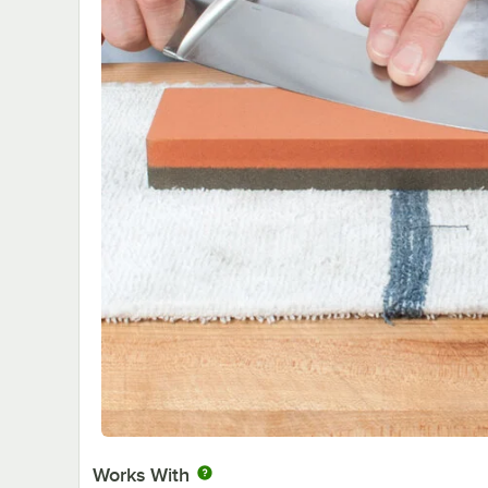
Works With