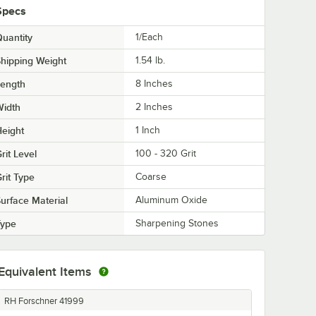
Specs
uantity
1/Each
hipping Weight
1.54
lb.
Length
8 Inches
Width
2 Inches
eight
1 Inch
rit Level
100 - 320 Grit
rit Type
Coarse
urface Material
Aluminum Oxide
Type
Sharpening Stones
Equivalent Items
RH Forschner 41999