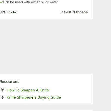
Can be used with either oil or water
UPC Code:
90614636855656
Resources
Opens in new tab
How To Sharpen A Knife
Opens in new tab
Knife Sharpeners Buying Guide