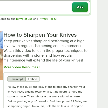
Ask
Opens in new tab
Opens in new tab
agree to our
Terms of Use
and
Privacy Policy
.
How to Sharpen Your Knives
Keep your knives sharp and performing at a high
level with regular sharpening and maintenance!
Watch this video to learn the proper techniques to
sharpening with a stone, and how regular
maintenance will extend the life of your knives!
Opens in new tab
More Video Resources
Transcript
Embed
Follow these quick and easy steps to properly sharpen your
knives. Place a damp towel on a cutting board to keep the
stone in place. Then lubricate the stone with oil or water.
Before you begin, you’ll need to find the optimal 22.5 degree
sharpening angle. To do this, hold the knife at a 90 degree