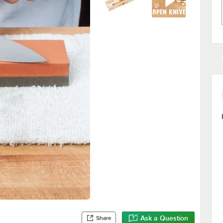
Ask a Question
Share