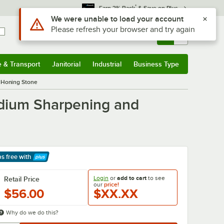
*
Earn 3% Back
& Save on Plus
Sign In
Returns &
0
Account
Orders
e & Transport
Janitorial
Industrial
Business Type
& Transport
Submenu
Janitorial
Submenu
Industrial
Submenu
Business Type
Submenu
 Honing Stone
edium Sharpening and
ps free
with
arn More
Login
or
add to cart
to see
Retail Price
our
price!
$56.00
$XX.XX
Why do we do this?