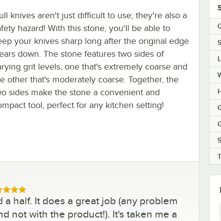
ll knives aren't just difficult to use; they're also a
Q
fety hazard! With this stone, you'll be able to
eep your knives sharp long after the original edge
S
ears down. The stone features two sides of
arying grit levels, one that's extremely coarse and
he other that's moderately coarse. Together, the
wo sides make the stone a convenient and
H
ompact tool, perfect for any kitchen setting!
G
G
S
ed 5 out of 5 stars
 a half. It does a great job (any problem
nd not with the product!). It's taken me a