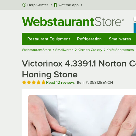
Skip to main content
Help Center
Get the App
W
B
Restaurant Equipment
Refrigeration
Smallwares
Restaurant Equipment
Submenu
Refrigeration
Submenu
Smallwares
Sub
WebstaurantStore
Smallwares
Kitchen Cutlery
Knife Sharpeners
Victorinox 4.3391.1 Norton
Honing Stone
Rated 4.8 out of 5 stars
Item number
Read
12 reviews
Item #:
35312BENCH