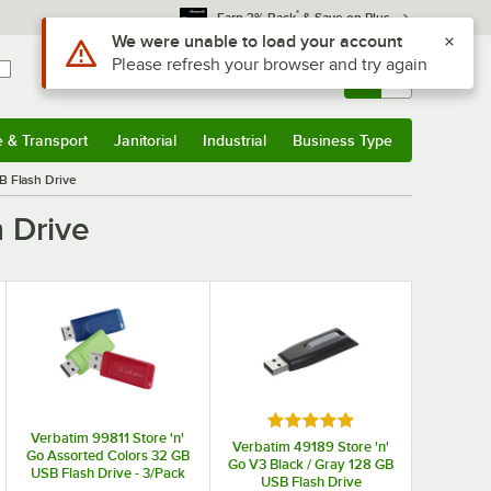
*
Earn 3% Back
& Save on Plus
Use Alt or Option plus Z to reach the notifications list
We were unable to load your account
Please refresh your browser and try again
Sign In
Returns &
0
Account
Orders
e & Transport
Janitorial
Industrial
Business Type
& Transport
Submenu
Janitorial
Submenu
Industrial
Submenu
Business Type
Submenu
B Flash Drive
 Drive
 stars
Rated 5 out of 5 stars
Verbatim 99811 Store 'n'
Verbatim 49189 Store 'n'
Go Assorted Colors 32 GB
Go V3 Black / Gray 128 GB
USB Flash Drive - 3/Pack
USB Flash Drive