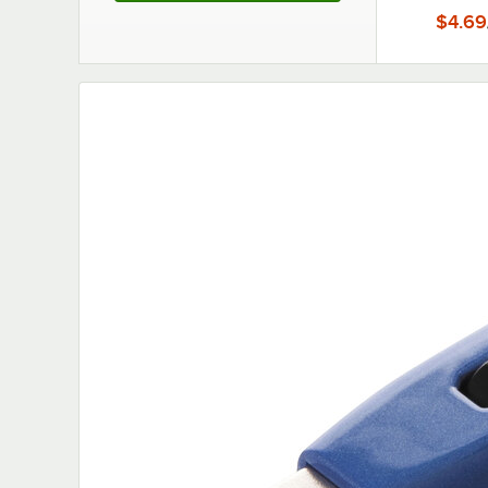
$4.69