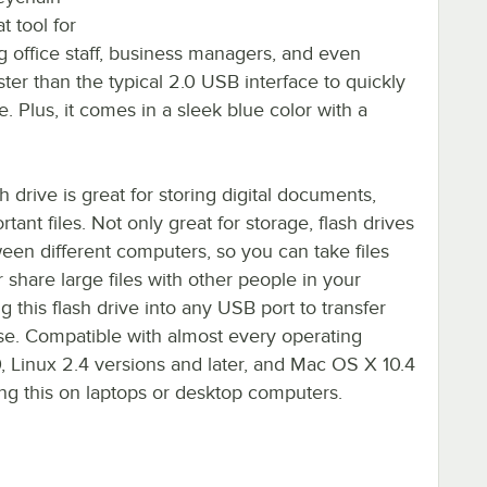
t tool for
g office staff, business managers, and even
ster than the typical 2.0 USB interface to quickly
e. Plus, it comes in a sleek blue color with a
drive is great for storing digital documents,
tant files. Not only great for storage, flash drives
tween different computers, so you can take files
hare large files with other people in your
g this flash drive into any USB port to transfer
ease. Compatible with almost every operating
 Linux 2.4 versions and later, and Mac OS X 10.4
ing this on laptops or desktop computers.