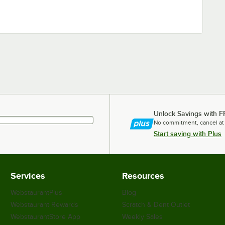
Unlock Savings with F
No commitment, cancel at
Start saving with Plus
Services
Resources
WebstaurantPlus
Blog
Webstaurant Rewards
Scratch & Dent Outlet
WebstaurantStore App
Weekly Sales