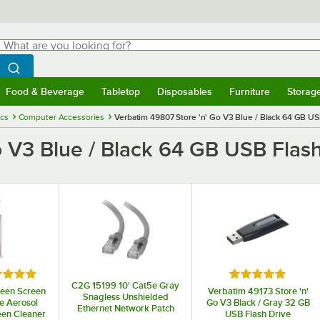
hat are you looking for?
Search
egin typing for results.
Search WebstaurantStore
Food & Beverage
Tabletop
Disposables
Furniture
Storag
menu
Food & Beverage
Submenu
Tabletop
Submenu
Disposables
Submenu
Furniture
Submenu
Storage 
ics
Computer Accessories
Verbatim 49807 Store 'n' Go V3 Blue / Black 64 GB US
o V3 Blue / Black 64 GB USB Flash
ed 5 out of 5 stars
Rated 5 out of 5
C2G 15199 10' Cat5e Gray
leen Screen
Verbatim 49173 Store 'n'
Snagless Unshielded
e Aerosol
Go V3 Black / Gray 32 GB
Ethernet Network Patch
een Cleaner
USB Flash Drive
Cable