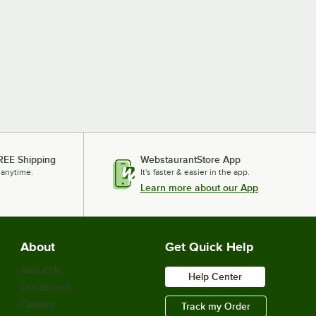
REE Shipping
WebstaurantStore App
 anytime.
It's faster & easier in the app.
Learn more about our App
About
Get Quick Help
About Us
Help Center
Our Brands
Careers
Track my Order