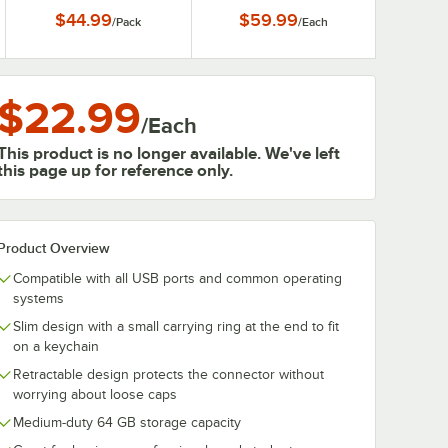
$44.99
$59.99
/
Pack
/
Each
$22.99
/
Each
This product is no longer available. We've left
this page up for reference only.
Product Overview
Compatible with all USB ports and common operating
systems
Slim design with a small carrying ring at the end to fit
on a keychain
Retractable design protects the connector without
worrying about loose caps
Medium-duty 64 GB storage capacity