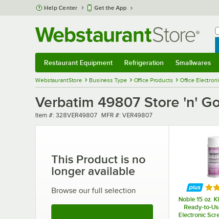
Skip to main content
Help Center
Get the App
W
B
Restaurant Equipment
Refrigeration
Smallwares
Restaurant Equipment
Submenu
Refrigeration
Submenu
Smallwares
Sub
WebstaurantStore
Business Type
Office Products
Office Electron
Verbatim 49807 Store 'n' G
Item number
MFR number
Item #:
328VER49807
MFR #:
VER49807
This Product is no
longer available
Rat
Browse our full selection
Noble 15 oz. K
Ready-to-Us
See More Products
Electronic Scr