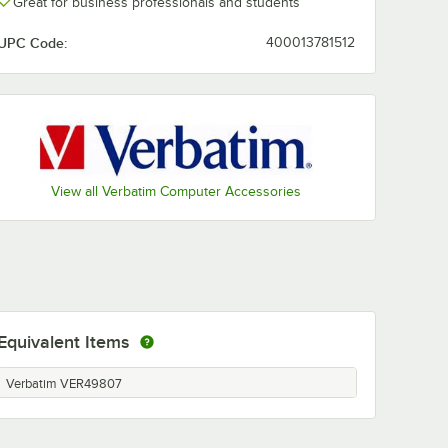
Great for business professionals and students
UPC Code:
400013781512
View all Verbatim Computer Accessories
Equivalent Items
Verbatim VER49807