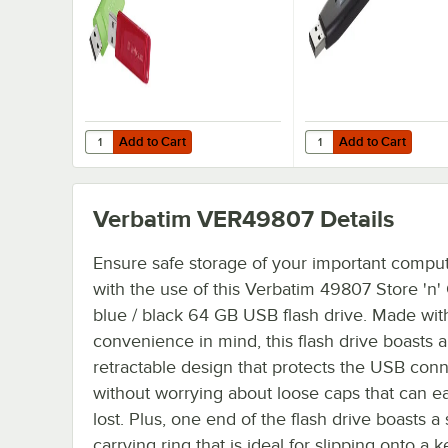
Add to Cart
Add to Cart
Quantity for Verbatim 99811 Store 'n' Go Assorted Colors
Quantity for Verbatim 
Add to Cart
Add to Cart
Verbatim VER49807
Details
Ensure safe storage of your important compute
with the use of this Verbatim 49807 Store 'n
blue / black 64 GB USB flash drive. Made wit
convenience in mind, this flash drive boasts a
retractable design that protects the USB con
without worrying about loose caps that can ea
lost. Plus, one end of the flash drive boasts a
carrying ring that is ideal for slipping onto a 