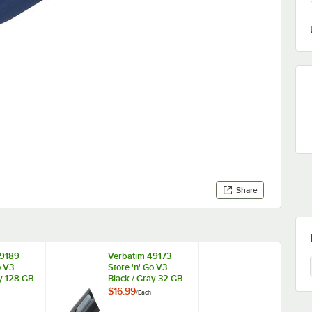
Share
49189
Verbatim 49173
o V3
Store 'n' Go V3
ay 128 GB
Black / Gray 32 GB
Drive
USB Flash Drive
$16.99
/
Each