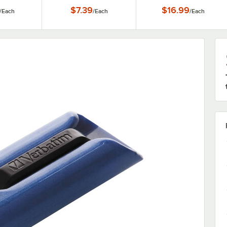
$7.39
$16.99
/
Each
/
Each
/
Each