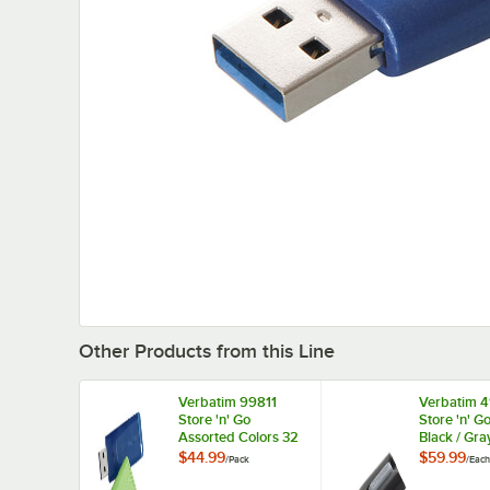
Other Products from this Line
Verbatim 99811
Verbatim 
Store 'n' Go
Store 'n' G
Assorted Colors 32
Black / Gr
GB USB Flash Drive
USB Flash 
$44.99
$59.99
/
Pack
/
Each
- 3/Pack