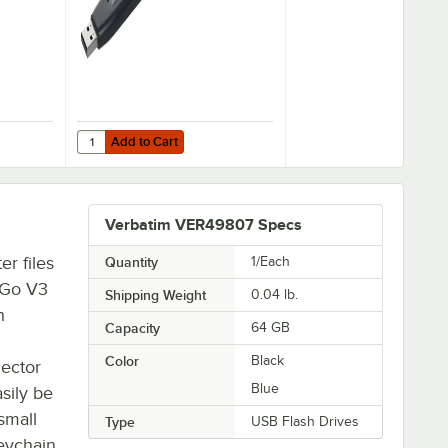
Add to Cart
 32 GB USB Flash Drive - 3/Pack
49189 Store 'n' Go V3 Black / Gray 128 GB USB Flash Drive
Quantity for Verbatim 49173 Store 'n' Go V3 Black / Gray 
Add to Cart
Verbatim VER49807 Specs
r files
Quantity
1/Each
' Go V3
Shipping Weight
0.04
lb.
h
Capacity
64 GB
Color
Black
nector
Blue
sily be
 small
Type
USB Flash Drives
keychain