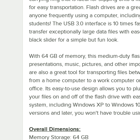
for easy transportation. Flash drives are a grea
anyone frequently using a computer, includin
students! The USB 3.0 interface is 10 times fa
transfer exceptionally large data files with eas
black slider for a simple but fun look.
With 64 GB of memory, this medium-duty flash 
presentations, music, pictures, and other impor
are also a great tool for transporting files be
from a home computer to a work computer or s
office. Its easy-to-use design allows you to plu
your files on and off of the flash drive with 
system, including Windows XP to Windows 10,
versions and later, you won't have trouble us
Overall Dimensions:
Memory Storage: 64 GB