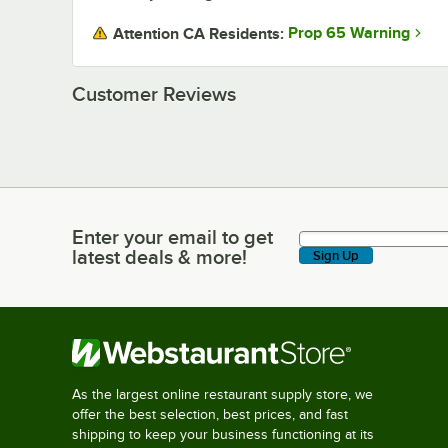
Prop 65 Warning
Attention CA Residents:
Customer Reviews
Enter your email to get
Enter your email to get latest deals & more!
latest deals & more!
Sign Up
As the largest online restaurant supply store, we
offer the best selection, best prices, and fast
shipping to keep your business functioning at its