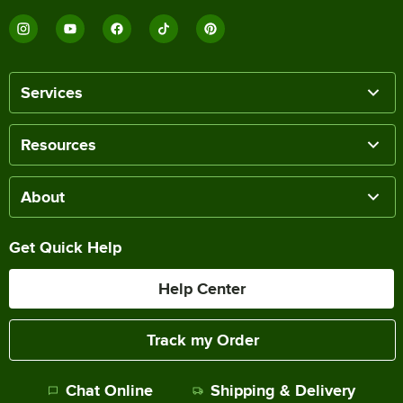
Services
Resources
About
Get Quick Help
Help Center
Track my Order
Chat Online
Shipping & Delivery