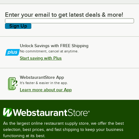
Enter your email to get latest deals & more!
Enter your email to get latest deals & more!
Sign Up
Unlock Savings with FREE Shipping
No commitment, cancel at anytime.
Start saving with Plus
WebstaurantStore App
It's faster & easier in the app.
Learn more about our App
As the largest online restaurant supply store, we offer the best
selection, best prices, and fast shipping to keep your business
functioning at its best.