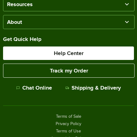
Resources
About
Get Quick Help
Help Center
Track my Order
Chat Online
Shipping & Delivery
Terms of Sale
Privacy Policy
Terms of Use