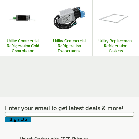
Utility Commercial
Utility Commercial
Utility Replacement
Refrigeration Cold
Refrigeration
Refrigeration
Controls and
Evaporators,
Gaskets
Thermostats
Condensers, and
Coils
Enter your email to get latest deals & more!
Enter your email to get latest deals & more!
Sign Up