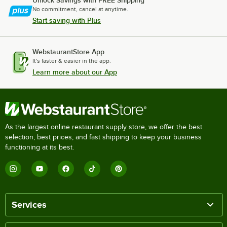
Unlock Savings with FREE Shipping
No commitment, cancel at anytime.
Start saving with Plus
WebstaurantStore App
It's faster & easier in the app.
Learn more about our App
As the largest online restaurant supply store, we offer the best
selection, best prices, and fast shipping to keep your business
functioning at its best.
Services