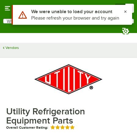
Skip to main content
Menu
0
Use Alt or Option plus Z to reach the notifications list
We were unable to load your account
Please refresh your browser and try again
What are you looking for?
Search
Begin typing for results.
Vendors
Utility Refrigeration
Equipment Parts
Overall Customer Rating:
Rated 5 out of 5 stars