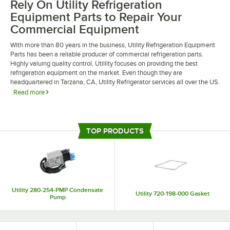
Rely On Utility Refrigeration
Equipment Parts to Repair Your
Commercial Equipment
With more than 80 years in the business, Utility Refrigeration Equipment
Parts has been a reliable producer of commercial refrigeration parts.
Highly valuing quality control, Utililty focuses on providing the best
refrigeration equipment on the market. Even though they are
headquartered in Tarzana, CA, Utility Refrigerator services all over the US.
Read more
Replace various parts on any of Utility’s pieces of equipment. Parts like
control boards and digital controllers, or utility gaskets and sweeper strips
are easy to replace with Utility Refrigeration Equipment Parts. All Utility’s
TOP PRODUCTS
parts are OEM parts and can be replaced on any Utility equipment.
Utility 280-254-PMP Condensate
Utility 720-198-000 Gasket
Pump