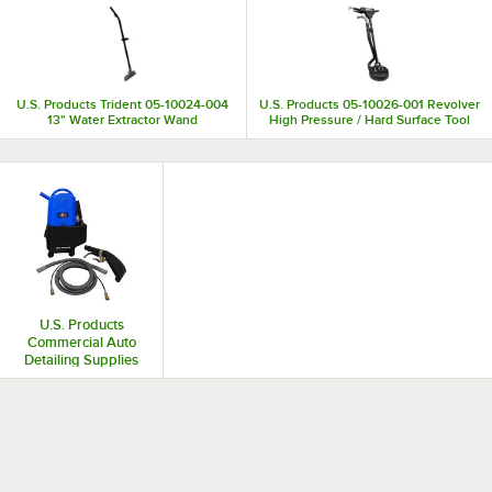
U.S. Products Trident 05-10024-004
U.S. Products 05-10026-001 Revolver
13" Water Extractor Wand
High Pressure / Hard Surface Tool
U.S. Products
Commercial Auto
Detailing Supplies