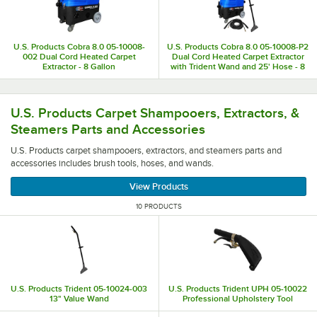
U.S. Products Cobra 8.0 05-10008-
U.S. Products Cobra 8.0 05-10008-P2
002 Dual Cord Heated Carpet
Dual Cord Heated Carpet Extractor
Extractor - 8 Gallon
with Trident Wand and 25' Hose - 8
Gallon
U.S. Products carpet shampooers, extractors, and steamer
U.S. Products Carpet Shampooers, Extractors, &
Steamers Parts and Accessories
U.S. Products carpet shampooers, extractors, and steamers parts and
accessories includes brush tools, hoses, and wands.
View Products
10 PRODUCTS
U.S. Products Trident 05-10024-003
U.S. Products Trident UPH 05-10022
13" Value Wand
Professional Upholstery Tool