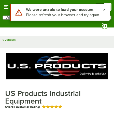
Skip to main content
Menu
0
Use Alt or Option plus Z to reach the notifications list
We were unable to load your account
Please refresh your browser and try again
What are you looking for?
Search
Begin typing for results.
Vendors
US Products Industrial
Equipment
Overall Customer Rating:
Rated 5 out of 5 stars