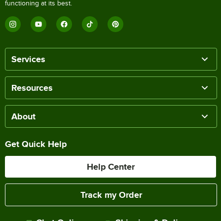
functioning at its best.
Services
Resources
About
Get Quick Help
Help Center
Track my Order