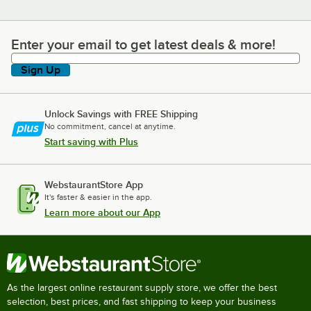
Enter your email to get latest deals & more!
Enter your email to get latest deals & more!
Sign Up
Unlock Savings with FREE Shipping
No commitment, cancel at anytime.
Start saving with Plus
WebstaurantStore App
It's faster & easier in the app.
Learn more about our App
As the largest online restaurant supply store, we offer the best
selection, best prices, and fast shipping to keep your business