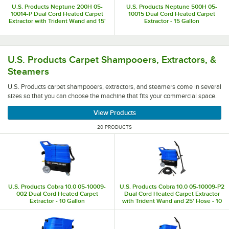
U.S. Products Neptune 200H 05-
U.S. Products Neptune 500H 05-
10014-P Dual Cord Heated Carpet
10015 Dual Cord Heated Carpet
Extractor with Trident Wand and 15'
Extractor - 15 Gallon
Hose - 15 Gallon
U.S. Products carpet shampooers, extractors, and steamer
U.S. Products Carpet Shampooers, Extractors, &
Steamers
U.S. Products carpet shampooers, extractors, and steamers come in several
sizes so that you can choose the machine that fits your commercial space.
View Products
20 PRODUCTS
U.S. Products Cobra 10.0 05-10009-
U.S. Products Cobra 10.0 05-10009-P2
002 Dual Cord Heated Carpet
Dual Cord Heated Carpet Extractor
Extractor - 10 Gallon
with Trident Wand and 25' Hose - 10
Gallon