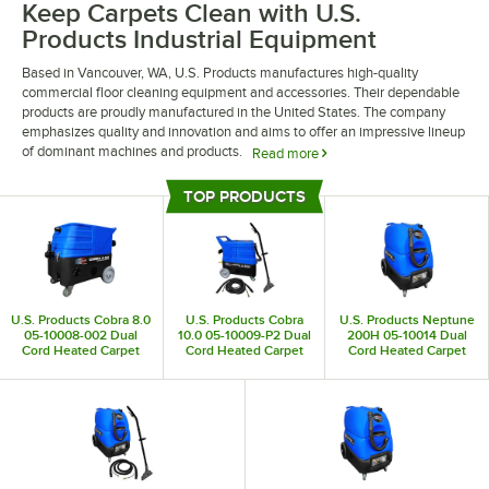
Keep Carpets Clean with U.S.
Products Industrial Equipment
Based in Vancouver, WA, U.S. Products manufactures high-quality
commercial floor cleaning equipment and accessories. Their dependable
products are proudly manufactured in the United States. The company
emphasizes quality and innovation and aims to offer an impressive lineup
of dominant machines and products.
Read more
U.S. Products industrial equipment allows you to invest in the condition of
TOP PRODUCTS
your floors. They offer a variety of carpet shampooers, extractors, and
Top Products
steamers to keep every inch of your carpet looking clean. They also offer
a variety of accessories for their products, making it easy to upgrade your
machines as you see fit.
U.S. Products Cobra 8.0
U.S. Products Cobra
U.S. Products Neptune
05-10008-002 Dual
10.0 05-10009-P2 Dual
200H 05-10014 Dual
Cord Heated Carpet
Cord Heated Carpet
Cord Heated Carpet
Extractor - 8 Gallon
Extractor with Trident
Extractor - 15 Gallon
Wand and 25' Hose - 10
Gallon