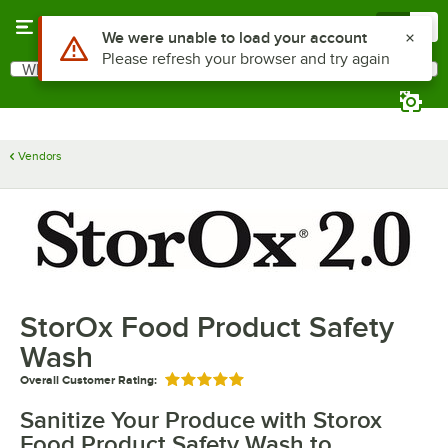
Skip to main content
Menu
0
Use Alt or Option plus Z to reach the notifications list
We were unable to load your account
Please refresh your browser and try again
What are you looking for?
Search
Begin typing for results.
Vendors
StorOx Food Product Safety
Wash
Overall Customer Rating:
Rated 5 out of 5 stars
Sanitize Your Produce with Storox
Food Product Safety Wash to