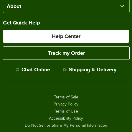
About
Get Quick Help
Help Center
Track my Order
Chat Online
Shipping & Delivery
Terms of Sale
Privacy Policy
Terms of Use
Accessibility Policy
Do Not Sell or Share My Personal Information