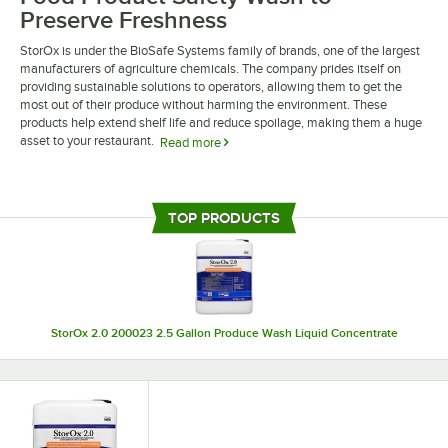
Preserve Freshness
StorOx is under the BioSafe Systems family of brands, one of the largest
manufacturers of agriculture chemicals. The company prides itself on
providing sustainable solutions to operators, allowing them to get the
most out of their produce without harming the environment. These
products help extend shelf life and reduce spoilage, making them a huge
asset to your restaurant.
Read more
StorOx food product safety wash is designed to kill bacteria and fungi
that lead to premature decay. When used at a different concentration,
these washes can also be used to disinfect hard surfaces like
TOP PRODUCTS
countertops. The versatility of these products will go a long way in
keeping your food and kitchen sanitary and healthy.
StorOx 2.0 200023 2.5 Gallon Produce Wash Liquid Concentrate