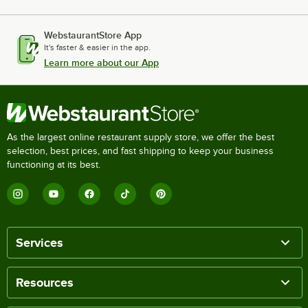
WebstaurantStore App
It's faster & easier in the app.
Learn more about our App
As the largest online restaurant supply store, we offer the best
selection, best prices, and fast shipping to keep your business
functioning at its best.
Services
Resources