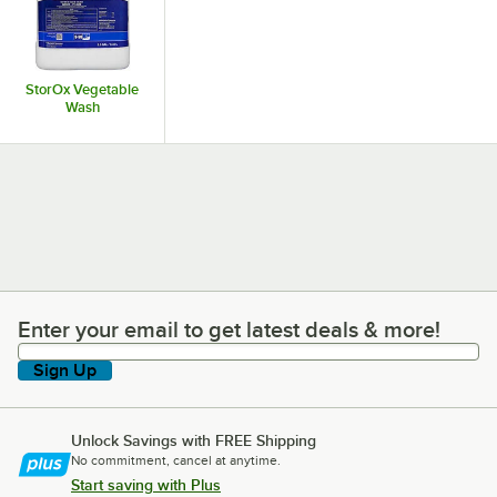
StorOx Vegetable
Wash
Enter your email to get latest deals & more!
Enter your email to get latest deals & more!
Sign Up
Unlock Savings with FREE Shipping
No commitment, cancel at anytime.
Start saving with Plus