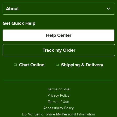
About
Get Quick Help
Help Center
Track my Order
Chat Online
Shipping & Delivery
Terms of Sale
Privacy Policy
Terms of Use
Accessibility Policy
Do Not Sell or Share My Personal Information