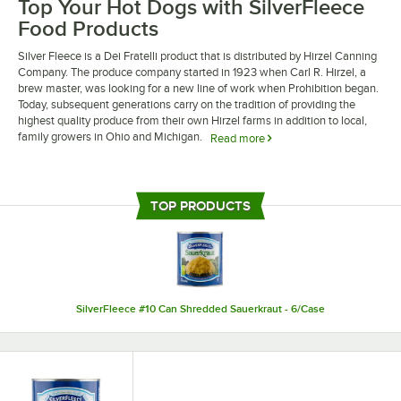
Top Your Hot Dogs with SilverFleece
Food Products
Silver Fleece is a Dei Fratelli product that is distributed by Hirzel Canning
Company. The produce company started in 1923 when Carl R. Hirzel, a
brew master, was looking for a new line of work when Prohibition began.
Today, subsequent generations carry on the tradition of providing the
highest quality produce from their own Hirzel farms in addition to local,
family growers in Ohio and Michigan.
Read more
Silver Fleece food products are excellent to serve at your nostalgic diner,
food stand, or restaurant. Try juicy and thinly sliced Silver Fleece
sauerkraut as an excellent topping for roasted franks and other pork
TOP PRODUCTS
dishes. Your staff will love the convenience of Silver Fleece food products,
and your guests will enjoy the comforting, distinctive taste.
SilverFleece #10 Can Shredded Sauerkraut - 6/Case