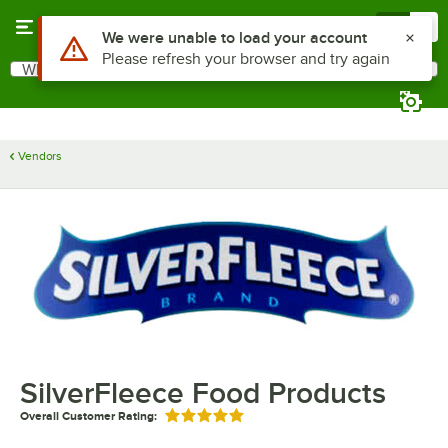
Skip to main content
Menu
0
Use Alt or Option plus Z to reach the notifications list
We were unable to load your account
Please refresh your browser and try again
What are you looking for?
Search
Begin typing for results.
Vendors
SilverFleece Food Products
Overall Customer Rating:
Rated 5 out of 5 stars