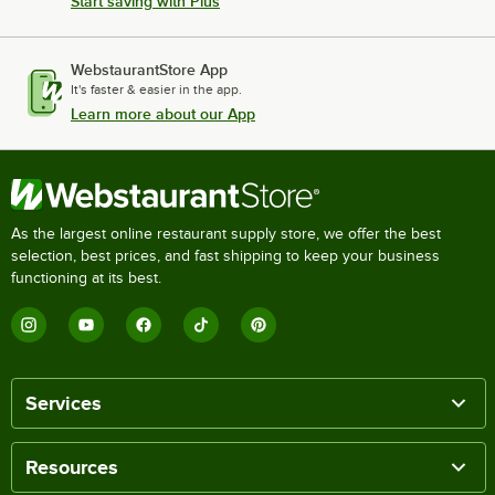
Start saving with Plus
WebstaurantStore App
It's faster & easier in the app.
Learn more about our App
As the largest online restaurant supply store, we offer the best
selection, best prices, and fast shipping to keep your business
functioning at its best.
Services
Resources