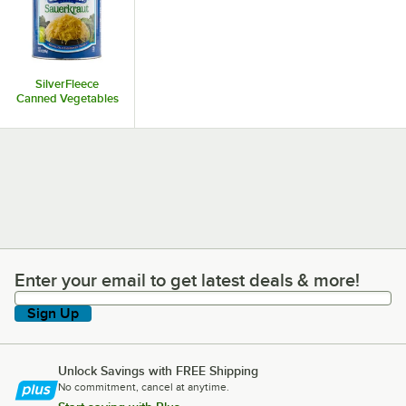
SilverFleece
Canned Vegetables
Enter your email to get latest deals & more!
Enter your email to get latest deals & more!
Sign Up
Unlock Savings with FREE Shipping
No commitment, cancel at anytime.