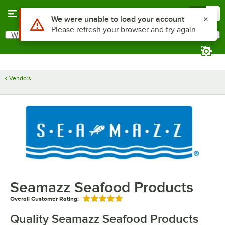
Skip to main content
Menu
0
Use Alt or Option plus Z to reach the notifications list
We were unable to load your account
Please refresh your browser and try again
What are you looking for?
Search
Begin typing for results.
Vendors
Seamazz Seafood Products
Overall Customer Rating:
Rated 5 out of 5 stars
Quality Seamazz Seafood Products