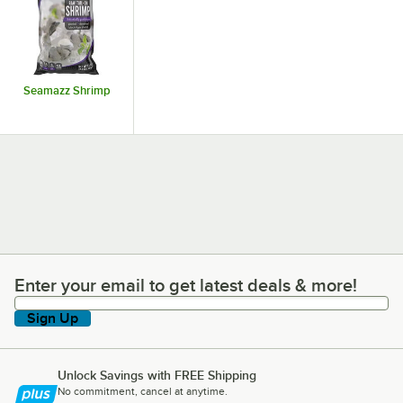
Seamazz Shrimp
Enter your email to get latest deals & more!
Enter your email to get latest deals & more!
Sign Up
Unlock Savings with FREE Shipping
No commitment, cancel at anytime.