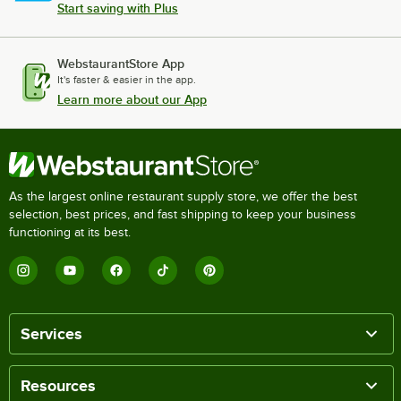
Start saving with Plus
WebstaurantStore App
It's faster & easier in the app.
Learn more about our App
As the largest online restaurant supply store, we offer the best
selection, best prices, and fast shipping to keep your business
functioning at its best.
Services
Resources