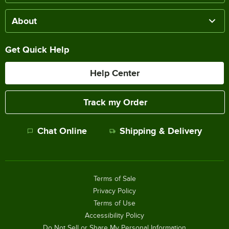
About
Get Quick Help
Help Center
Track my Order
Chat Online
Shipping & Delivery
Terms of Sale
Privacy Policy
Terms of Use
Accessibility Policy
Do Not Sell or Share My Personal Information