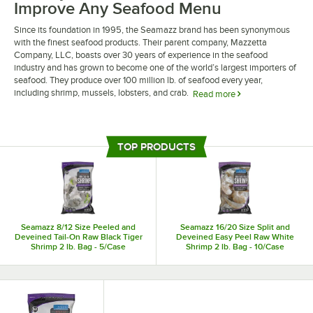
Improve Any Seafood Menu
Since its foundation in 1995, the Seamazz brand has been synonymous
with the finest seafood products. Their parent company, Mazzetta
Company, LLC, boasts over 30 years of experience in the seafood
industry and has grown to become one of the world’s largest importers of
seafood. They produce over 100 million lb. of seafood every year,
including shrimp, mussels, lobsters, and crab.
Read more
Seamazz seafood products bring unmatched quality and fresh flavor to
any seafood menu. Some of their shrimp is pre-cooked, allowing for easy
food prep that saves your staff valuable time. Additionally, they offer
TOP PRODUCTS
seafood products that are sourced from their natural habitats, which
preserves naturally occurring healthy fats and oils.
Seamazz 8/12 Size Peeled and
Seamazz 16/20 Size Split and
Deveined Tail-On Raw Black Tiger
Deveined Easy Peel Raw White
Shrimp 2 lb. Bag - 5/Case
Shrimp 2 lb. Bag - 10/Case