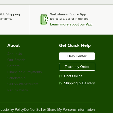
REE Shipping
WebstaurantStore App
 anytime.
It's faster & easier in the app.
Learn more about our App
About
Get Quick Help
About Us
Help Center
Our Brands
Careers
Track my Order
Financing & Payments
Chat Online
Scholarship
Shipping & Delivery
Sell on Webstaurant
Return Policy
essibility Policy
Do Not Sell or Share My Personal Information