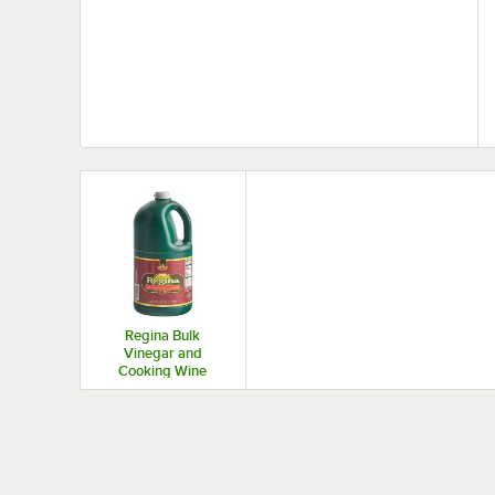
Regina Bulk
Vinegar and
Cooking Wine