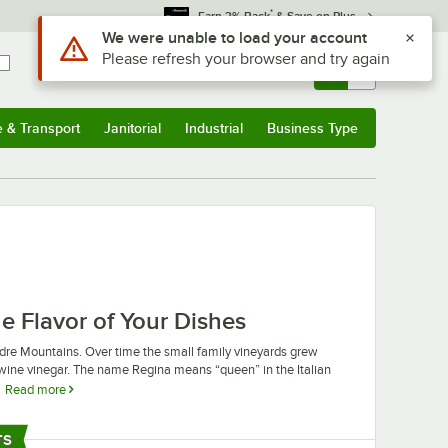
*
Earn 3% Back
& Save on Plus
Use Alt or Option plus Z to reach the notifications list
We were unable to load your account
Please refresh your browser and try again
Sign In
Returns &
0
Account
Orders
e & Transport
Janitorial
Industrial
Business Type
u
e & Transport
Submenu
Janitorial
Submenu
Industrial
Submenu
Business Type
Submenu
e Flavor of Your Dishes
adre Mountains. Over time the small family vineyards grew
wine vinegar. The name Regina means “queen” in the Italian
Read more
ant’s dishes. These vinegars are great for balancing the
Regina vinegar is fantastic for food preservatives, helping to
TS