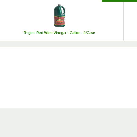
ensure that your pickled food stays fresh.
Regina Red Wine Vinegar 1 Gallon - 4/Case