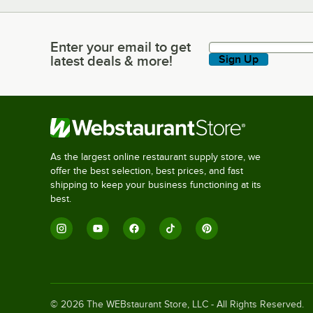
Enter your email to get
Enter your email to get latest deals & more!
latest deals & more!
Sign Up
As the largest online restaurant supply store, we
offer the best selection, best prices, and fast
shipping to keep your business functioning at its
best.
©
2026
The WEBstaurant Store, LLC - All Rights Reserved.