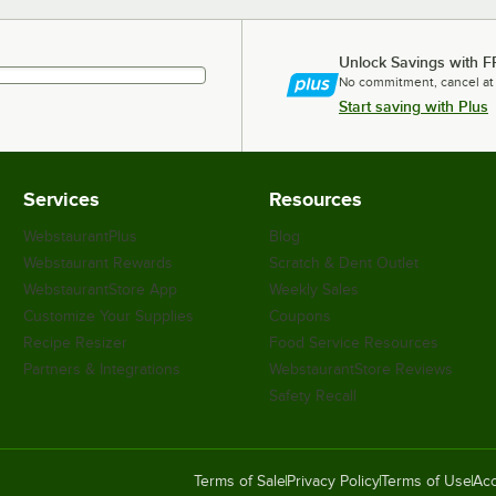
Unlock Savings with F
No commitment, cancel at
Start saving with Plus
Services
Resources
WebstaurantPlus
Blog
Webstaurant Rewards
Scratch & Dent Outlet
WebstaurantStore App
Weekly Sales
Customize Your Supplies
Coupons
Recipe Resizer
Food Service Resources
Partners & Integrations
WebstaurantStore Reviews
Safety Recall
Terms of Sale
Privacy Policy
Terms of Use
Acc