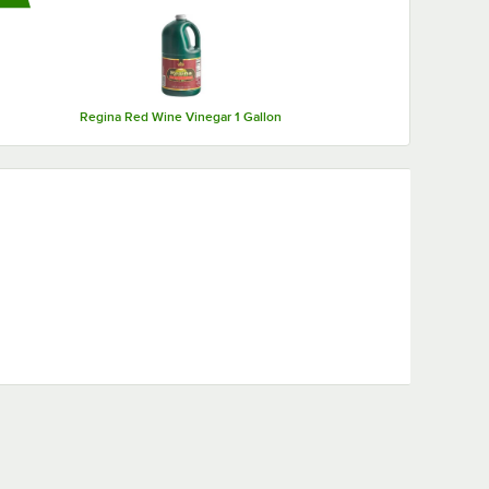
Regina Red Wine Vinegar 1 Gallon