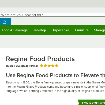
hat are you looking for?
Search
egin typing for results.
Search WebstaurantStore
Food & Beverage
Tabletop
Disposables
Furniture
Storag
ubmenu
Food & Beverage
Submenu
Tabletop
Submenu
Disposables
Submenu
Furniture
Submen
Storag
Regina Food Products
Overall Customer Rating:
Rated 5 out of 5 stars
Use Regina Food Products to Elevate th
Beginning in 1906, the Elena family planted grape vineyards in the Sierra M
into the Regina Grape Products company, becoming a major supplier of fine 
language, which is strongly reflected in the high quality of Regina’s products.
Regina food products are a fantastic way to add new flavors into your restaur
flavor of sauces or creating your own in-house salad dressings. Additionally, 
TOP PRODUC