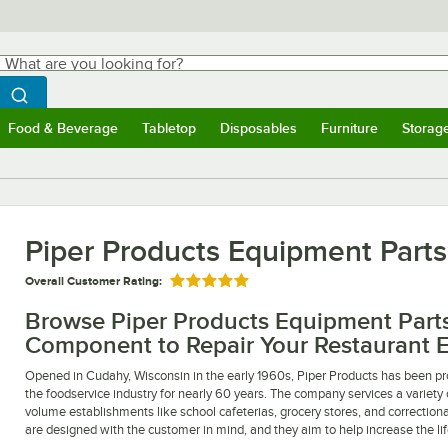
hat are you looking for?
Search
egin typing for results.
Search WebstaurantStore
Food & Beverage
Tabletop
Disposables
Furniture
Storag
ubmenu
Food & Beverage
Submenu
Tabletop
Submenu
Disposables
Submenu
Furniture
Submen
Storag
Piper Products Equipment Parts
Overall Customer Rating:
Rated 5 out of 5 stars
Browse Piper Products Equipment Parts 
Component to Repair Your Restaurant 
Opened in Cudahy, Wisconsin in the early 1960s, Piper Products has been pro
the foodservice industry for nearly 60 years. The company services a variety 
volume establishments like school cafeterias, grocery stores, and correctional
are designed with the customer in mind, and they aim to help increase the li