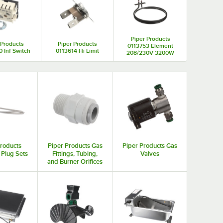
Piper Products
 Products
Piper Products
0113753 Element
 Inf Switch
0113614 Hi Limit
208/230V 3200W
Products
Piper Products Gas
Piper Products Gas
 Plug Sets
Fittings, Tubing,
Valves
and Burner Orifices