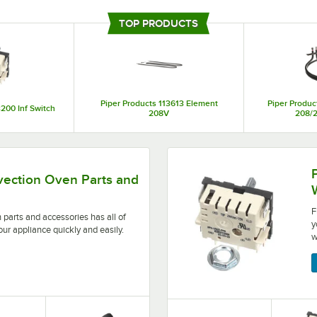
If you’re looking for high-quality replacement components that are long-last
are just what you need. The business manufactures many different types of pa
TOP PRODUCTS
replacement knobs, and more, so you can find exactly what you need. With su
it’s easy to find the right pieces you need for your restaurant or foodservice 
Piper Products 113613 Element
Piper Produc
200 Inf Switch
208V
208/
ries has all of the pieces you need to repair your applia
Find all the products you 
vection Oven Parts and
F
 parts and accessories has all of
y
our appliance quickly and easily.
w