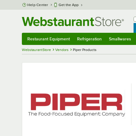
Skip to main content
Help Center
Get the App
W
B
Restaurant Equipment
Refrigeration
Smallwares
Restaurant Equipment
Submenu
Refrigeration
Submenu
Smallwares
S
WebstaurantStore
Vendors
Piper Products