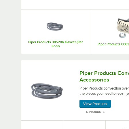
Top Products
Piper Products 305206 Gasket (Per
Piper Products 0083
Foot)
Piper Products convection oven parts and accesso
Piper Products Con
Accessories
Piper Products convection oven
the pieces you need to repair y
View Products
12 PRODUCTS