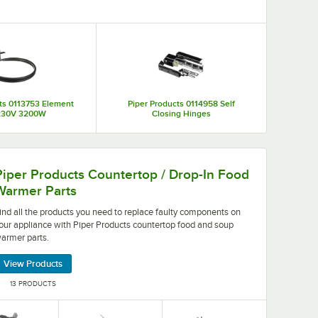
ing and durably constructed, Piper Products equipment parts
rts, such as contactors, relays, electrical components,
ch a wide selection of products and parts to choose from,
establishment.
ts 0113753 Element
Piper Products 0114958 Self
230V 3200W
Closing Hinges
nce quickly and easily.
need to replace faulty components on your appliance with
Piper Products Countertop / Drop-In Food
Warmer Parts
ind all the products you need to replace faulty components on
our appliance with Piper Products countertop food and soup
armer parts.
View Products
13 PRODUCTS