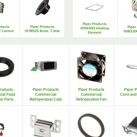
Piper Products
oducts
Piper Products
Piper
0156300 Heating
 Control
0178525 Knob, T-Stat
0083200
Element
roducts
Piper Products
Piper Products
Piper 
ial Food
Commercial
Commercial
Cord and
or Parts
Refrigeration Cold
Refrigeration Fan
essories
Controls and
Motor Parts and
Thermostats
Accessories