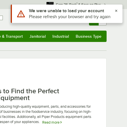
*
Earn 3% Back
& Save on Plus
Use Alt or Option plus Z to reach the notifications list
We were unable to load your account
Please refresh your browser and try again
Sign In
Returns &
0
Account
Orders
e & Transport
Janitorial
Industrial
Business Type
u
e & Transport
Submenu
Janitorial
Submenu
Industrial
Submenu
Business Type
Submenu
to Find the Perfect
Equipment
ducing high-quality equipment, parts, and accessories for
of businesses in the foodservice industry, focusing on high-
 facilities. Additionally, all Piper Products equipment parts
fespan of your appliances.
Read more