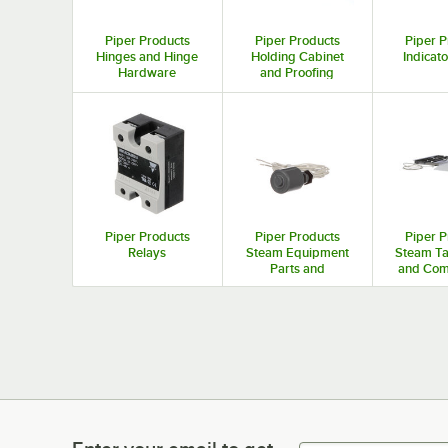
Piper Products
Piper Products
Piper P
Hinges and Hinge
Holding Cabinet
Indicato
Hardware
and Proofing
Cabinet Parts and
Accessories
Piper Products
Piper Products
Piper P
Relays
Steam Equipment
Steam Ta
Parts and
and Com
Accessories