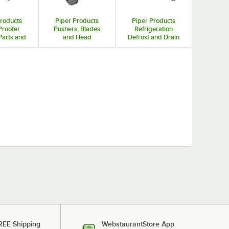
Products
Piper Products
Piper Products
Proofer
Pushers, Blades
Refrigeration
arts and
and Head
Defrost and Drain
sories
Assemblies for
System Parts
Fruit / Vegetable
Cutters and Dicers
REE Shipping
WebstaurantStore App