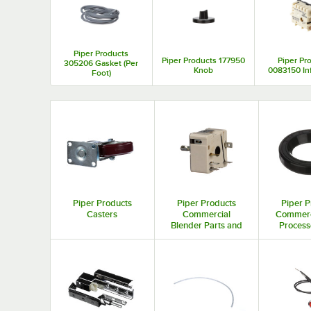
Piper Products
Piper Products 177950
Piper Pr
305206 Gasket (Per
Knob
0083150 Inf
Foot)
Piper Products
Piper Products
Piper P
Casters
Commercial
Commerc
Blender Parts and
Process
Accessories
and Acc