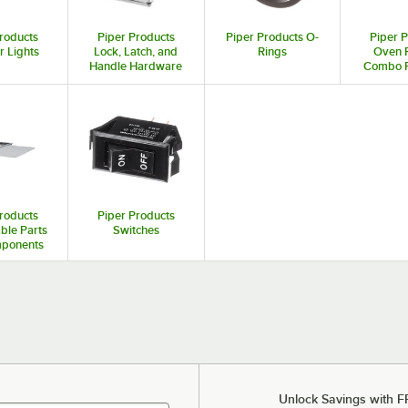
roducts
Piper Products
Piper Products O-
Piper 
r Lights
Lock, Latch, and
Rings
Oven 
Handle Hardware
Combo P
Acces
roducts
Piper Products
ble Parts
Switches
ponents
Unlock Savings with F