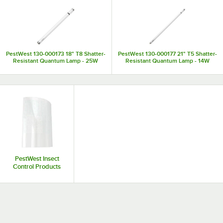
PestWest 130-000173 18" T8 Shatter-
PestWest 130-000177 21" T5 Shatter-
Resistant Quantum Lamp - 25W
Resistant Quantum Lamp - 14W
PestWest Insect
Control Products