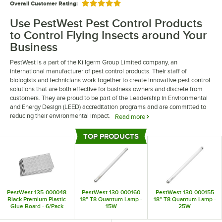
Overall Customer Rating:
Rated 5 out of 5 stars
Use PestWest Pest Control Products
to Control Flying Insects around Your
Business
PestWest is a part of the Killgerm Group Limited company, an
international manufacturer of pest control products. Their staff of
biologists and technicians work together to create innovative pest control
solutions that are both effective for business owners and discrete from
customers. They are proud to be part of the Leadership in Environmental
and Energy Design (LEED) accreditation programs and are committed to
reducing their environmental impact.
Read more
PestWest pest control products are designed to help you control flying
TOP PRODUCTS
insects in your business. They offer a range of fly traps and bug zappers to
Top Products
keep your establishment free from pests. Their products are designed
with the needs of foodservice and hospitality professionals in mind to
create more comfortable settings for their patrons.
PestWest 135-000048
PestWest 130-000160
PestWest 130-000155
Black Premium Plastic
18" T8 Quantum Lamp -
18" T8 Quantum Lamp -
Glue Board - 6/Pack
15W
25W