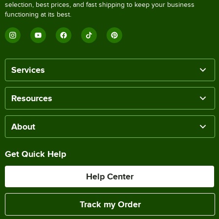
selection, best prices, and fast shipping to keep your business
functioning at its best.
Services
Resources
About
Get Quick Help
Help Center
Track my Order