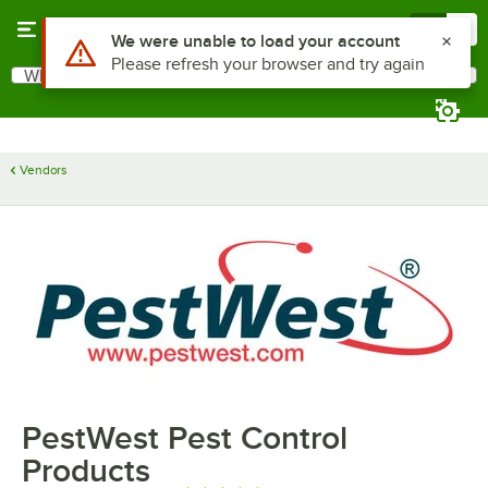
Skip to main content
Menu
0
Use Alt or Option plus Z to reach the notifications list
We were unable to load your account
Please refresh your browser and try again
What are you looking for?
Search
Begin typing for results.
Vendors
PestWest Pest Control
Products