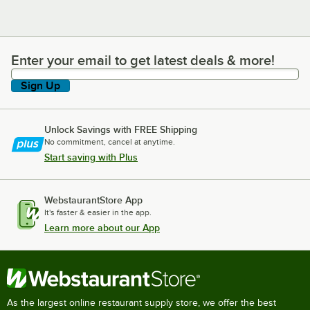
Enter your email to get latest deals & more!
Enter your email to get latest deals & more!
Sign Up
Unlock Savings with FREE Shipping
No commitment, cancel at anytime.
Start saving with Plus
WebstaurantStore App
It's faster & easier in the app.
Learn more about our App
As the largest online restaurant supply store, we offer the best