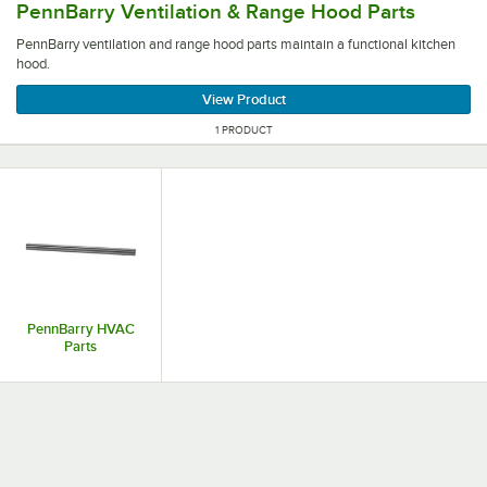
PennBarry Ventilation & Range Hood Parts
PennBarry ventilation and range hood parts maintain a functional kitchen
hood.
View Product
1 PRODUCT
PennBarry HVAC
Parts