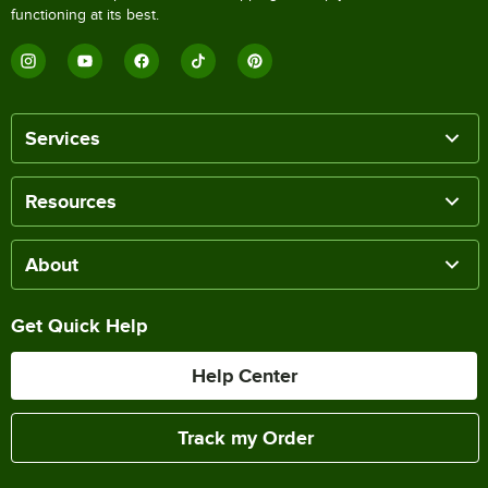
functioning at its best.
Services
Resources
About
Get Quick Help
Help Center
Track my Order