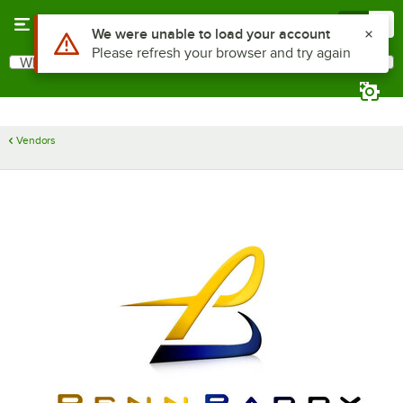
Skip to main content
Menu
0
Use Alt or Option plus Z to reach the notifications list
We were unable to load your account
Please refresh your browser and try again
What are you looking for?
Search
Begin typing for results.
Vendors