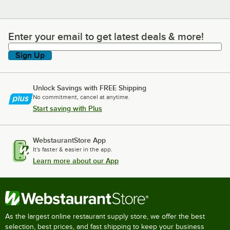
Enter your email to get latest deals & more!
Enter your email to get latest deals & more!
Sign Up
Unlock Savings with FREE Shipping
No commitment, cancel at anytime.
Start saving with Plus
WebstaurantStore App
It's faster & easier in the app.
Learn more about our App
As the largest online restaurant supply store, we offer the best
selection, best prices, and fast shipping to keep your business