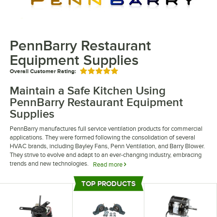
PennBarry Restaurant
Equipment Supplies
Overall Customer Rating:
Rated 5 out of 5 stars
Maintain a Safe Kitchen Using
PennBarry Restaurant Equipment
Supplies
PennBarry manufactures full service ventilation products for commercial
applications. They were formed following the consolidation of several
HVAC brands, including Bayley Fans, Penn Ventilation, and Barry Blower.
They strive to evolve and adapt to an ever-changing industry, embracing
trends and new technologies.
Read more
PennBarry restaurant equipment supplies keep your kitchen working
TOP PRODUCTS
efficiently. Their ventilation and range hood parts make it easy to service
Top Products
your kitchen hoods. They also offer bearings and bushings to make sure
everything is attached correctly.