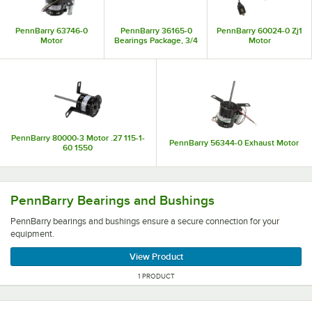
PennBarry 63746-0
PennBarry 36165-0
PennBarry 60024-0 Zj1
Motor
Bearings Package, 3/4
Motor
PennBarry 80000-3 Motor .27 115-1-
PennBarry 56344-0 Exhaust Motor
60 1550
PennBarry bearings and bushings ensure a secure connec
PennBarry Bearings and Bushings
PennBarry bearings and bushings ensure a secure connection for your
equipment.
View Product
1 PRODUCT
PennBarry ventilation and range hood parts maintain a fu