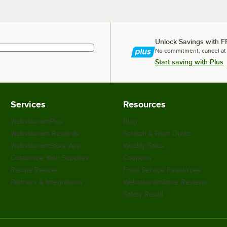
Unlock Savings with F
No commitment, cancel at
Start saving with Plus
Services
Resources
WebstaurantPlus
Blog
Webstaurant Rewards
Scratch & Dent Outlet
WebstaurantStore App
Weekly Sales
Customize Your Supplies
Coupons
Recipe Resizer
Food Service Resources
Partners & Integrations
WebstaurantStore Reviews
Safety Recall