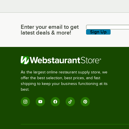
Enter your email to get
Enter your email to get latest deals & more!
latest deals & more!
Sign Up
As the largest online restaurant supply store, we
offer the best selection, best prices, and fast
shipping to keep your business functioning at its
best.