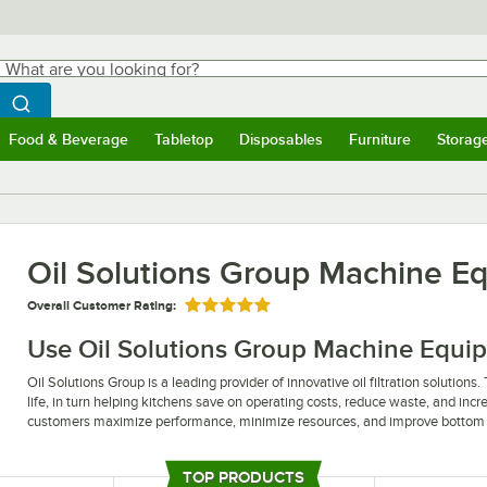
hat are you looking for?
Search
egin typing for results.
Search WebstaurantStore
Food & Beverage
Tabletop
Disposables
Furniture
Storag
ubmenu
Food & Beverage
Submenu
Tabletop
Submenu
Disposables
Submenu
Furniture
Submen
Storag
Oil Solutions Group Machine E
Overall Customer Rating:
Rated 5 out of 5 stars
Use Oil Solutions Group Machine Equipme
Oil Solutions Group is a leading provider of innovative oil filtration solutions.
life, in turn helping kitchens save on operating costs, reduce waste, and incr
customers maximize performance, minimize resources, and improve bottom 
Ensure effective oil filtration in your establishment with Oil Solutions Grou
significantly reduce oil costs, making them the perfect solution for busy com
TOP PRODUCTS