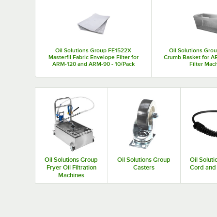
Top Products
Oil Solutions Group FE1522X
Oil Solutions Gr
Masterfil Fabric Envelope Filter for
Crumb Basket for AR
ARM-120 and ARM-90 - 10/Pack
Filter Mac
Oil Solutions Group
Oil Solutions Group
Oil Solut
Fryer Oil Filtration
Casters
Cord and 
Machines