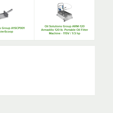
eed to filter fryer cooking oil.
Oil Solutions Group ARM-120
ns Group A1SCP001
Armadillo 120 lb. Portable Oil Filter
sterScoop
Machine - 115V / 1/3 hp