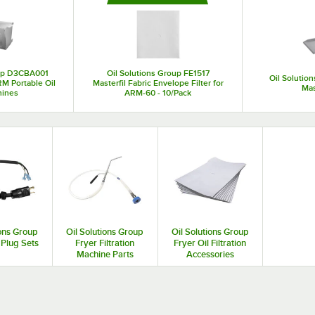
machine equipment is a cost-effective solution for foodservice operators that n
oup D3CBA001
Oil Solutions Group FE1517
Oil Solutio
M Portable Oil
Masterfil Fabric Envelope Filter for
Ma
hines
ARM-60 - 10/Pack
ions Group
Oil Solutions Group
Oil Solutions Group
Plug Sets
Fryer Filtration
Fryer Oil Filtration
Machine Parts
Accessories