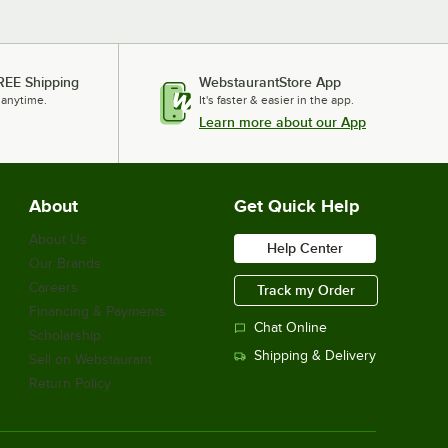
REE Shipping
WebstaurantStore App
 anytime.
It's faster & easier in the app.
Learn more about our App
About
Get Quick Help
About Us
Help Center
Our Brands
Careers
Track my Order
Financing & Payments
Chat Online
Scholarship
Shipping & Delivery
Sell on Webstaurant
Return Policy