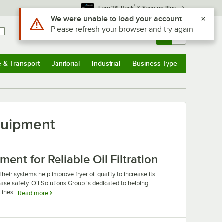
*
Earn 3% Back
& Save on Plus
Use Alt or Option plus Z to reach the notifications list
We were unable to load your account
Please refresh your browser and try again
Sign In
Returns &
0
Account
Orders
e & Transport
Janitorial
Industrial
Business Type
u
e & Transport
Submenu
Janitorial
Submenu
Industrial
Submenu
Business Type
Submenu
quipment
nt for Reliable Oil Filtration
 Their systems help improve fryer oil quality to increase its
ease safety. Oil Solutions Group is dedicated to helping
lines.
Read more
p machine equipment. Their products are designed to
mercial kitchens on a tight budget. Oil Solutions Group