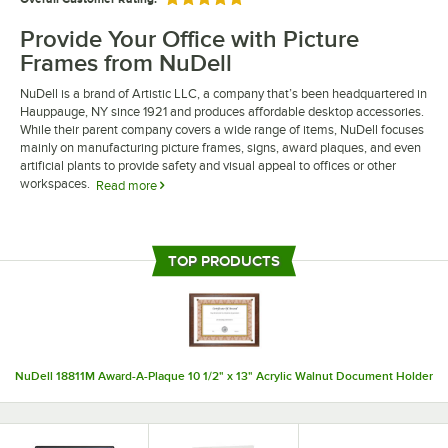
Rated 5 out of 5 stars
Provide Your Office with Picture
Frames from NuDell
NuDell is a brand of Artistic LLC, a company that’s been headquartered in
Hauppauge, NY since 1921 and produces affordable desktop accessories.
While their parent company covers a wide range of items, NuDell focuses
mainly on manufacturing picture frames, signs, award plaques, and even
artificial plants to provide safety and visual appeal to offices or other
workspaces.
Read more
If your company is searching for affordable frames for documents or
photos, NuDell frames have a professional appearance that’s appropriate
for conference rooms, doctor’s offices, or other professional settings.
TOP PRODUCTS
NuDell’s products make it possible to proudly display diplomas,
certificates, and awards in a manner that won’t detract from the
surrounding decor. Best of all, some of their frames feature versatile
designs that can be either hung on the wall or stood upright on a desk or
shelf, providing you with the flexibility you need to best suit your space.
NuDell 18811M Award-A-Plaque 10 1/2" x 13" Acrylic Walnut Document Holder