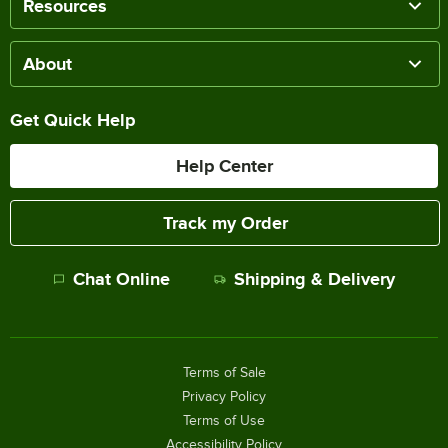
Resources
About
Get Quick Help
Help Center
Track my Order
Chat Online
Shipping & Delivery
Terms of Sale
Privacy Policy
Terms of Use
Accessibility Policy