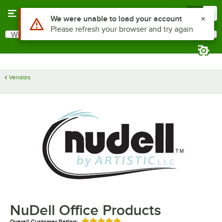
Skip to main content
Menu
0
Use Alt or Option plus Z to reach the notifications list
We were unable to load your account
Please refresh your browser and try again
What are you looking for?
Search
Begin typing for results.
Vendors
NuDell Office Products
Overall Customer Rating: