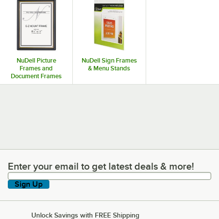
NuDell Picture
NuDell Sign Frames
Frames and
& Menu Stands
Document Frames
Enter your email to get latest deals & more!
Enter your email to get latest deals & more!
Sign Up
Unlock Savings with FREE Shipping