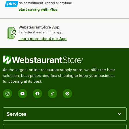
No commitment, cancel at anytime.
Start saving with Plus
WebstaurantStore App
It's faster & easier in the app.
Learn more about our App
As the largest online restaurant supply store, we offer the best
selection, best prices, and fast shipping to keep your business
functioning at its best.
Services