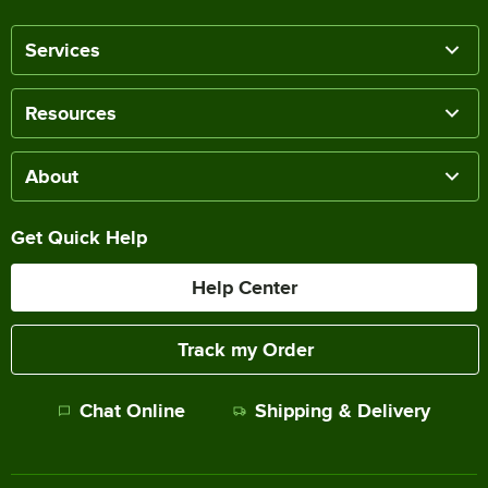
Services
Resources
About
Get Quick Help
Help Center
Track my Order
Chat Online
Shipping & Delivery