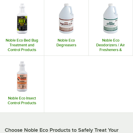
Noble Eco Bed Bug
Noble Eco
Noble Eco
Treatment and
Degreasers
Deodorizers / Air
Control Products
Fresheners &
Dispensers
Noble Eco Insect
Control Products
Choose Noble Eco Products to Safely Treat Your