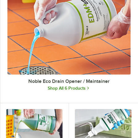
Noble Eco Drain Opener / Maintainer
Shop All 6 Products