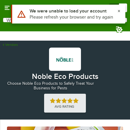
Skip to main content
Menu
0
Use Alt or Option plus Z to reach the notifications list
We were unable to load your account
Please refresh your browser and try again
What are you looking for?
Search
Begin typing for results.
Vendors
Noble Eco Products
Choose Noble Eco Products to Safely Treat Your
Business for Pests
Rated 5 out of 5 stars
AVG RATING