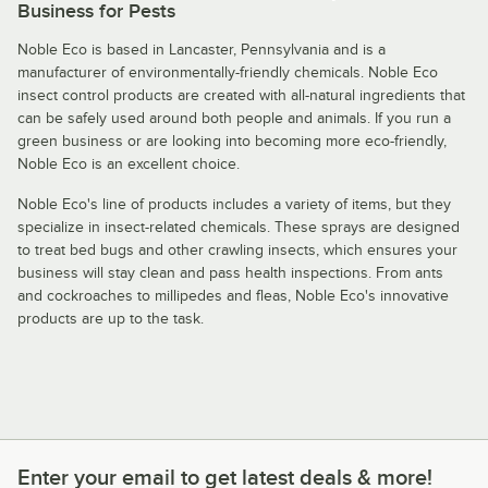
Business for Pests
Noble Eco is based in Lancaster, Pennsylvania and is a
manufacturer of environmentally-friendly chemicals. Noble Eco
insect control products are created with all-natural ingredients that
can be safely used around both people and animals. If you run a
green business or are looking into becoming more eco-friendly,
Noble Eco is an excellent choice.
Noble Eco's line of products includes a variety of items, but they
specialize in insect-related chemicals. These sprays are designed
to treat bed bugs and other crawling insects, which ensures your
business will stay clean and pass health inspections. From ants
and cockroaches to millipedes and fleas, Noble Eco's innovative
products are up to the task.
Enter your email to get latest deals & more!
Enter your email to get latest deals & more!