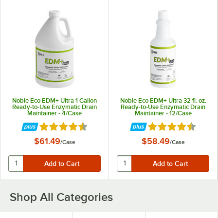
Noble Eco EDM+ Ultra 1 Gallon
Noble Eco EDM+ Ultra 32 fl. oz.
Ready-to-Use Enzymatic Drain
Ready-to-Use Enzymatic Drain
Maintainer - 4/Case
Maintainer - 12/Case
Rated 4.7 out of 5 stars
Rated 4.7 out of 5 
$61.49
$58.49
/
Case
/
Case
Shop All Categories