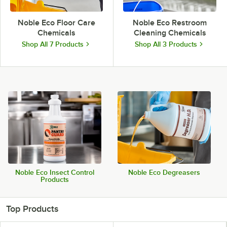
Noble Eco Floor Care
Noble Eco Restroom
Chemicals
Cleaning Chemicals
Shop All 7 Products
Shop All 3 Products
Noble Eco Insect Control
Noble Eco Degreasers
Products
Top Products