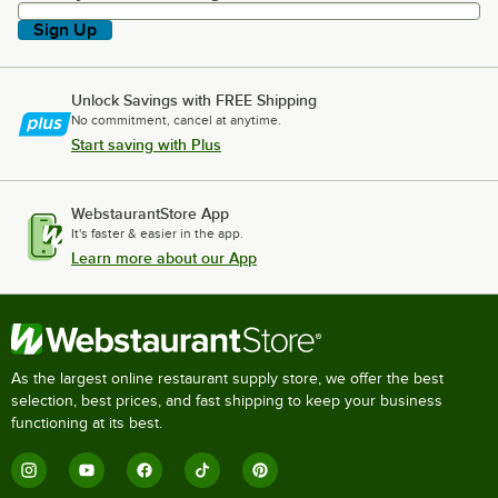
Sign Up
Unlock Savings with FREE Shipping
No commitment, cancel at anytime.
Start saving with Plus
WebstaurantStore App
It's faster & easier in the app.
Learn more about our App
As the largest online restaurant supply store, we offer the best
selection, best prices, and fast shipping to keep your business
functioning at its best.