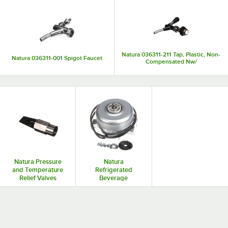
Natura 036311-211 Tap, Plastic, Non-
Natura 036311-001 Spigot Faucet
Compensated Nw/
Natura Pressure
Natura
and Temperature
Refrigerated
Relief Valves
Beverage
Dispenser Parts
and Accessories