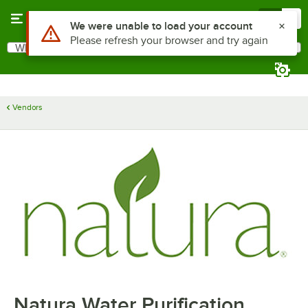
Skip to main content
Menu
0
Use Alt or Option plus Z to reach the notifications list
We were unable to load your account
Please refresh your browser and try again
What are you looking for?
Search
Begin typing for results.
Vendors
Natura Water Purification