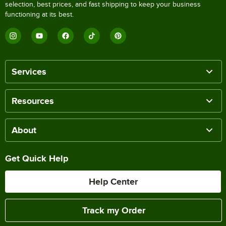
selection, best prices, and fast shipping to keep your business
functioning at its best.
Services
Resources
About
Get Quick Help
Help Center
Track my Order