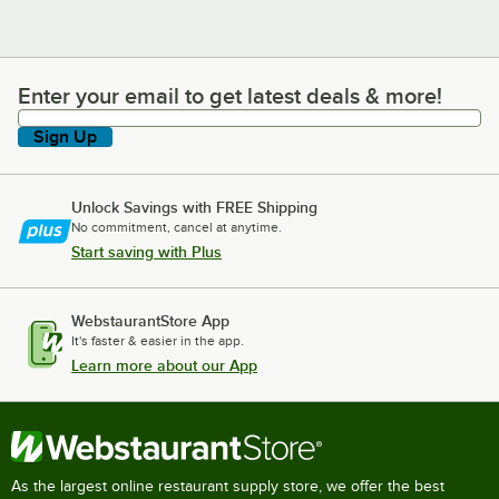
Enter your email to get latest deals & more!
Enter your email to get latest deals & more!
Sign Up
Unlock Savings with FREE Shipping
No commitment, cancel at anytime.
Start saving with Plus
WebstaurantStore App
It's faster & easier in the app.
Learn more about our App
As the largest online restaurant supply store, we offer the best