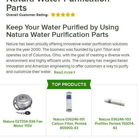
Parts
Overall Customer Rating:
Rated 5 out of 5 stars
Keep Your Water Purified by Using
Natura Water Purification Parts
Natura has been proudly offering innovative water purification solutions
since the year 2000. The business was founded by Lynn Tilton and
operates out of Columbus, Ohio, with the goal of creating a diverse work
environment and highly efficient units. The company has merged Italian
innovation and American engineering to offer customers a way to purify
and customize their water.
Read more
Maintain your unit by trusting Natura water purification parts to service
TOP PRODUCTS
your Natura unit. Their units help transform plain tap water into “gourmet
Top Products
water” that your customers will love. They are the perfect addition to any
hotel, restaurant, or spa looking to provide fresh-tasting and thirst-
quenching clean drinking water through sustainable methods.
Natura 036246-101
Natura 036246-103
Natura 027354-036 Fan
Carbon Filter, Pentek
Prefilter Pentek 155014-
Motor 115V
455903-43
43