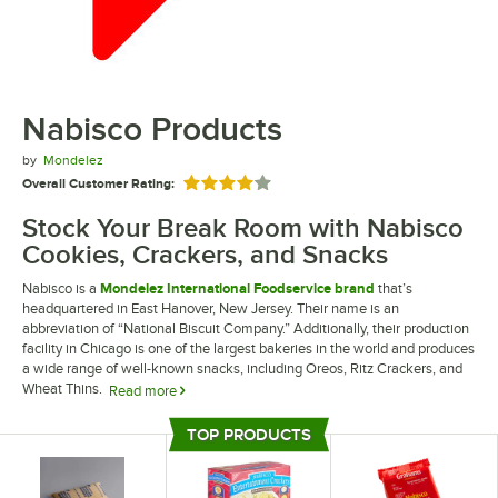
Nabisco Products
by
Mondelez
Overall Customer Rating:
Rated 4 out of 5 stars
Stock Your Break Room with Nabisco
Cookies, Crackers, and Snacks
Nabisco is a
Mondelez International Foodservice brand
that’s
headquartered in East Hanover, New Jersey. Their name is an
abbreviation of “National Biscuit Company.” Additionally, their production
facility in Chicago is one of the largest bakeries in the world and produces
a wide range of well-known snacks, including Oreos, Ritz Crackers, and
Wheat Thins.
Read more
Whether you’re searching for snack packs for your office break room or
TOP PRODUCTS
saltine crackers to provide with orders of soup at your restaurant, Nabisco
Top Products
manufactures all the crackers and snacks you need. You can also find
graham crackers that are a perfect snack for classrooms or cafeterias.