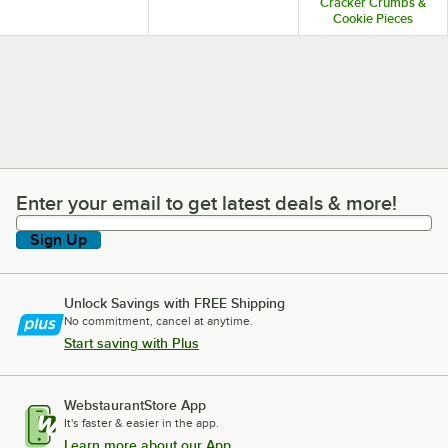
Cracker Crumbs &
Cookie Pieces
Enter your email to get latest deals & more!
Enter your email to get latest deals & more!
Sign Up
Unlock Savings with FREE Shipping
No commitment, cancel at anytime.
Start saving with Plus
WebstaurantStore App
It's faster & easier in the app.
Learn more about our App