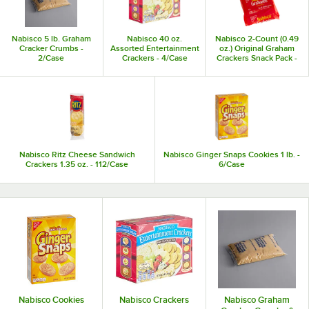
Best of all, most Nabisco products are individually packaged, so they stay
fresh and promote portion control among your students, customers, and
staff.
Nabisco 5 lb. Graham
Nabisco 40 oz.
Nabisco 2-Count (0.49
Cracker Crumbs -
Assorted Entertainment
oz.) Original Graham
2/Case
Crackers - 4/Case
Crackers Snack Pack -
200/Case
Nabisco Ritz Cheese Sandwich
Nabisco Ginger Snaps Cookies 1 lb. -
Crackers 1.35 oz. - 112/Case
6/Case
Nabisco Cookies
Nabisco Crackers
Nabisco Graham