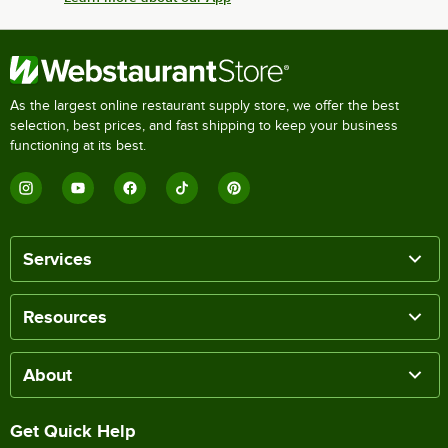
As the largest online restaurant supply store, we offer the best
selection, best prices, and fast shipping to keep your business
functioning at its best.
Services
Resources
About
Get Quick Help