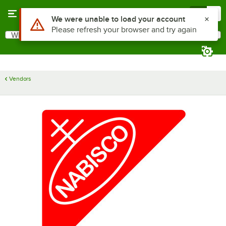
Skip to main content
Menu
0
Use Alt or Option plus Z to reach the notifications list
We were unable to load your account
Please refresh your browser and try again
What are you looking for?
Search
Begin typing for results.
Vendors