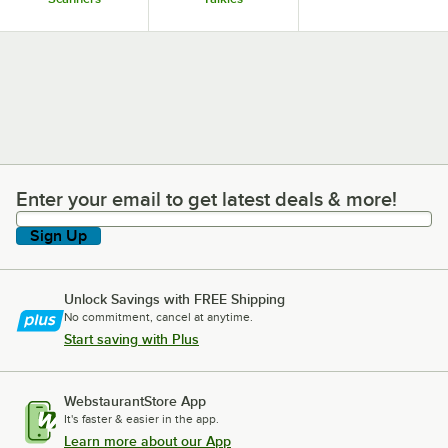
Enter your email to get latest deals & more!
Enter your email to get latest deals & more!
Sign Up
Unlock Savings with FREE Shipping
No commitment, cancel at anytime.
Start saving with Plus
WebstaurantStore App
It's faster & easier in the app.
Learn more about our App