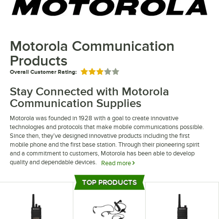
Motorola Communication
Products
Overall Customer Rating:
Rated 3 out of 5 stars
Stay Connected with Motorola
Communication Supplies
Motorola was founded in 1928 with a goal to create innovative
technologies and protocols that make mobile communications possible.
Since then, they’ve designed innovative products including the first
mobile phone and the first base station. Through their pioneering spirit
and a commitment to customers, Motorola has been able to develop
quality and dependable devices.
Read more
Motorola communication supplies and equipment are the results of over
TOP PRODUCTS
80 years of experience creating innovative products. Their office phone
Top Products
systems and accessories include phones that store over 60 minutes of
recorded messages. Additionally, some of their phones offer 2 lines,
allowing you to hold certain calls if another with high priority comes