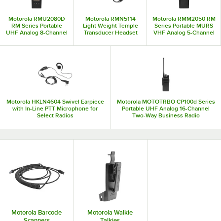
through.
Motorola RMU2080D
Motorola RMN5114
Motorola RMM2050 RM
RM Series Portable
Light Weight Temple
Series Portable MURS
UHF Analog 8-Channel
Transducer Headset
VHF Analog 5-Channel
Two-Way Business
with PTT for Select
Two-Way Business
Radio with Display - 2W,
Radios
Radio - 2W
450-470 MHz
Motorola HKLN4604 Swivel Earpiece
Motorola MOTOTRBO CP100d Series
with In-Line PTT Microphone for
Portable UHF Analog 16-Channel
Select Radios
Two-Way Business Radio
AAH87YDC9JC2AN - 403-480 MHz,
4W
Motorola Barcode
Motorola Walkie
Scanners
Talkies