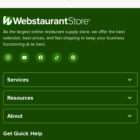
As the largest online restaurant supply store, we offer the best
selection, best prices, and fast shipping to keep your business
functioning at its best.
Services
Resources
About
Get Quick Help