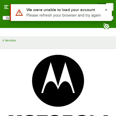
Skip to main content
Menu
0
Use Alt or Option plus Z to reach the notifications list
We were unable to load your account
Please refresh your browser and try again
What are you looking for?
Search
Begin typing for results.
Vendors