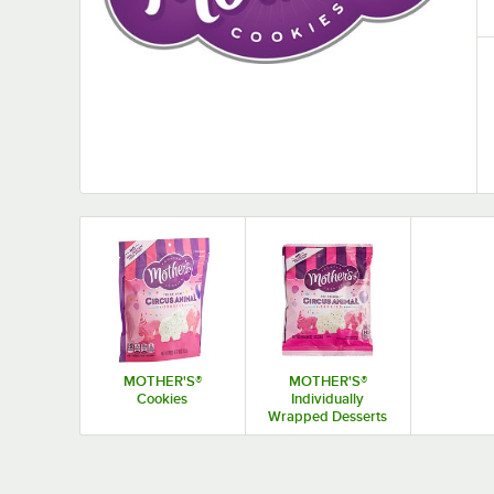
MOTHER'S®
MOTHER'S®
Cookies
Individually
Wrapped Desserts