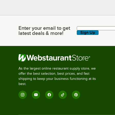
Enter your email to get
Enter your email to get latest deals & more!
latest deals & more!
Sign Up
As the largest online restaurant supply store, we
offer the best selection, best prices, and fast
shipping to keep your business functioning at its
best.