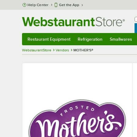
Skip to main content
Help Center
Get the App
W
B
Restaurant Equipment
Refrigeration
Smallwares
Restaurant Equipment
Submenu
Refrigeration
Submenu
Smallwares
S
WebstaurantStore
Vendors
MOTHER'S®