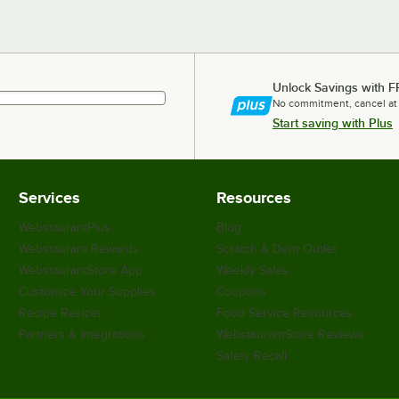
Unlock Savings with F
No commitment, cancel at
Start saving with Plus
Services
Resources
WebstaurantPlus
Blog
Webstaurant Rewards
Scratch & Dent Outlet
WebstaurantStore App
Weekly Sales
Customize Your Supplies
Coupons
Recipe Resizer
Food Service Resources
Partners & Integrations
WebstaurantStore Reviews
Safety Recall