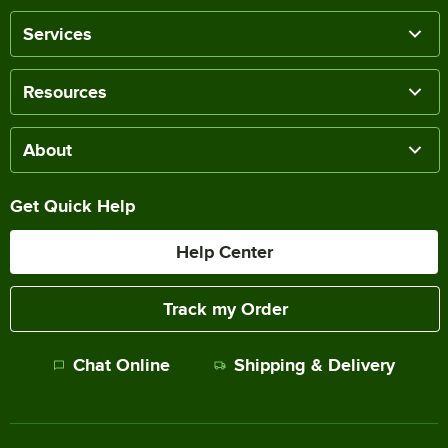
Services
Resources
About
Get Quick Help
Help Center
Track my Order
Chat Online
Shipping & Delivery