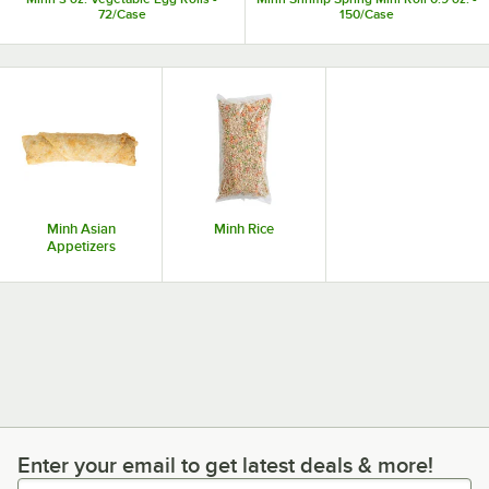
72/Case
150/Case
Minh Asian
Minh Rice
Appetizers
Enter your email to get latest deals & more!
Enter your email to get latest deals & more!