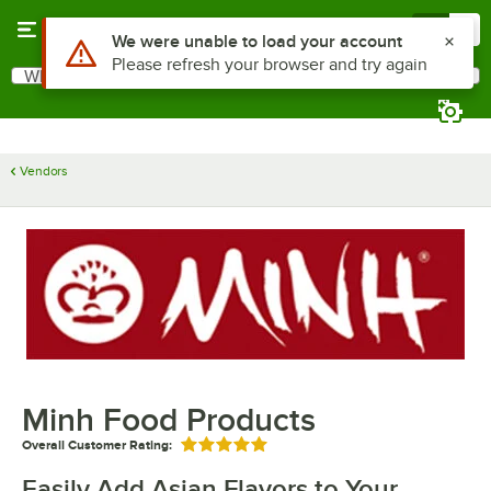
Skip to main content
Menu
0
Use Alt or Option plus Z to reach the notifications list
We were unable to load your account
Please refresh your browser and try again
What are you looking for?
Search
Begin typing for results.
Vendors
Minh Food Products
Overall Customer Rating:
Rated 5 out of 5 stars
Easily Add Asian Flavors to Your