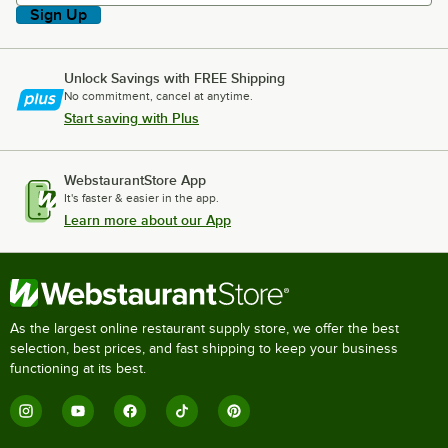
Sign Up
Unlock Savings with FREE Shipping
No commitment, cancel at anytime.
Start saving with Plus
WebstaurantStore App
It's faster & easier in the app.
Learn more about our App
As the largest online restaurant supply store, we offer the best
selection, best prices, and fast shipping to keep your business
functioning at its best.