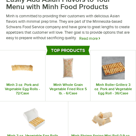
Menu with Minh Food Products
Minh is committed to providing their customers with delicious Asian
flavors with minimal prep time. They are part of the Minnesota-based
Schwans Food Service company and have gone to great lengths to create
appetizers that customer will love. Their goal is to provide options that are
easy to prepare without sacrificing quality.
Read more
Minh food products are an excellent solution for busy kitchens looking to
TOP PRODUCTS
add Asian appetizers to their menu. The company offers delicious options
Top Products
including egg rolls, potstickers, spring rolls, and stir fry kits. All of their
selections are made with fresh and locally sourced ingredients for a high-
quality result that you can proudly serve to your customers.
Minh 3 oz. Pork and
Minh Whole Grain
Minh Roller Grillerz 3
Vegetable Egg Rolls -
Vegetable Fried Rice 5
oz. Pork and Vegetable
72/Case
lb. - 6/Case
Egg Roll - 36/Case
Minh 3 oz. Vegetable Egg Rolls -
Minh Shrimp Spring Mini Roll 0.9 oz. -