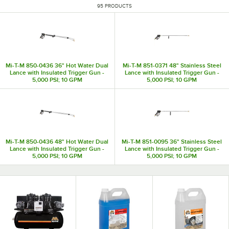
95 PRODUCTS
Mi-T-M 850-0436 36" Hot Water Dual
Mi-T-M 851-0371 48" Stainless Steel
Lance with Insulated Trigger Gun -
Lance with Insulated Trigger Gun -
5,000 PSI; 10 GPM
5,000 PSI; 10 GPM
Mi-T-M 850-0436 48" Hot Water Dual
Mi-T-M 851-0095 36" Stainless Steel
Lance with Insulated Trigger Gun -
Lance with Insulated Trigger Gun -
5,000 PSI; 10 GPM
5,000 PSI; 10 GPM