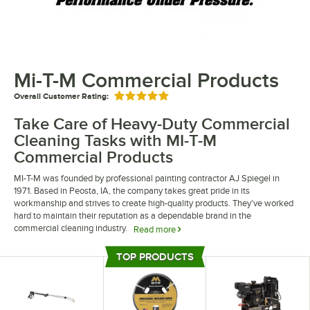
Mi-T-M Commercial Products
Overall Customer Rating:
Rated 5 out of 5 stars
Take Care of Heavy-Duty Commercial
Cleaning Tasks with MI-T-M
Commercial Products
MI-T-M was founded by professional painting contractor AJ Spiegel in
1971. Based in Peosta, IA, the company takes great pride in its
workmanship and strives to create high-quality products. They've worked
hard to maintain their reputation as a dependable brand in the
commercial cleaning industry.
Read more
MI-T-M commercial products allow you to approach tough commercial
TOP PRODUCTS
jobs with ease. They offer a variety of pressure washers, allowing you to
Top Products
remove dirt and grime with ease. They also offer a large selection of all
purpose cleaners, allowing you to clean a wide range of surfaces.