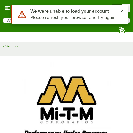
Skip to main content
Menu
0
Use Alt or Option plus Z to reach the notifications list
We were unable to load your account
Please refresh your browser and try again
What are you looking for?
Search
Begin typing for results.
Vendors