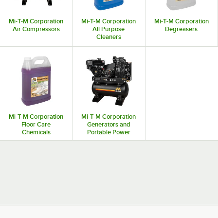
Mi-T-M Corporation
Mi-T-M Corporation
Mi-T-M Corporation
Air Compressors
All Purpose
Degreasers
Cleaners
Mi-T-M Corporation
Mi-T-M Corporation
Floor Care
Generators and
Chemicals
Portable Power
Stations