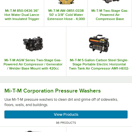
Mi-T-M 850-0436 36"
Mi-T-M AW-0851-0338
Mi-T-M Two-Stage Gas-
Hot Water Dual Lance
50' x 3/8" Cold Water
Powered Air
with Insulated Trigger
Extension Hose - 4,000
Compressor Base
Gun - 5,000 PSI; 10
PSI
Mount ABS-14M-B - 14
GPM
hp
Mi-T-M AGW Series Two-Stage Gas-
Mi-T-M 5 Gallon Carbon Steel Single-
Powered Air Compressor / Generator
Stage Portable Electric Horizontal
/ Welder Base Mount with 420cc
Twin Tank Air Compressor AM1-HE02-
Engine AGW-SM14-B - 14 hp, 2,500-
05M - 2 hp
5,000W
Use Mi-T-M pressure washers to clean dirt and grime off of 
Mi-T-M Corporation Pressure Washers
Use Mi-T-M pressure washers to clean dirt and grime off of sidewalks,
floors, walls, and buildings.
View Products
96 PRODUCTS