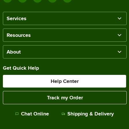
Services
Resources
About
Get Quick Help
Help Center
Track my Order
Chat Online
Shipping & Delivery