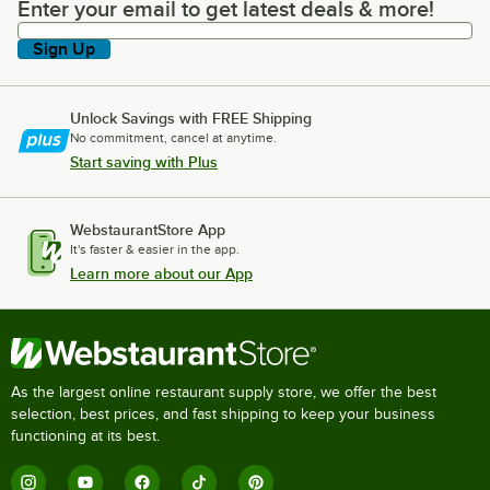
Enter your email to get latest deals & more!
Enter your email to get latest deals & more!
Sign Up
Unlock Savings with FREE Shipping
No commitment, cancel at anytime.
Start saving with Plus
WebstaurantStore App
It's faster & easier in the app.
Learn more about our App
As the largest online restaurant supply store, we offer the best
selection, best prices, and fast shipping to keep your business
functioning at its best.