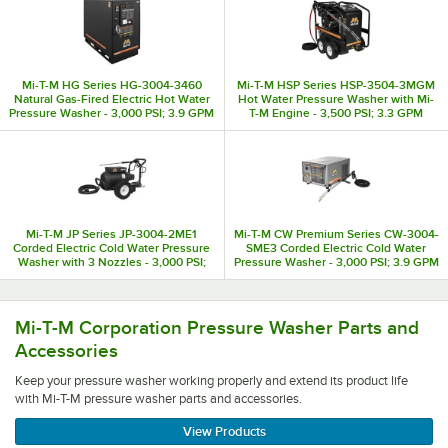
Mi-T-M HG Series HG-3004-3460
Mi-T-M HSP Series HSP-3504-3MGM
Natural Gas-Fired Electric Hot Water
Hot Water Pressure Washer with Mi-
Pressure Washer - 3,000 PSI; 3.9 GPM
T-M Engine - 3,500 PSI; 3.3 GPM
Mi-T-M JP Series JP-3004-2ME1
Mi-T-M CW Premium Series CW-3004-
Corded Electric Cold Water Pressure
SME3 Corded Electric Cold Water
Washer with 3 Nozzles - 3,000 PSI;
Pressure Washer - 3,000 PSI; 3.9 GPM
3.9 GPM
Keep your pressure washer working properly and extend it
Mi-T-M Corporation Pressure Washer Parts and
Accessories
Keep your pressure washer working properly and extend its product life
with Mi-T-M pressure washer parts and accessories.
View Products