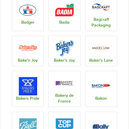
Bagcraft
Badger
Badia
Packaging
Bake'n Joy
Baker's Joy
Baker's Lane
Bakery de
Bakers Pride
Bakon
France