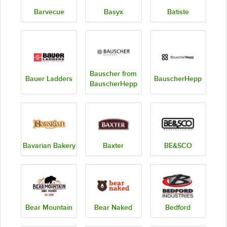
Barvecue
Basyx
Batiste
Bauscher from
Bauer Ladders
BauscherHepp
BauscherHepp
Bavarian Bakery
Baxter
BE&SCO
Bear Mountain
Bear Naked
Bedford