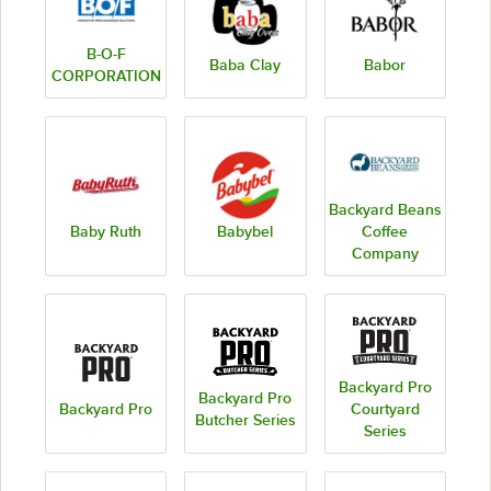
B-O-F
Baba Clay
Babor
CORPORATION
Backyard Beans
Baby Ruth
Babybel
Coffee
Company
Backyard Pro
Backyard Pro
Backyard Pro
Courtyard
Butcher Series
Series