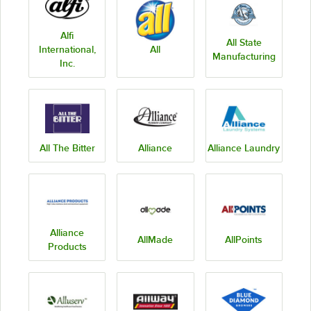
Alfi
All State
International,
All
Manufacturing
Inc.
All The Bitter
Alliance
Alliance Laundry
Alliance
AllMade
AllPoints
Products