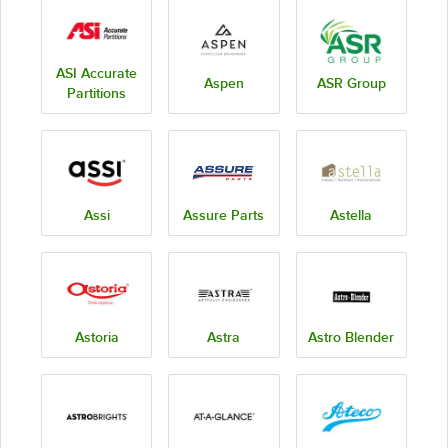
ASI Accurate
Aspen
ASR Group
Partitions
Assi
Assure Parts
Astella
Astoria
Astra
Astro Blender