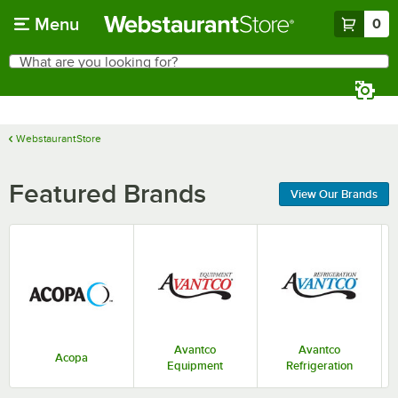
Skip to main content
Menu
0
What are you looking for?
Search
Begin typing for results.
WebstaurantStore
Featured Brands
View Our Brands
Avantco
Avantco
Acopa
Equipment
Refrigeration