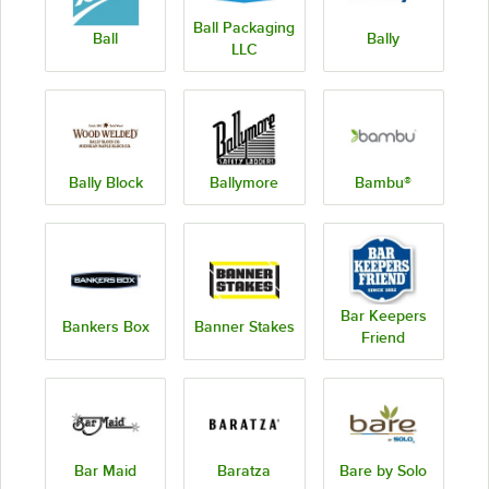
Ball Packaging
Ball
Bally
LLC
Bally Block
Ballymore
Bambu®
Bar Keepers
Bankers Box
Banner Stakes
Friend
Bar Maid
Baratza
Bare by Solo