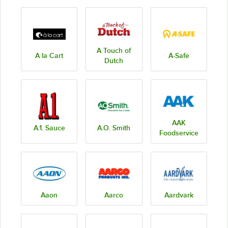
A Touch of
A la Cart
A-Safe
Dutch
AAK
A.1. Sauce
A.O. Smith
Foodservice
Aaon
Aarco
Aardvark