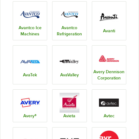
Avantco Ice
Avantco
Avanti
Machines
Refrigeration
Avery Dennison
AvaTek
AvaValley
Corporation
Avery®
Avieta
Avtec