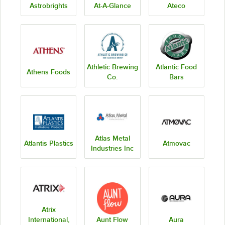
Astrobrights
At-A-Glance
Ateco
Athletic Brewing
Atlantic Food
Athens Foods
Co.
Bars
Atlas Metal
Atlantis Plastics
Atmovac
Industries Inc
Atrix
International,
Aunt Flow
Aura