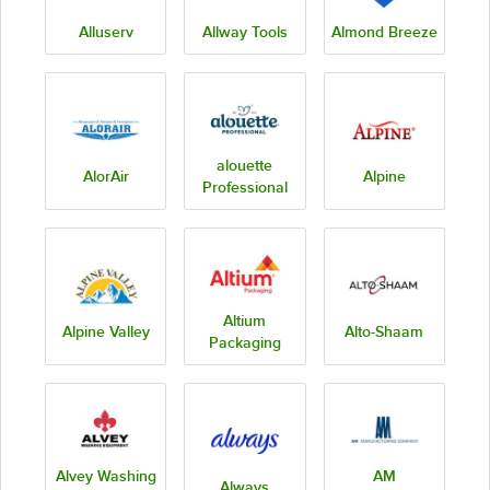
Alluserv
Allway Tools
Almond Breeze
alouette
AlorAir
Alpine
Professional
Altium
Alpine Valley
Alto-Shaam
Packaging
Alvey Washing
AM
Always