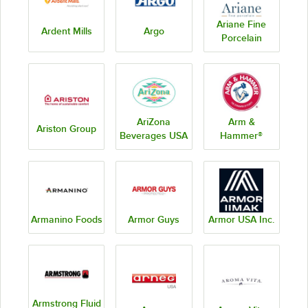
Ariane Fine
Ardent Mills
Argo
Porcelain
AriZona
Arm &
Ariston Group
Beverages USA
Hammer®
Armanino Foods
Armor Guys
Armor USA Inc.
Armstrong Fluid