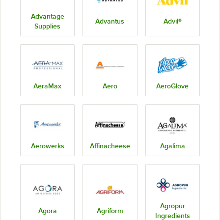
Advantage
Advantus
Advil®
Supplies
AeraMax
Aero
AeroGlove
Aerowerks
Affinacheese
Agalima
Agropur
Agora
Agriform
Ingredients