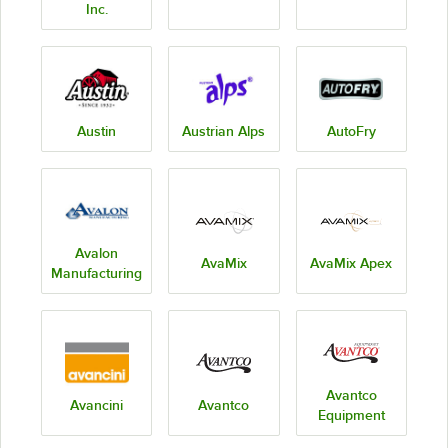
Inc.
Austin
Austrian Alps
AutoFry
Avalon
AvaMix
AvaMix Apex
Manufacturing
Avantco
Avancini
Avantco
Equipment