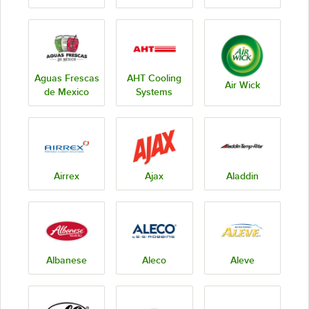
Aguas Frescas
AHT Cooling
Air Wick
de Mexico
Systems
Airrex
Ajax
Aladdin
Albanese
Aleco
Aleve