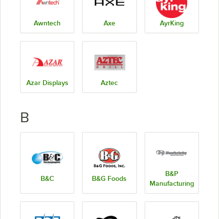
Awntech
Axe
AyrKing
Azar Displays
Aztec
B
B&P
B&C
B&G Foods
Manufacturing