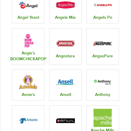
Angel Yeast
Angela Mia
Angelo Po
Angie’s
Angostura
AngusPure
BOOMCHICKAPOP
Annie's
Ansell
Anthony
Apache Mills,