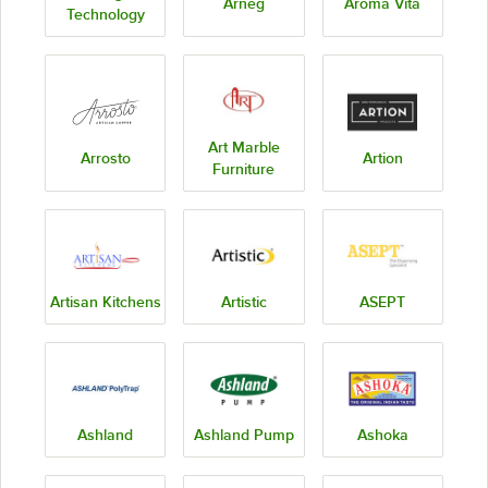
Arneg
Aroma Vita
Technology
Art Marble
Arrosto
Artion
Furniture
Artisan Kitchens
Artistic
ASEPT
Ashland
Ashland Pump
Ashoka