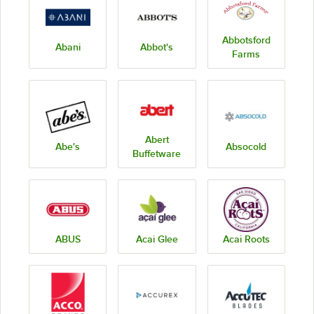
Abbotsford
Abani
Abbot's
Farms
Abert
Abe's
Absocold
Buffetware
ABUS
Acai Glee
Acai Roots