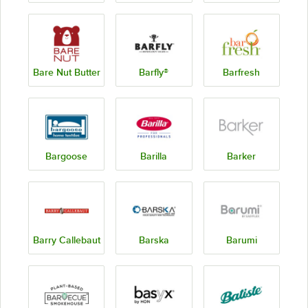
Bare Nut Butter
Barfly®
Barfresh
Bargoose
Barilla
Barker
Barry Callebaut
Barska
Barumi