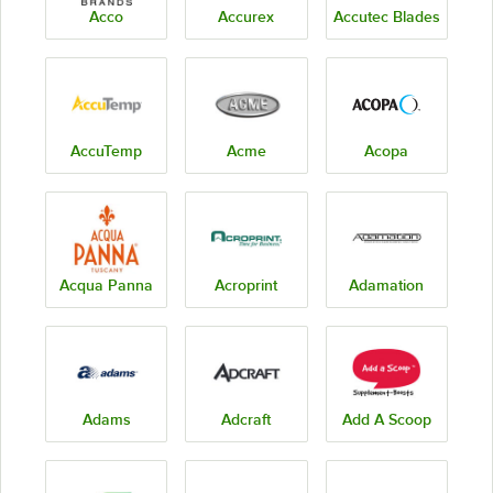
Acco
Accurex
Accutec Blades
AccuTemp
Acme
Acopa
Acqua Panna
Acroprint
Adamation
Adams
Adcraft
Add A Scoop