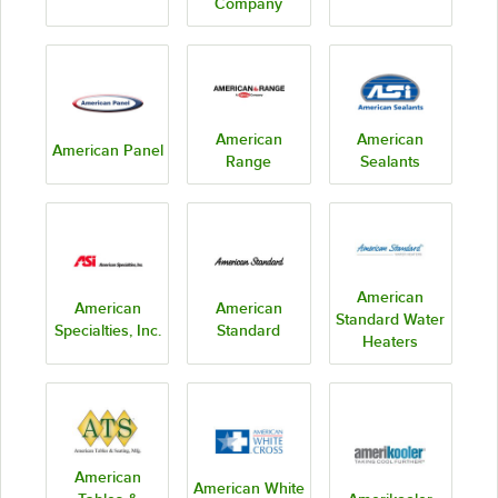
Company
American
American
American Panel
Range
Sealants
American
American
American
Standard Water
Specialties, Inc.
Standard
Heaters
American
American White