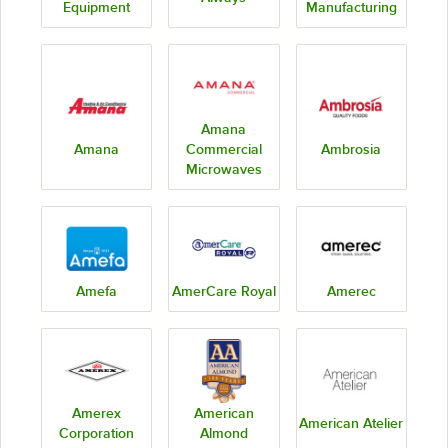
Equipment
Manufacturing
Amana
Amana
Commercial
Ambrosia
Microwaves
Amefa
AmerCare Royal
Amerec
Amerex
American
American Atelier
Corporation
Almond