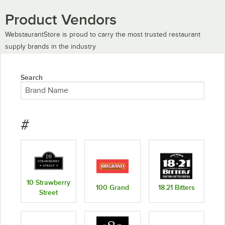
Product Vendors
WebstaurantStore is proud to carry the most trusted restaurant
supply brands in the industry
Search
#
10 Strawberry
100 Grand
18.21 Bitters
Street