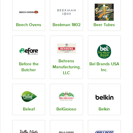
Beech Ovens
Beekman 1802
Beer Tubes
Behrens
Before the
Bel Brands USA
Manufacturing,
Butcher
Inc.
LLC
Beleaf
BelGioioso
Belkin