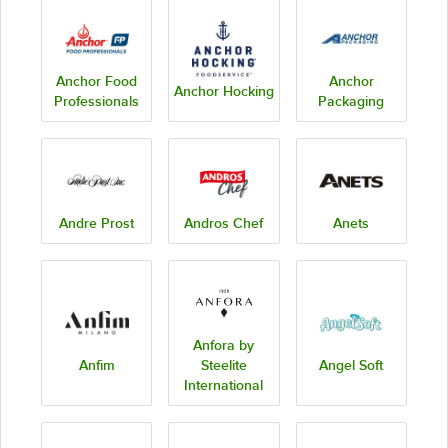
Anchor Food
Anchor
Anchor Hocking
Professionals
Packaging
Andre Prost
Andros Chef
Anets
Anfora by
Anfim
Steelite
Angel Soft
International