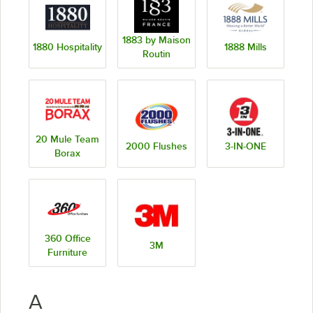
1883 by Maison
1880 Hospitality
1888 Mills
Routin
20 Mule Team
2000 Flushes
3-IN-ONE
Borax
360 Office
3M
Furniture
A