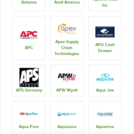
Antunes
Anvil America
Inc
Apex Supply
APG Cash
APC
Chain
Drawer
Technologies
APS Germany
APW Wyott
Aqua Joe
Aqua-Pure
Aquasana
Aquverse