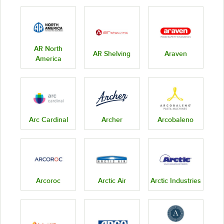
AR North
AR Shelving
Araven
America
Arc Cardinal
Archer
Arcobaleno
Arcoroc
Arctic Air
Arctic Industries