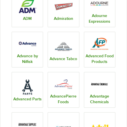
Adourne
ADM
Admiration
Expressions
Advance by
Advanced Food
Advance Tabco
Nilfisk
Products
AdvancePierre
Advantage
Advanced Parts
Foods
Chemicals