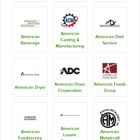
American
American
American Dish
Casting &
Beverage
Service
Manufacturing
American Dryer
American Foods
American Dryer
Corporation
Group
American
American
American
Louver
Foodservice
Metalcraft