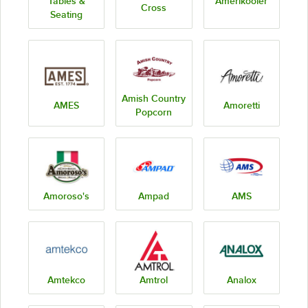
Tables &
Amerikooler
Cross
Seating
Amish Country
AMES
Amoretti
Popcorn
Amoroso's
Ampad
AMS
Amtekco
Amtrol
Analox