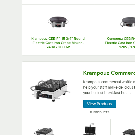
Top Products
Krampouz CEBIF4 15 3/4" Round
Krampouz CEBIR
Electric Cast Iron Crepe Maker -
Electric Cast Iron
240V / 3600W
120V / 1
Krampouz commercial waffle makers come with stu
Krampouz Commerci
Krampouz commercial waffle ma
help your staff make delicious
your busiest breakfast hours.
View Products
12 PRODUCTS