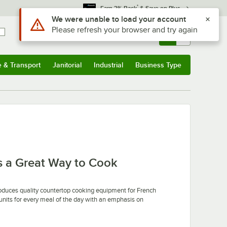
*
Earn 3% Back
& Save on Plus
Use Alt or Option plus Z to reach the notifications list
We were unable to load your account
Please refresh your browser and try again
Sign In
Returns &
0
Account
Orders
e & Transport
Janitorial
Industrial
Business Type
u
e & Transport
Submenu
Janitorial
Submenu
Industrial
Submenu
Business Type
Submenu
 a Great Way to Cook
oduces quality countertop cooking equipment for French
units for every meal of the day with an emphasis on
 of helpful standard features and precise controls to