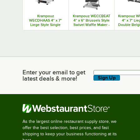
Krampouz
Krampouz WECCBEAT
Krampouz 
WECDHAAS 4" x 7"
4" x 6" Brussels Style
4" x 7" Lie
Liege Style Single
Swivel Waffle Maker -
Double Belg
Belgian Waffle Maker -
208 / 2600W
Maker - 20
120V / 1440W
Enter your email to get
Enter your email to get latest deals & more!
latest deals & more!
Sign Up
As the largest online restaurant supply store, we
offer the best selection, best prices, and fast
shipping to keep your business functioning at its