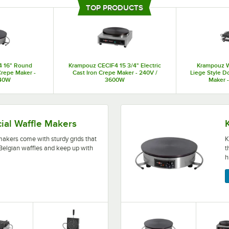
provide consistent results every time. These French crepe makers are built to
TOP PRODUCTS
minimize costs and maximize profits.
4 16" Round
Krampouz CECIF4 15 3/4" Electric
Krampouz 
 Crepe Maker -
Cast Iron Crepe Maker - 240V /
Liege Style D
740W
3600W
Maker 
rdy grids that help your staff make delicious Belgian wa
Krampouz crepe makers featu
al Waffle Makers
kers come with sturdy grids that
K
 Belgian waffles and keep up with
t
h