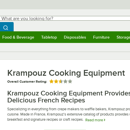
hat are you looking for?
Search
egin typing for results.
Search WebstaurantStore
Food & Beverage
Tabletop
Disposables
Furniture
Storag
ubmenu
Food & Beverage
Submenu
Tabletop
Submenu
Disposables
Submenu
Furniture
Submen
Storag
Krampouz Cooking Equipment
Overall Customer Rating:
Rated 2.5 out of 5 stars
Krampouz Cooking Equipment Provides
Delicious French Recipes
Specializing in everything from crepe makers to waffle bakers, Krampouz pr
cuisine. Made in France, Krampouz's extensive catalog of products provides 
breakfast and signature recipes or craft recipes.
Read more
Krampouz crepe makers are some of the best in the industry, boasting dozens