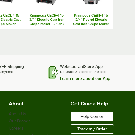
z CECIJ4 15
Krampouz CECIF4 15
Krampouz CEBIF4 15
 Electric Cast
3/4" Electric Cast Iron
3/4" Round Electric
epe Maker -
Crepe Maker - 240V /
Cast Iron Crepe Maker
 / 3600W
3600W
- 240V / 3600W
REE Shipping
WebstaurantStore App
 anytime.
It's faster & easier in the app.
Learn more about our App
About
Get Quick Help
About Us
Help Center
Our Brands
Careers
Track my Order