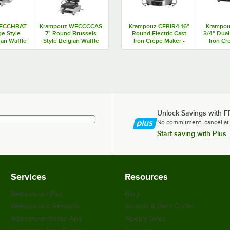
WECCHBAT
Krampouz WECCCCAS
Krampouz CEBIR4 16"
Krampou
ge Style
7" Round Brussels
Round Electric Cast
3/4" Dual
ian Waffle
Style Belgian Waffle
Iron Crepe Maker -
Iron Cr
8 / 3600W
Maker - 120V
120V / 1740W
240V
Unlock Savings with F
No commitment, cancel at
Start saving with Plus
Services
Resources
WebstaurantPlus
Blog
Webstaurant Rewards
Scratch & Dent Outlet
WebstaurantStore App
Weekly Sales