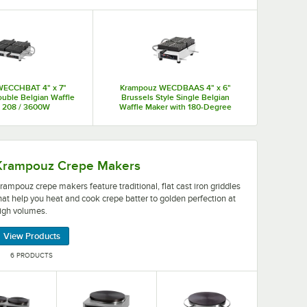
 last while keeping up with a business's busiest hours to
WECCHBAT 4" x 7"
Krampouz WECDBAAS 4" x 6"
ouble Belgian Waffle
Brussels Style Single Belgian
- 208 / 3600W
Waffle Maker with 180-Degree
Opening - 120V, 1,440W
ffles and keep up with your busiest breakfast hours.
re traditional, flat cast iron griddles that help you heat
Krampouz Crepe Makers
rampouz crepe makers feature traditional, flat cast iron griddles
hat help you heat and cook crepe batter to golden perfection at
igh volumes.
View Products
6 PRODUCTS