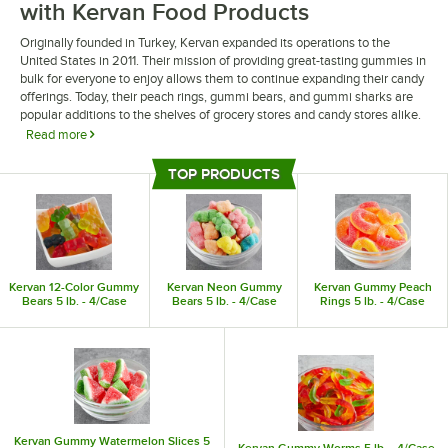
with Kervan Food Products
Originally founded in Turkey, Kervan expanded its operations to the
United States in 2011. Their mission of providing great-tasting gummies in
bulk for everyone to enjoy allows them to continue expanding their candy
offerings. Today, their peach rings, gummi bears, and gummi sharks are
popular additions to the shelves of grocery stores and candy stores alike.
Read more
Kervan food products include a wide range of gummies. These bulk
TOP PRODUCTS
candies provide a fun garnish for any dessert, adding a unique flair to your
Top Products
menu. You can also sell these candies by your checkout counter at a
grocery store or café to capitalize on impulse purchases.
Kervan 12-Color Gummy
Kervan Neon Gummy
Kervan Gummy Peach
Bears 5 lb. - 4/Case
Bears 5 lb. - 4/Case
Rings 5 lb. - 4/Case
Kervan Gummy Watermelon Slices 5