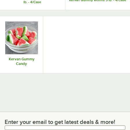
Kervan Gummy Worms 5 lb. - 4/Case
lb. - 4/Case
Kervan Gummy
Candy
Enter your email to get latest deals & more!
Enter your email to get latest deals & more!