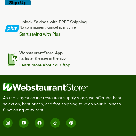
Sign Up
Unlock Savings with FREE Shipping
No commitment, cancel at anytime.
Start saving with Plus
WebstaurantStore App
It's faster & easier in the app.
Learn more about our App
As the largest online restaurant supply store, we offer the best
selection, best prices, and fast shipping to keep your business
functioning at its best.