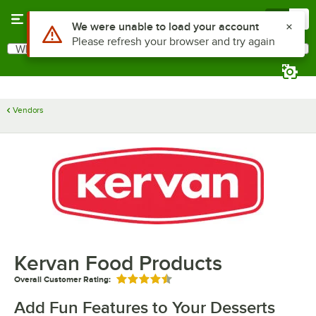
Skip to main content
Menu
0
Use Alt or Option plus Z to reach the notifications list
We were unable to load your account
Please refresh your browser and try again
What are you looking for?
Search
Begin typing for results.
Vendors
Kervan Food Products
Overall Customer Rating:
Rated 4.5 out of 5 stars
Add Fun Features to Your Desserts