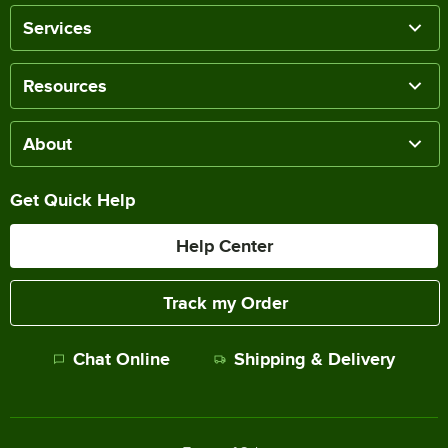
Services
Resources
About
Get Quick Help
Help Center
Track my Order
Chat Online
Shipping & Delivery