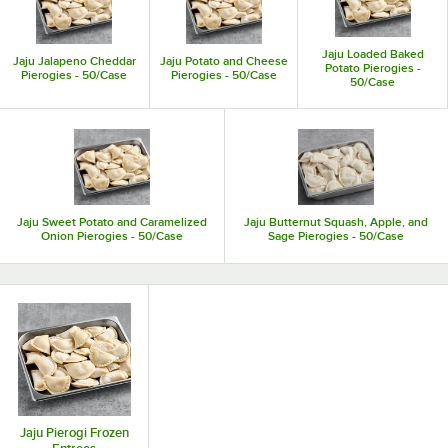
space in the kitchen.
Jaju Loaded Baked
Jaju Jalapeno Cheddar
Jaju Potato and Cheese
Potato Pierogies -
Pierogies - 50/Case
Pierogies - 50/Case
50/Case
Jaju Sweet Potato and Caramelized
Jaju Butternut Squash, Apple, and
Onion Pierogies - 50/Case
Sage Pierogies - 50/Case
Jaju Pierogi Frozen