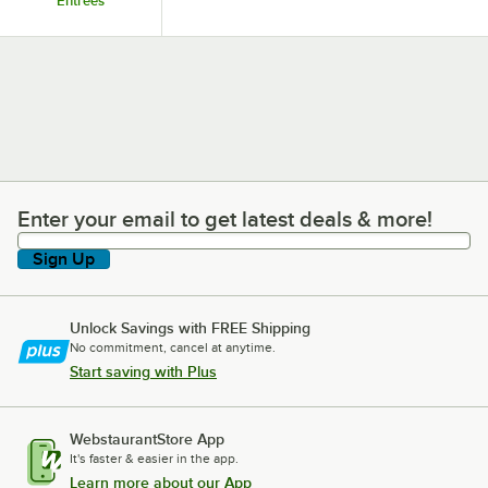
Entrees
Enter your email to get latest deals & more!
Enter your email to get latest deals & more!
Sign Up
Unlock Savings with FREE Shipping
No commitment, cancel at anytime.
Start saving with Plus
WebstaurantStore App
It's faster & easier in the app.
Learn more about our App