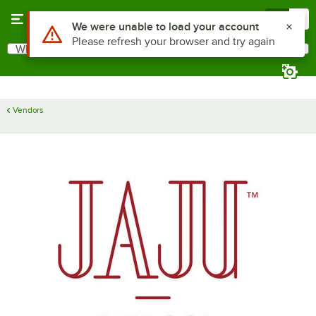
Skip to main content
Menu
0
Use Alt or Option plus Z to reach the notifications list
We were unable to load your account
Please refresh your browser and try again
What are you looking for?
Search
Begin typing for results.
Vendors