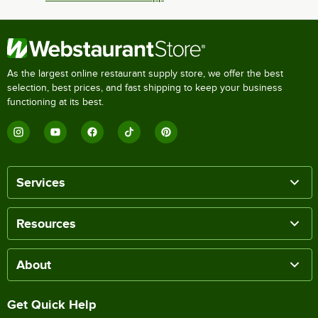
As the largest online restaurant supply store, we offer the best
selection, best prices, and fast shipping to keep your business
functioning at its best.
Services
Resources
About
Get Quick Help