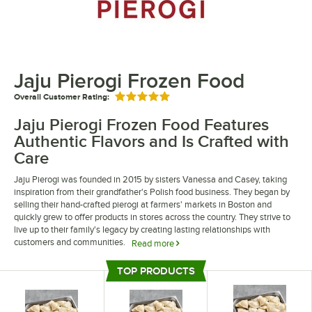
Jaju Pierogi Frozen Food
Overall Customer Rating:
Rated 5 out of 5 stars
Jaju Pierogi Frozen Food Features
Authentic Flavors and Is Crafted with
Care
Jaju Pierogi was founded in 2015 by sisters Vanessa and Casey, taking
inspiration from their grandfather's Polish food business. They began by
selling their hand-crafted pierogi at farmers' markets in Boston and
quickly grew to offer products in stores across the country. They strive to
live up to their family's legacy by creating lasting relationships with
customers and communities.
Read more
Jaju Pierogi frozen food is delicious and easy to prepare. They come in
TOP PRODUCTS
many different flavor combinations including potato and cheese, jalapeno
Top Products
cheddar, and kielbasa and red pepper. Because their pierogi come frozen,
they are easy to store and can quickly be heated up, saving time and