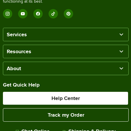
functioning at its best.
Services
Resources
About
Get Quick Help
Help Center
Track my Order