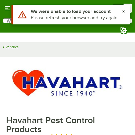
Skip to main content
Menu
0
Use Alt or Option plus Z to reach the notifications list
We were unable to load your account
Please refresh your browser and try again
What are you looking for?
Search
Begin typing for results.
Vendors
Havahart Pest Control
Products