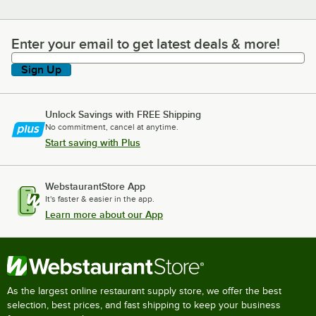
Enter your email to get latest deals & more!
Enter your email to get latest deals & more!
Sign Up
Unlock Savings with FREE Shipping
No commitment, cancel at anytime.
Start saving with Plus
WebstaurantStore App
It's faster & easier in the app.
Learn more about our App
As the largest online restaurant supply store, we offer the best
selection, best prices, and fast shipping to keep your business