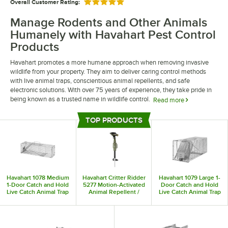
Overall Customer Rating:
Rated 5 out of 5 stars
Manage Rodents and Other Animals
Humanely with Havahart Pest Control
Products
Havahart promotes a more humane approach when removing invasive
wildlife from your property. They aim to deliver caring control methods
with live animal traps, conscientious animal repellents, and safe
electronic solutions. With over 75 years of experience, they take pride in
being known as a trusted name in wildlife control.
Read more
Havahart pest control products allow you to take care of pests the right
TOP PRODUCTS
way. Their rodent control products come in many sizes, ensuring you have
Top Products
the right trap for your specific pest control needs. They also offer motion-
activated animal repellers, deterring pests no matter the time of day.
Havahart 1078 Medium
Havahart Critter Ridder
Havahart 1079 Large 1-
1-Door Catch and Hold
5277 Motion-Activated
Door Catch and Hold
Live Catch Animal Trap
Animal Repellent /
Live Catch Animal Trap
Sprinkler