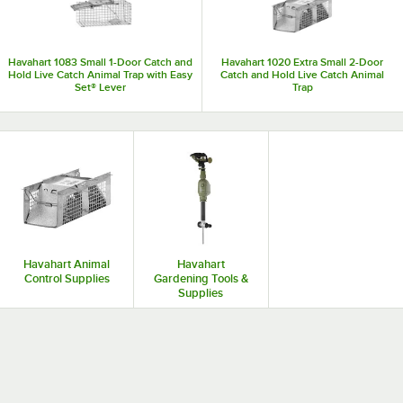
Havahart 1083 Small 1-Door Catch and
Havahart 1020 Extra Small 2-Door
Hold Live Catch Animal Trap with Easy
Catch and Hold Live Catch Animal
Set® Lever
Trap
Havahart Animal
Havahart
Control Supplies
Gardening Tools &
Supplies