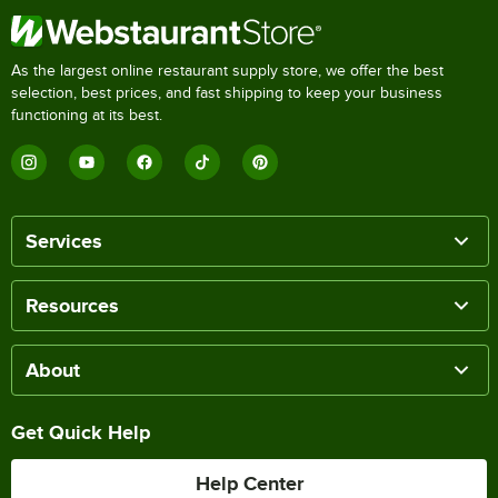
As the largest online restaurant supply store, we offer the best
selection, best prices, and fast shipping to keep your business
functioning at its best.
Services
Resources
About
Get Quick Help
Help Center