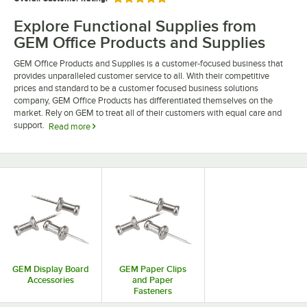
Rated 5 out of 5 stars
Explore Functional Supplies from
GEM Office Products and Supplies
GEM Office Products and Supplies is a customer-focused business that
provides unparalleled customer service to all. With their competitive
prices and standard to be a customer focused business solutions
company, GEM Office Products has differentiated themselves on the
market. Rely on GEM to treat all of their customers with equal care and
support.
Read more
Choose GEM office products to supply your employees with everything
they could possibly need to fulfill their job throughout the day. With
supplies like paper clips, push pins, and t-pins, your employees can stay
organized. Browse our selection of GEM office products and supplies.
GEM Display Board
GEM Paper Clips
Accessories
and Paper
Fasteners