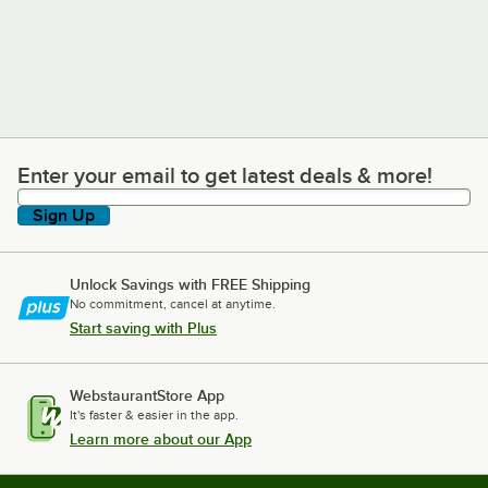
Enter your email to get latest deals & more!
Enter your email to get latest deals & more!
Sign Up
Unlock Savings with FREE Shipping
No commitment, cancel at anytime.
Start saving with Plus
WebstaurantStore App
It's faster & easier in the app.
Learn more about our App