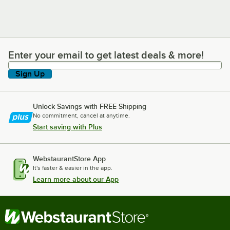
Enter your email to get latest deals & more!
Enter your email to get latest deals & more!
Sign Up
Unlock Savings with FREE Shipping
No commitment, cancel at anytime.
Start saving with Plus
WebstaurantStore App
It's faster & easier in the app.
Learn more about our App