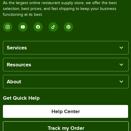
As the largest online restaurant supply store, we offer the best
selection, best prices, and fast shipping to keep your business
functioning at its best.
Services
Resources
About
Get Quick Help
Help Center
Track my Order