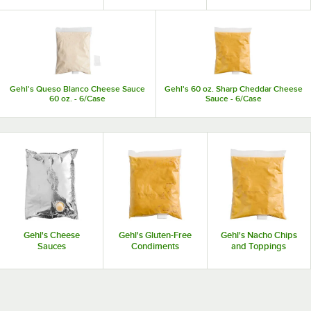
Gehl's Queso Blanco Cheese Sauce
Gehl's 60 oz. Sharp Cheddar Cheese
60 oz. - 6/Case
Sauce - 6/Case
Gehl's Cheese
Gehl's Gluten-Free
Gehl's Nacho Chips
Sauces
Condiments
and Toppings