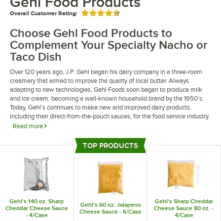
Gehl Food Products
Overall Customer Rating:
Rated 4.5 out of 5 stars
Choose Gehl Food Products to
Complement Your Specialty Nacho or
Taco Dish
Over 120 years ago, J.P. Gehl began his dairy company in a three-room
creamery that aimed to improve the quality of local butter. Always
adapting to new technologies, Gehl Foods soon began to produce milk
and ice cream, becoming a well-known household brand by the 1950’s.
Today, Gehl’s continues to make new and improved dairy products,
including their direct-from-the-pouch sauces, for the food service industry.
Read more
Try Gehl food products, such as their full-bodied sharp cheddar to provide
TOP PRODUCTS
a creamy, rich flavor to your eatery’s taco dish. Add a touch of heat to your
Top Products
bar’s savory nachos with Gehl’s jalapeno cheese sauce. Whichever items
you try, you can be sure that Gehl Foods will provide you with the highest
quality of versatile and flavorful sauces that will delight your guests.
Gehl's 140 oz. Sharp
Gehl's Sharp Cheddar
Gehl's 60 oz. Jalapeno
Cheddar Cheese Sauce
Cheese Sauce 80 oz. -
Cheese Sauce - 6/Case
- 4/Case
4/Case