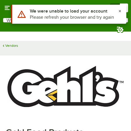
Skip to main content
Menu
0
Use Alt or Option plus Z to reach the notifications list
We were unable to load your account
Please refresh your browser and try again
What are you looking for?
Search
Begin typing for results.
Vendors