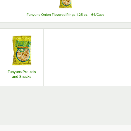
Funyuns Onion Flavored Rings 1.25 oz. - 64/Case
Funyuns Pretzels
and Snacks