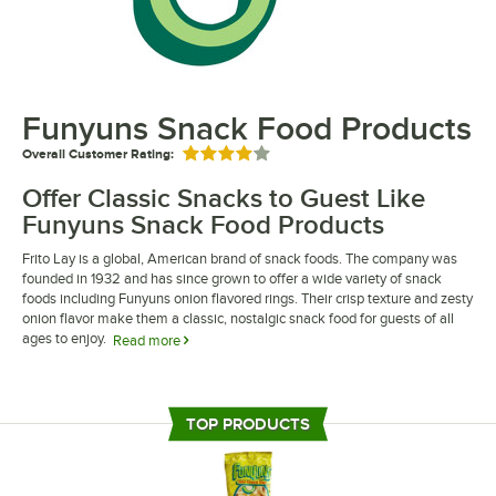
Funyuns Snack Food Products
Overall Customer Rating:
Rated 4 out of 5 stars
Offer Classic Snacks to Guest Like
Funyuns Snack Food Products
Frito Lay is a global, American brand of snack foods. The company was
founded in 1932 and has since grown to offer a wide variety of snack
foods including Funyuns onion flavored rings. Their crisp texture and zesty
onion flavor make them a classic, nostalgic snack food for guests of all
ages to enjoy.
Read more
Funyuns snack food products are a great addition to concession stands,
snack shacks, vending machines, and cafeterias. Their snack rings are
packaged in individual single-serve bags, perfect for grab-and-go
TOP PRODUCTS
applications. As a company under the Frito-Lay umbrella, Funyuns onion
flavored rings deliver trusted name recognition and promote brand loyalty
wherever they are sold.