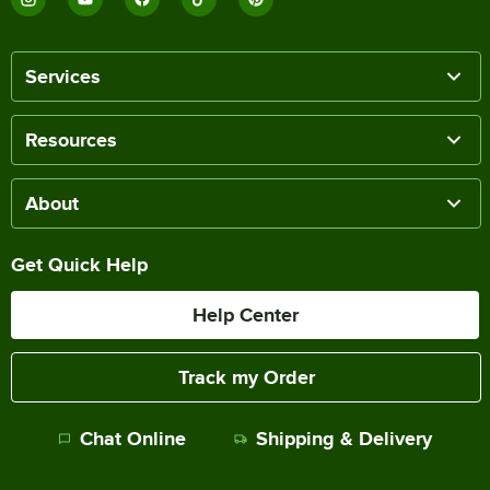
Services
Resources
About
Get Quick Help
Help Center
Track my Order
Chat Online
Shipping & Delivery