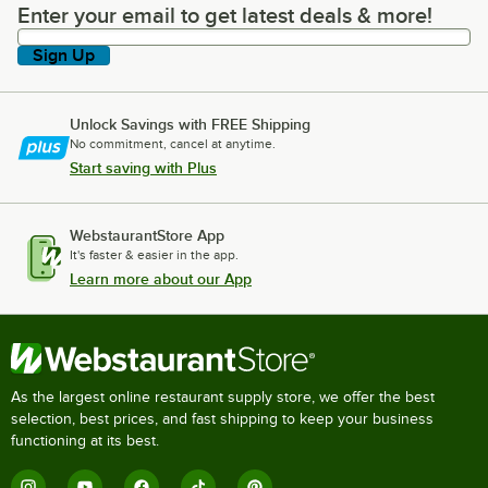
Enter your email to get latest deals & more!
Enter your email to get latest deals & more!
Sign Up
Unlock Savings with FREE Shipping
No commitment, cancel at anytime.
Start saving with Plus
WebstaurantStore App
It's faster & easier in the app.
Learn more about our App
As the largest online restaurant supply store, we offer the best
selection, best prices, and fast shipping to keep your business
functioning at its best.