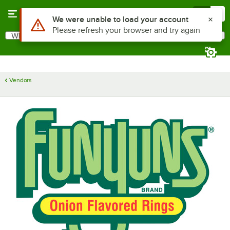
Skip to main content
Menu
0
Use Alt or Option plus Z to reach the notifications list
We were unable to load your account
Please refresh your browser and try again
What are you looking for?
Search
Begin typing for results.
Vendors