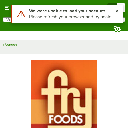
Skip to main content
Menu
0
Use Alt or Option plus Z to reach the notifications list
We were unable to load your account
Please refresh your browser and try again
What are you looking for?
Search
Begin typing for results.
Vendors