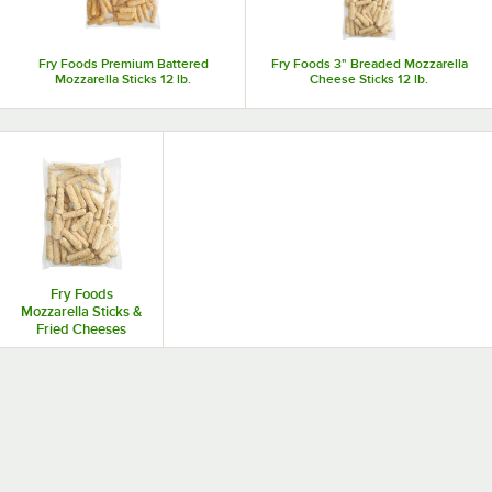
satisfaction.
Fry Foods Premium Battered
Fry Foods 3" Breaded Mozzarella
Mozzarella Sticks 12 lb.
Cheese Sticks 12 lb.
Fry Foods
Mozzarella Sticks &
Fried Cheeses