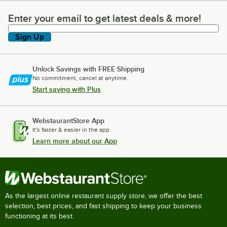
Enter your email to get latest deals & more!
Enter your email to get latest deals & more!
Sign Up
Unlock Savings with FREE Shipping
No commitment, cancel at anytime.
Start saving with Plus
WebstaurantStore App
It's faster & easier in the app.
Learn more about our App
As the largest online restaurant supply store, we offer the best
selection, best prices, and fast shipping to keep your business
functioning at its best.