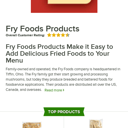
Fry Foods Products
Overall Customer Rating:
Rated 4.5 out of 5 stars
Fry Foods Products Make it Easy to
Add Delicious Fried Foods to Your
Menu
Family-owned and operated, the Fry Foods company is headquartered in
Tiffin, Ohio. The Fry family got their start growing and processing
mushrooms, but today they produce breaded and battered foods for
foodservice applications. Their products are distributed all over the US,
Canada, and overseas.
Read more
Fry Foods products include frozen entrees and appetizers that make is
easy for foodservice operators to add fried foods to their menu. Products
like french toast sticks are popular breakfast items for schools, buffets,
TOP PRODUCTS
and cafeterias while battered items like fried cauliflower make great
appetizers for bars and restaurants. Dedicated to quality, Fry Foods
products help to eliminate prep time in the kitchen and increase customer