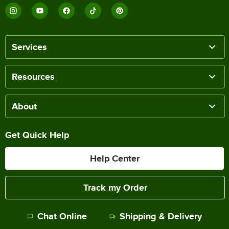
Services
Resources
About
Get Quick Help
Help Center
Track my Order
Chat Online
Shipping & Delivery