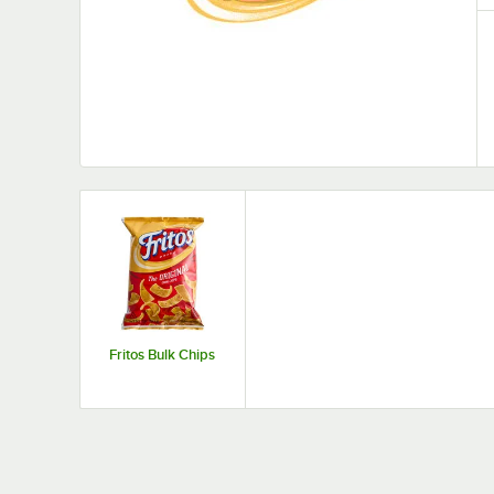
Fritos Bulk Chips