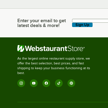
Enter your email to get
Enter your email to get latest deals & more!
latest deals & more!
Sign Up
As the largest online restaurant supply store, we
offer the best selection, best prices, and fast
shipping to keep your business functioning at its
best.