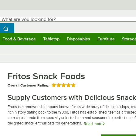
hat are you looking for?
Search
egin typing for results.
Search WebstaurantStore
Food & Beverage
Tabletop
Disposables
Furniture
Storag
ubmenu
Food & Beverage
Submenu
Tabletop
Submenu
Disposables
Submenu
Furniture
Submen
Storag
Fritos Snack Foods
Overall Customer Rating:
Rated 5 out of 5 stars
Supply Customers with Delicious Snack
Fritos is a renowned company known for its wide array of delicious chips, ca
rich history dating back to the 1930s, Fritos has established itself as a trus
corn chips, made from specially selected corn and seasoned to perfection, offe
delighted snack enthusiasts for generations.
Read more
In addition to their classic corn chips, Fritos snack foods also include a varie