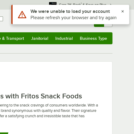
*
Earn 3% Back
& Save on Plus
Use Alt or Option plus Z to reach the notifications list
We were unable to load your account
Please refresh your browser and try again
Sign In
Returns &
0
Account
Orders
e & Transport
Janitorial
Industrial
Business Type
u
e & Transport
Submenu
Janitorial
Submenu
Industrial
Submenu
Business Type
Submenu
s with Fritos Snack Foods
tering to the snack cravings of consumers worldwide. With a
ted brand synonymous with quality and flavor. Their signature
r a satisfying crunch and irresistible taste that has
ty of innovative flavors and snack options to suit diverse