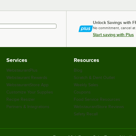
Unlock Savings with F
No commitment, cancel at
Start saving with Plus
Services
Resources
WebstaurantPlus
Blog
Webstaurant Rewards
Scratch & Dent Outlet
WebstaurantStore App
Weekly Sales
Customize Your Supplies
Coupons
Recipe Resizer
Food Service Resources
Partners & Integrations
WebstaurantStore Reviews
Safety Recall