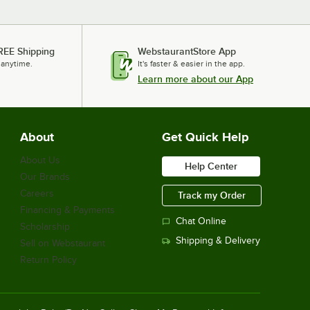
REE Shipping
WebstaurantStore App
 anytime.
It's faster & easier in the app.
Learn more about our App
About
Get Quick Help
About Us
Help Center
Our Brands
Careers
Track my Order
Financing & Payments
Chat Online
Scholarship
Shipping & Delivery
Sell on Webstaurant
Return Policy