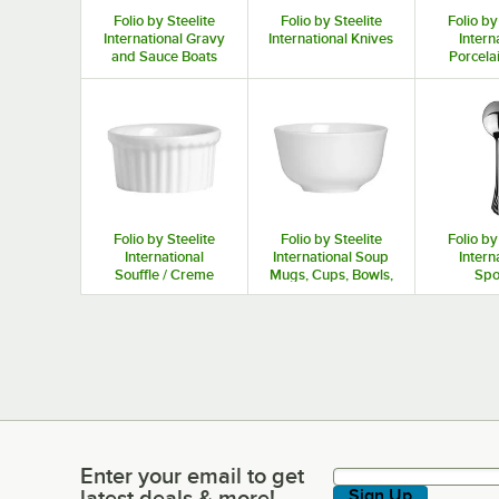
Folio by Steelite
Folio by Steelite
Folio by
International Gravy
International Knives
Intern
and Sauce Boats
Porcela
Mugs, an
Folio by Steelite
Folio by Steelite
Folio by
International
International Soup
Intern
Souffle / Creme
Mugs, Cups, Bowls,
Spo
Brulee Dishes
and Bouillon Cups
Enter your email to get
Enter your email to get latest deals & more!
latest deals & more!
Sign Up