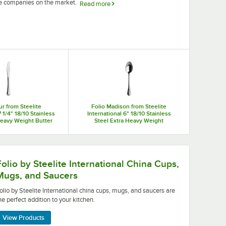
re companies on the market.
Read more
r tables. Choose from china plates in various shapes and sizes
ucers to serve your signature drinks and sauces in style.
ur from Steelite
Folio Madison from Steelite
7 1/4" 18/10 Stainless
International 6" 18/10 Stainless
Heavy Weight Butter
Steel Extra Heavy Weight
e - 36/Case
Teaspoon - 36/Case
onal china cups, mugs, and saucers are the perfect addition
Folio by Steelite International China Cups,
Mugs, and Saucers
olio by Steelite International china cups, mugs, and saucers are
he perfect addition to your kitchen.
View Products