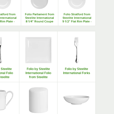
ratford from
Folio Parliament from
Folio Stratford from
International
Steelite International
Steelite International
 Rim Plate -
8 1/4" Round Coupe
9 1/2" Flat Rim Plate -
/Case
Plate - 12/Case
12/Case
 Steelite
Folio by Steelite
Folio by Steelite
onal Folio
International Folio
International Forks
teelite
from Steelite
ational
International
tware
Porcelain
Dinnerware