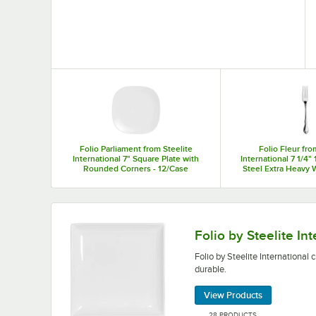
Top Products
Folio Parliament from Steelite
Folio Fleur fro
International 7" Square Plate with
International 7 1/4" 
Rounded Corners - 12/Case
Steel Extra Heavy 
Fork - 36
Folio by Steelite International china plates are 
Folio by Steelite In
Folio by Steelite International 
durable.
View Products
28 PRODUCTS