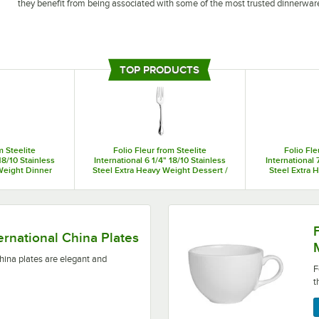
they benefit from being associated with some of the most trusted dinnerwa
Folio by Steelite International tableware adds an extra layer of detail to you
to best fit your needs. You can also choose from porcelain cups, mugs, and sa
TOP PRODUCTS
m Steelite
Folio Fleur from Steelite
Folio Fle
18/10 Stainless
International 6 1/4" 18/10 Stainless
International 
Weight Dinner
Steel Extra Heavy Weight Dessert /
Steel Extra 
/Case
Salad Fork - 36/Case
Knif
elegant and durable.
Folio by Steelite Internati
ternational China Plates
china plates are elegant and
F
t