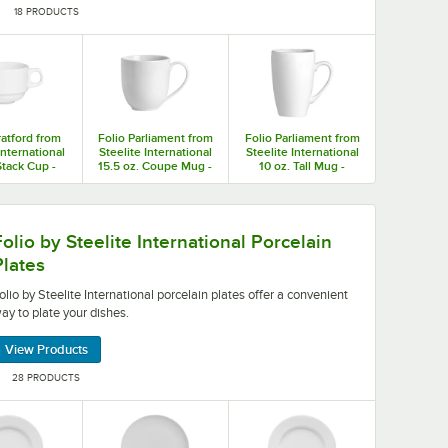
18 PRODUCTS
ratford from
Folio Parliament from
Folio Parliament from
International
Steelite International
Steelite International
Stack Cup -
15.5 oz. Coupe Mug -
10 oz. Tall Mug -
/Case
12/Case
12/Case
nal porcelain plates offer a convenient way to plate your d
Folio by Steelite International Porcelain
Plates
olio by Steelite International porcelain plates offer a convenient
ay to plate your dishes.
View Products
28 PRODUCTS