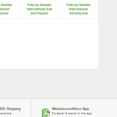
 Steelite
Folio by Steelite
Folio by Steelite
ational
International Salt
International
aurant
and Pepper
Serving and
amers
Shakers and Mills
Display Bowls
REE Shipping
WebstaurantStore App
 anytime.
It's faster & easier in the app.