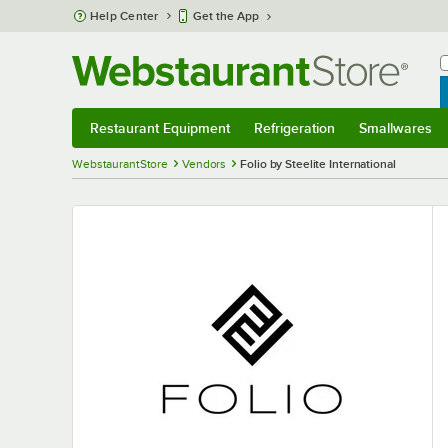
Skip to main content
Help Center
Get the App
W
B
Restaurant Equipment
Refrigeration
Smallwares
Restaurant Equipment
Submenu
Refrigeration
Submenu
Smallwares
S
WebstaurantStore
Vendors
Folio by Steelite International