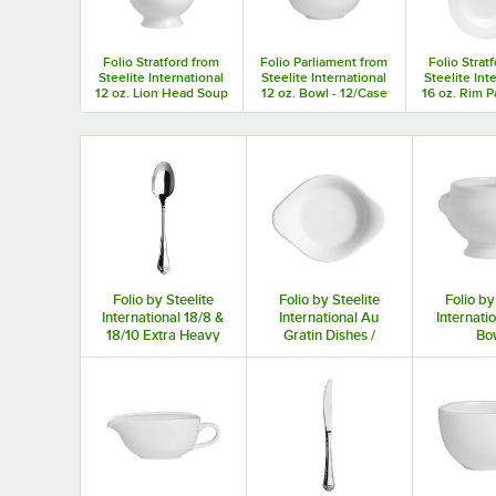
Folio Stratford from
Folio Parliament from
Folio Strat
Steelite International
Steelite International
Steelite Int
12 oz. Lion Head Soup
12 oz. Bowl - 12/Case
16 oz. Rim P
Bowl - 12/Case
- 12/C
Folio by Steelite
Folio by Steelite
Folio by
International 18/8 &
International Au
Internati
18/10 Extra Heavy
Gratin Dishes /
Bo
Weight Flatware
Rarebit Dishes