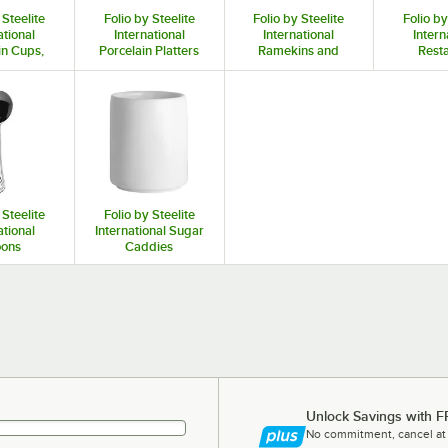
 Steelite
Folio by Steelite
Folio by Steelite
Folio by
ational
International
International
Intern
in Cups,
Porcelain Platters
Ramekins and
Rest
d Saucers
and Trays
Sauce Cups
Cre
 Steelite
Folio by Steelite
ational
International Sugar
ons
Caddies
Unlock Savings with F
No commitment, cancel at