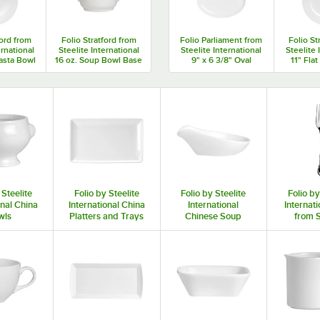
ford from
Folio Stratford from
Folio Parliament from
Folio St
ernational
Steelite International
Steelite International
Steelite 
asta Bowl
16 oz. Soup Bowl Base
9" x 6 3/8" Oval
11" Flat
ase
- 12/Case
Coupe Plate - 12/Case
12
 Steelite
Folio by Steelite
Folio by Steelite
Folio by
onal China
International China
International
Internati
wls
Platters and Trays
Chinese Soup
from S
Spoons, Ladles,
Intern
and Turners
Fla