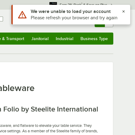
*
Earn 3% Back
& Save on Plus
Use Alt or Option plus Z to reach the notifications list
We were unable to load your account
Please refresh your browser and try again
Sign In
Returns &
0
Account
Orders
e & Transport
Janitorial
Industrial
Business Type
u
e & Transport
Submenu
Janitorial
Submenu
Industrial
Submenu
Business Type
Submenu
Tableware
stars
Folio by Steelite International
ssware, and flatware to elevate your table service. They
vice settings. As a member of the Steelite family of brands,