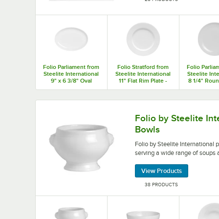
Folio Parliament from
Folio Stratford from
Folio Parlia
Steelite International
Steelite International
Steelite Int
9" x 6 3/8" Oval
11" Flat Rim Plate -
8 1/4" Rou
Coupe Plate - 12/Case
12/Case
Plate - 1
Folio by Steelite International porcelain bowls 
Folio by Steelite In
Bowls
Folio by Steelite International 
serving a wide range of soups 
View Products
38 PRODUCTS