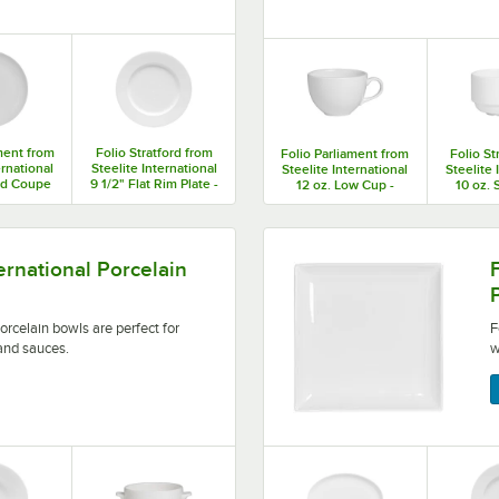
ment from
Folio Stratford from
Folio Parliament from
Folio St
ernational
Steelite International
Steelite International
Steelite 
nd Coupe
9 1/2" Flat Rim Plate -
12 oz. Low Cup -
10 oz. 
2/Case
12/Case
36/Case
36
are perfect for serving a wide range of soups and sauces.
Folio by Steelite Internatio
ternational Porcelain
porcelain bowls are perfect for
F
and sauces.
w