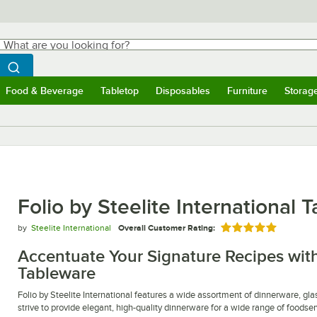
hat are you looking for?
Search
egin typing for results.
Search WebstaurantStore
Food & Beverage
Tabletop
Disposables
Furniture
Storag
ubmenu
Food & Beverage
Submenu
Tabletop
Submenu
Disposables
Submenu
Furniture
Submen
Storag
Folio by Steelite International 
by
Steelite International
Overall Customer Rating:
Rated 5 out of 5 
Accentuate Your Signature Recipes with 
Tableware
Folio by Steelite International features a wide assortment of dinnerware, gla
strive to provide elegant, high-quality dinnerware for a wide range of foodser