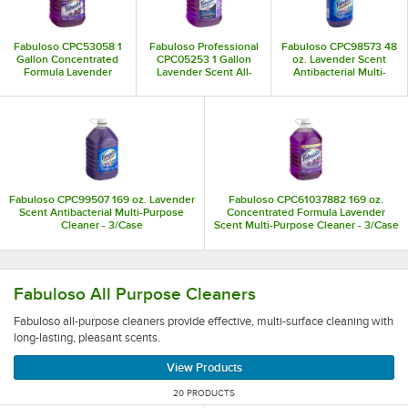
Fabuloso CPC53058 1
Fabuloso Professional
Fabuloso CPC98573 48
Gallon Concentrated
CPC05253 1 Gallon
oz. Lavender Scent
Formula Lavender
Lavender Scent All-
Antibacterial Multi-
Scent Multi-Purpose
Purpose Cleaner and
Purpose Cleaner -
Cleaner - 4/Case
Degreaser - 4/Case
6/Case
Fabuloso CPC99507 169 oz. Lavender
Fabuloso CPC61037882 169 oz.
Scent Antibacterial Multi-Purpose
Concentrated Formula Lavender
Cleaner - 3/Case
Scent Multi-Purpose Cleaner - 3/Case
Fabuloso all-purpose cleaners provide effective, multi-surf
Fabuloso All Purpose Cleaners
Fabuloso all-purpose cleaners provide effective, multi-surface cleaning with
long-lasting, pleasant scents.
View Products
20 PRODUCTS