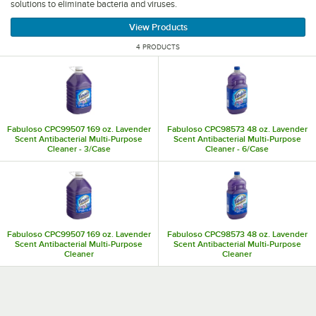
solutions to eliminate bacteria and viruses.
View Products
4 PRODUCTS
Fabuloso CPC99507 169 oz. Lavender
Fabuloso CPC98573 48 oz. Lavender
Scent Antibacterial Multi-Purpose
Scent Antibacterial Multi-Purpose
Cleaner - 3/Case
Cleaner - 6/Case
Fabuloso CPC99507 169 oz. Lavender
Fabuloso CPC98573 48 oz. Lavender
Scent Antibacterial Multi-Purpose
Scent Antibacterial Multi-Purpose
Cleaner
Cleaner