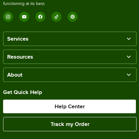
functioning at its best.
Services
Resources
About
Get Quick Help
Help Center
Track my Order