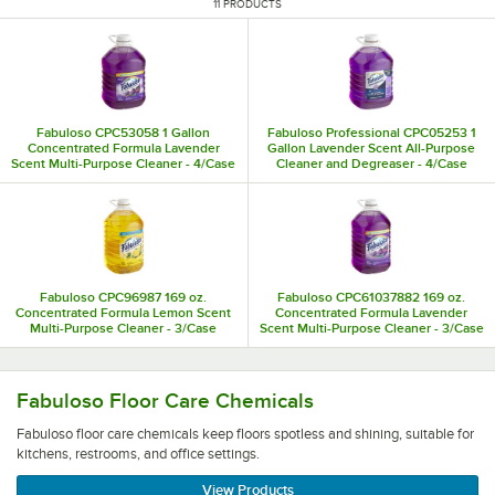
11 PRODUCTS
Fabuloso CPC53058 1 Gallon
Fabuloso Professional CPC05253 1
Concentrated Formula Lavender
Gallon Lavender Scent All-Purpose
Scent Multi-Purpose Cleaner - 4/Case
Cleaner and Degreaser - 4/Case
Fabuloso CPC96987 169 oz.
Fabuloso CPC61037882 169 oz.
Concentrated Formula Lemon Scent
Concentrated Formula Lavender
Multi-Purpose Cleaner - 3/Case
Scent Multi-Purpose Cleaner - 3/Case
Fabuloso floor care chemicals keep floors spotless and shin
Fabuloso Floor Care Chemicals
Fabuloso floor care chemicals keep floors spotless and shining, suitable for
kitchens, restrooms, and office settings.
View Products