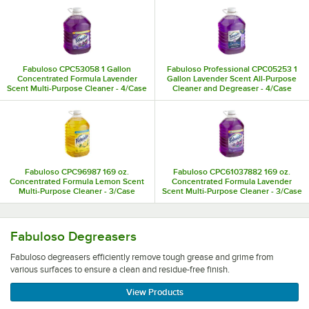
Fabuloso CPC53058 1 Gallon
Fabuloso Professional CPC05253 1
Concentrated Formula Lavender
Gallon Lavender Scent All-Purpose
Scent Multi-Purpose Cleaner - 4/Case
Cleaner and Degreaser - 4/Case
Fabuloso CPC96987 169 oz.
Fabuloso CPC61037882 169 oz.
Concentrated Formula Lemon Scent
Concentrated Formula Lavender
Multi-Purpose Cleaner - 3/Case
Scent Multi-Purpose Cleaner - 3/Case
Fabuloso degreasers efficiently remove tough grease and 
Fabuloso Degreasers
Fabuloso degreasers efficiently remove tough grease and grime from
various surfaces to ensure a clean and residue-free finish.
View Products