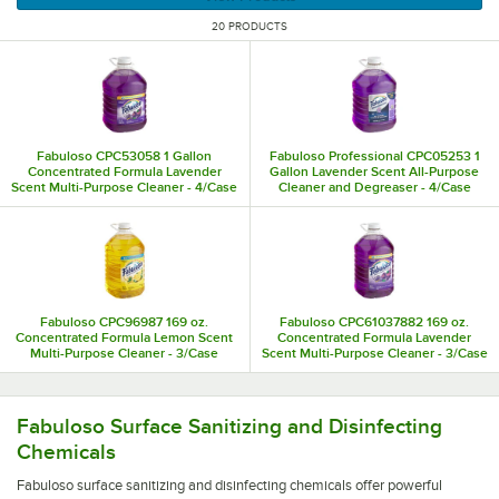
20 PRODUCTS
Fabuloso CPC53058 1 Gallon
Fabuloso Professional CPC05253 1
Concentrated Formula Lavender
Gallon Lavender Scent All-Purpose
Scent Multi-Purpose Cleaner - 4/Case
Cleaner and Degreaser - 4/Case
Fabuloso CPC96987 169 oz.
Fabuloso CPC61037882 169 oz.
Concentrated Formula Lemon Scent
Concentrated Formula Lavender
Multi-Purpose Cleaner - 3/Case
Scent Multi-Purpose Cleaner - 3/Case
Fabuloso surface sanitizing and disinfecting chemicals off
Fabuloso Surface Sanitizing and Disinfecting
Chemicals
Fabuloso surface sanitizing and disinfecting chemicals offer powerful