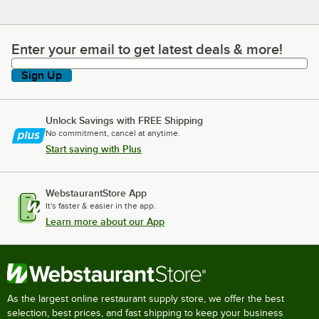
Enter your email to get latest deals & more!
Enter your email to get latest deals & more!
Sign Up
Unlock Savings with FREE Shipping
No commitment, cancel at anytime.
Start saving with Plus
WebstaurantStore App
It's faster & easier in the app.
Learn more about our App
As the largest online restaurant supply store, we offer the best
selection, best prices, and fast shipping to keep your business