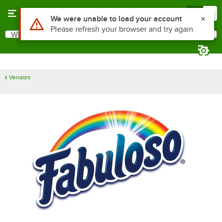
Skip to main content
Menu
0
Use Alt or Option plus Z to reach the notifications list
We were unable to load your account
Please refresh your browser and try again
What are you looking for?
Search
Begin typing for results.
Vendors