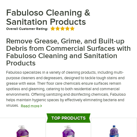
Fabuloso Cleaning &
Sanitation Products
Overall Customer Rating:
Rated 5 out of 5 stars
Remove Grease, Grime, and Built-up
Debris from Commercial Surfaces with
Fabuloso Cleaning and Sanitation
Products
Fabuloso specializes in a variety of cleaning products, including multi-
purpose cleaners and degreasers, designed to tackle tough stains and
grease with ease. Their floor care chemicals ensure surfaces remain
spotless and gleaming, catering to both residential and commercial
environments. Offering sanitizing and disinfecting chemicals, Fabuloso
helps maintain hygienic spaces by effectively eliminating bacteria and
viruses.
Read more
Fabuloso products include options that leave areas smelling fresh long
TOP PRODUCTS
after cleaning. Their multi-purpose cleaners are formulated to work on a
Top Products
variety of surfaces, enhancing their versatility. With a focus on quality and
efficacy, Fabuloso's sanitizing and disinfecting solutions meet rigorous
standards to ensure thorough cleanliness and safety.